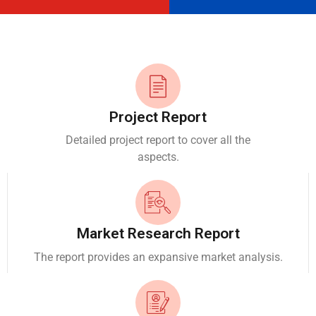
Project Report
Detailed project report to cover all the
aspects.
Market Research Report
The report provides an expansive market analysis.