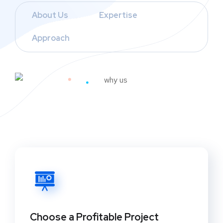
About Us
Expertise
Approach
Choose a Profitable Project