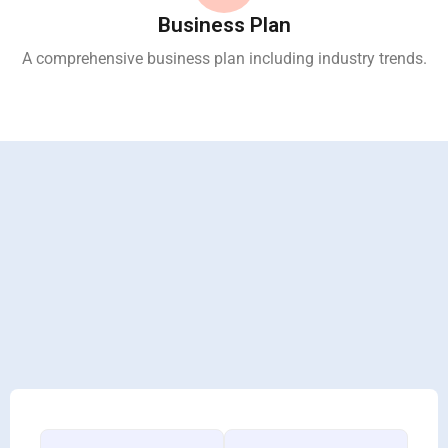
Business Plan
A comprehensive business plan including industry trends.