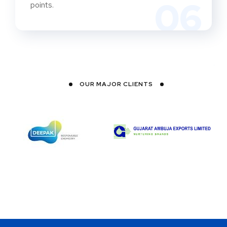
06
points.
OUR MAJOR CLIENTS