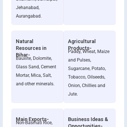
Jehanabad,
Aurangabad.
Natural
Agricultural
Resources in
Products-
Paddy, Wheat, Maize
Bihar-
Bauxite, Dolomite,
and Pulses,
Glass Sand, Cement
Sugarcane, Potato,
Mortar, Mica, Salt,
Tobacco, Oilseeds,
and other minerals.
Onion, Chillies and
Jute.
Main Exports-
Business Ideas &
Non-Basmati Rice,
Opportunities-