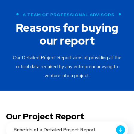
A TEAM OF PROFESSIONAL ADVISORS
Reasons for buying
our report
Our Detailed Project Report aims at providing all the
critical data required by any entrepreneur vying to
venture into a project.
Our Project Report
Benefits of a Detailed Project Report