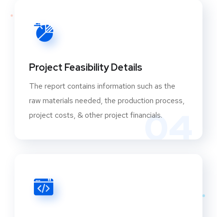
Project Feasibility Details
The report contains information such as the
raw materials needed, the production process,
04
project costs, & other project financials.