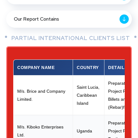
Our Report Contains
PARTIAL INTERNATIONAL CLIENTS LIST
COMPANY NAME
COUNTRY
DETAILS
Preparation of 
Saint Lucia,
M/s. Brice and Company
Project Report 
Caribbean
Limited.
Billets and TM
Island
(Rebar)from Sc
Preparation of 
M/s. Kiboko Enterprises
Uganda
Project Report
Ltd.