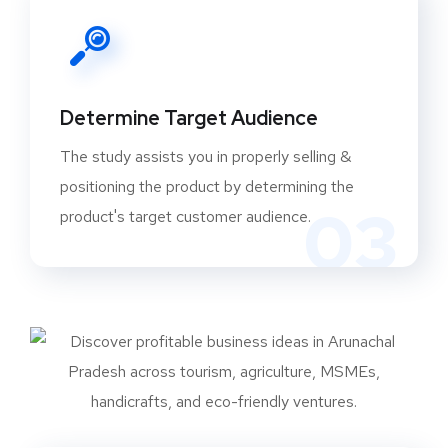
Determine Target Audience
The study assists you in properly selling &
positioning the product by determining the
03
product's target customer audience.