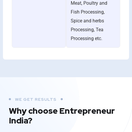
Meat, Poultry and
Fish Processing,
Spice and herbs
Processing, Tea
Processing etc.
WE GET RESULTS
Why choose Entrepreneur
India?