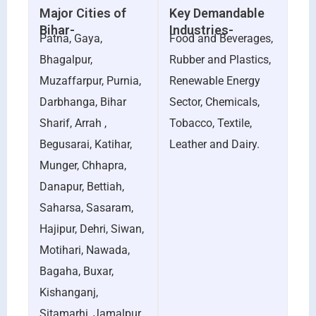
Major Cities of
Key Demandable
Bihar-
Industries-
Patna, Gaya,
Food and Beverages,
Bhagalpur,
Rubber and Plastics,
Muzaffarpur, Purnia,
Renewable Energy
Darbhanga, Bihar
Sector, Chemicals,
Sharif, Arrah ,
Tobacco, Textile,
Begusarai, Katihar,
Leather and Dairy.
Munger, Chhapra,
Danapur, Bettiah,
Saharsa, Sasaram,
Hajipur, Dehri, Siwan,
Motihari, Nawada,
Bagaha, Buxar,
Kishanganj,
Sitamarhi, Jamalpur,