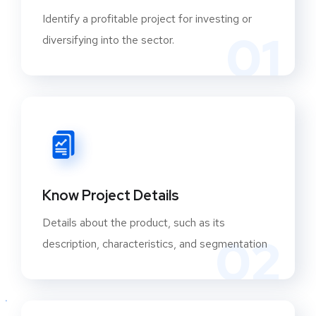
Identify a profitable project for investing or
01
diversifying into the sector.
Know Project Details
Details about the product, such as its
02
description, characteristics, and segmentation