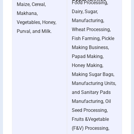
Food Processing,
Maize, Cereal,
Dairy, Sugar,
Makhana,
Manufacturing,
Vegetables, Honey,
Wheat Processing,
Purval, and Milk.
Fish Farming, Pickle
Making Business,
Papad Making,
Honey Making,
Making Sugar Bags,
Manufacturing Units,
and Sanitary Pads
Manufacturing, Oil
Seed Processing,
Fruits &Vegetable
(F&V) Processing,