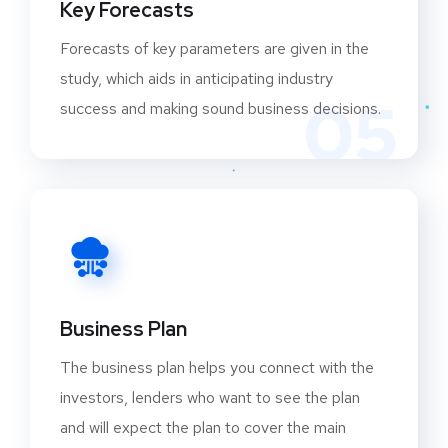
Key Forecasts
Forecasts of key parameters are given in the
study, which aids in anticipating industry
05
success and making sound business decisions.
Business Plan
The business plan helps you connect with the
investors, lenders who want to see the plan
and will expect the plan to cover the main