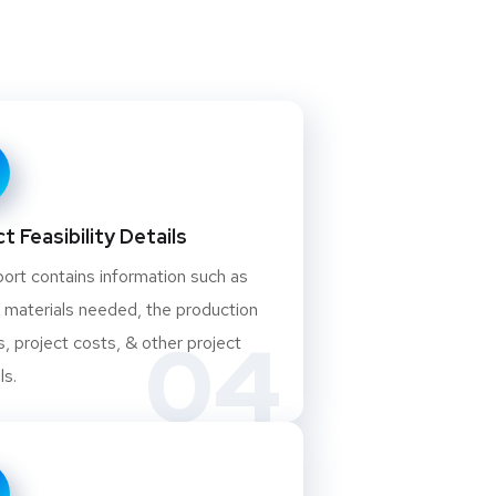
t Feasibility Details
ort contains information such as
 materials needed, the production
04
, project costs, & other project
ls.