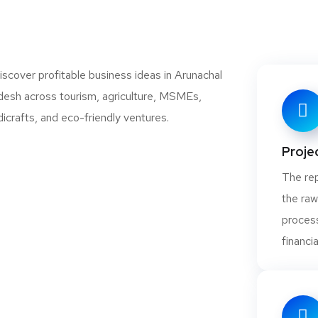
Projec
The rep
the raw
process
financia