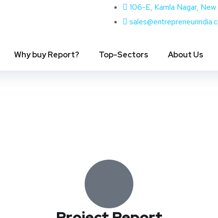
106-E, Kamla Nagar, New 
sales@entrepreneurindia.
Why buy Report?
Top-Sectors
About Us
Project Report