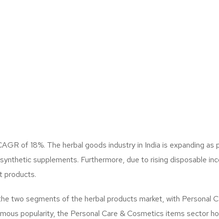
a CAGR of 18%. The herbal goods industry in India is expanding 
r synthetic supplements. Furthermore, due to rising disposable 
t products.
he two segments of the herbal products market, with Personal C
mous popularity, the Personal Care & Cosmetics items sector hol