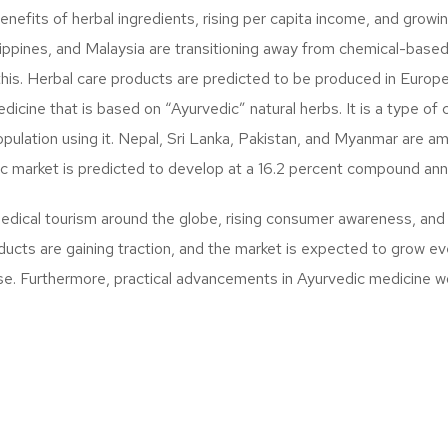
efits of herbal ingredients, rising per capita income, and growing
lippines, and Malaysia are transitioning away from chemical-based
this. Herbal care products are predicted to be produced in Euro
dicine that is based on “Ayurvedic” natural herbs. It is a type 
opulation using it. Nepal, Sri Lanka, Pakistan, and Myanmar are am
ic market is predicted to develop at a 16.2 percent compound an
medical tourism around the globe, rising consumer awareness, a
oducts are gaining traction, and the market is expected to grow 
se. Furthermore, practical advancements in Ayurvedic medicine w