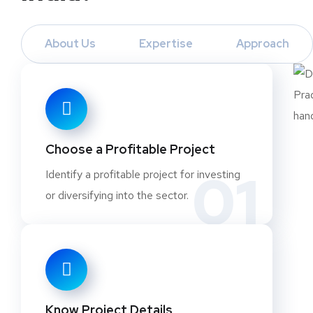
About Us
Expertise
Approach
Choose a Profitable Project
01
Identify a profitable project for investing
or diversifying into the sector.
Know Project Details