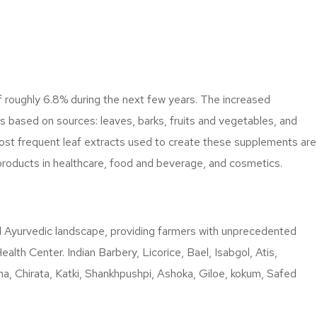
f roughly 6.8% during the next few years. The increased
s based on sources: leaves, barks, fruits and vegetables, and
ost frequent leaf extracts used to create these supplements are
products in healthcare, food and beverage, and cosmetics.
ural Ayurvedic landscape, providing farmers with unprecedented
lth Center. Indian Barbery, Licorice, Bael, Isabgol, Atis,
, Chirata, Katki, Shankhpushpi, Ashoka, Giloe, kokum, Safed