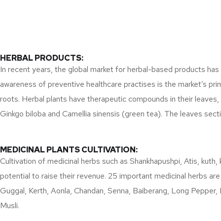
HERBAL PRODUCTS:
In recent years, the global market for herbal-based products has
awareness of preventive healthcare practises is the market’s prim
roots. Herbal plants have therapeutic compounds in their leaves
Ginkgo biloba and Camellia sinensis (green tea). The leaves sec
MEDICINAL PLANTS CULTIVATION:
Cultivation of medicinal herbs such as Shankhapushpi, Atis, kuth, 
potential to raise their revenue. 25 important medicinal herbs are
Guggal, Kerth, Aonla, Chandan, Senna, Baiberang, Long Pepper, 
Musli.