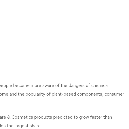
as people become more aware of the dangers of chemical
income and the popularity of plant-based components, consumer
are & Cosmetics products predicted to grow faster than
ds the largest share.