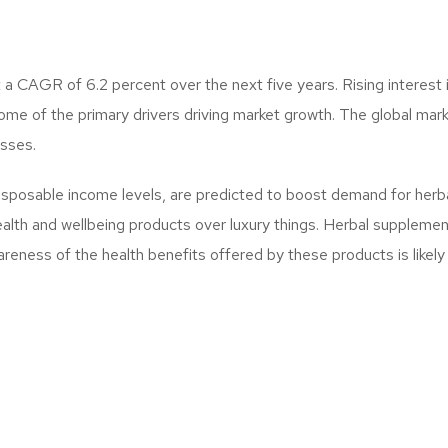
a CAGR of 6.2 percent over the next five years. Rising interest 
me of the primary drivers driving market growth. The global marke
esses.
disposable income levels, are predicted to boost demand for herbal
lth and wellbeing products over luxury things. Herbal supplements
areness of the health benefits offered by these products is likely