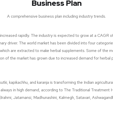
Business Plan
A comprehensive business plan including industry trends.
 increased rapidly. The industry is expected to grow at a CAGR o
ary driver. The world market has been divided into four categorie
, which are extracted to make herbal supplements. Some of the m
tion of the market has grown due to increased demand for herbal 
kutki, kapikachhu, and karanja is transforming the Indian agricult
 always in high demand, according to The Traditional Treatment Hea
Brahmi, Jatamansi, Madhunashini, Kalmegh, Satavari, Ashwagandha