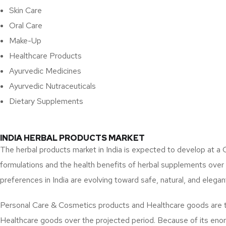
Skin Care
Oral Care
Make-Up
Healthcare Products
Ayurvedic Medicines
Ayurvedic Nutraceuticals
Dietary Supplements
INDIA HERBAL PRODUCTS MARKET
The herbal products market in India is expected to develop at 
formulations and the health benefits of herbal supplements ove
preferences in India are evolving toward safe, natural, and elegan
Personal Care & Cosmetics products and Healthcare goods are t
Healthcare goods over the projected period. Because of its enor