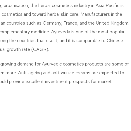
 urbanisation, the herbal cosmetics industry in Asia Pacific is
 cosmetics and toward herbal skin care. Manufacturers in the
pean countries such as Germany, France, and the United Kingdom.
of complementary medicine. Ayurveda is one of the most popular
ong the countries that use it, and it is comparable to Chinese
nual growth rate (CAGR).
nd growing demand for Ayurvedic cosmetics products are some of
even more. Anti-ageing and anti-wrinkle creams are expected to
ould provide excellent investment prospects for market