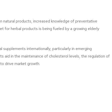
in natural products, increased knowledge of preventative
t for herbal products is being fueled by a growing elderly
 supplements internationally, particularly in emerging
 aid in the maintenance of cholesterol levels, the regulation of
 to drive market growth.