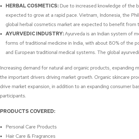
HERBAL COSMETICS:
Due to increased knowledge of the ben
expected to grow at a rapid pace. Vietnam, Indonesia, the Phi
global herbal cosmetics market are expected to benefit from 
AYURVEDIC INDUSTRY:
Ayurveda is an Indian system of me
forms of traditional medicine in India, with about 80% of the p
and European traditional medical systems. The global ayurved
Increasing demand for natural and organic products, expanding 
the important drivers driving market growth. Organic skincare pr
drive market expansion, in addition to an expanding consumer ba
participants.
PRODUCTS COVERED:
Personal Care Products
Hair Care & Fragrances