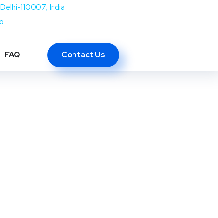
Delhi-110007, India
co
Contact Us
FAQ