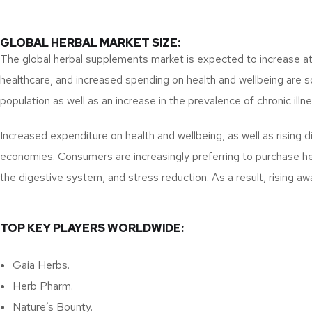
GLOBAL HERBAL MARKET SIZE:
The global herbal supplements market is expected to increase at 
healthcare, and increased spending on health and wellbeing are so
population as well as an increase in the prevalence of chronic illn
Increased expenditure on health and wellbeing, as well as rising 
economies. Consumers are increasingly preferring to purchase hea
the digestive system, and stress reduction. As a result, rising aw
TOP KEY PLAYERS WORLDWIDE:
Gaia Herbs.
Herb Pharm.
Nature’s Bounty.