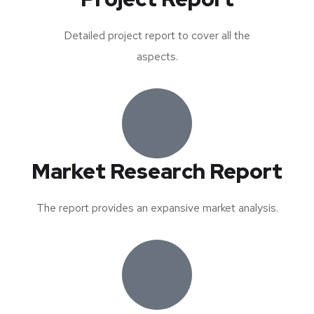
Detailed project report to cover all the
aspects.
Market Research Report
The report provides an expansive market analysis.