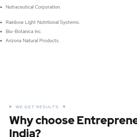
Nutraceutical Corporation.
Rainbow Light Nutritional Systems.
Bio-Botanica Inc.
Arizona Natural Products.
WE GET RESULTS
Why choose Entrepren
India?