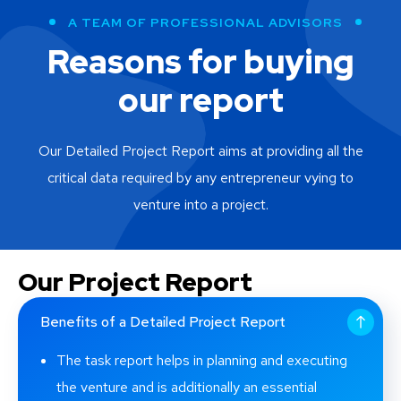
Raytheon Company
A TEAM OF PROFESSIONAL ADVISORS
Raytheon Technologies Corporation
Reasons for buying
Tata Motors
our report
Tesla
Thermo Fisher Scientific
Our Detailed Project Report aims at providing all the
critical data required by any entrepreneur vying to
venture into a project.
Our Project Report
Benefits of a Detailed Project Report
The task report helps in planning and executing
the venture and is additionally an essential