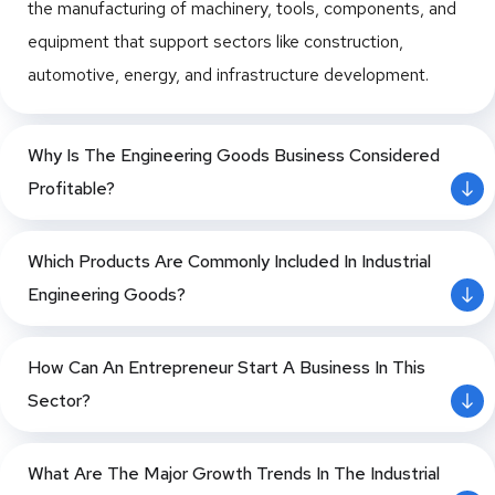
the manufacturing of machinery, tools, components, and
on Aluminium Foil
Limited
Aluminium
for
Mould
Production Unit
equipment that support sectors like construction,
Cladding
Automobile
Manufacturi
automotive, energy, and infrastructure development.
(Constructio
Spare Parts
ng
Preparation of
n)
Forging Unit
Power Cable
Detailed Project
M/s. Shakti
Aluminium
for
Power
Haridwar,
Report on Plain
Why Is The Engineering Goods Business Considered
Bhog Foods
Uttarakhand
Corn Flakes and
Collapsible
Manufacturi
Transformer
Profitable?
Ltd.
Coated Choco
Tubes
ng Oil Gas
Power
Flakes Plant
Aluminium
Pipe Fitting
Transformer
Which Products Are Commonly Included In Industrial
Conductors
Friction
Upto 40
Techno-Economic
Engineering Goods?
(AAAC and
Dust from
MVA
Feasibility Study
ACSR)
Cashew
PP Bags for
M/s. Shri
Kanpur, Uttar
for Establishment
Lakshmi
Aluminium
Shell Liquid
Cement
How Can An Entrepreneur Start A Business In This
Pradesh
of Precipitated
Cotsyn Ltd.
Containers
FRP Boat
Precipitated
Sector?
Silica from Rice
Aluminium
Building
Calcium
Husk Ash
Extrusion
Fuel Bricks
Carbonate
What Are The Major Growth Trends In The Industrial
Plant
from Ground
Pre-Painted
Feasibility Study