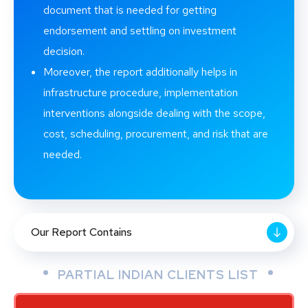
document that is needed for getting
endorsement and settling on investment
decision.
Moreover, the report additionally helps in
infrastructure procedure, implementation
interventions alongside dealing with the scope,
cost, scheduling, procurement, and risk that are
needed.
Our Report Contains
PARTIAL INDIAN CLIENTS LIST