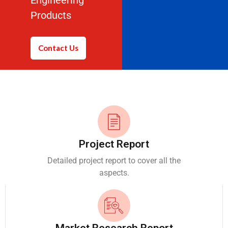
Engineering
Products
Contact Us
Project Report
Detailed project report to cover all the
aspects.