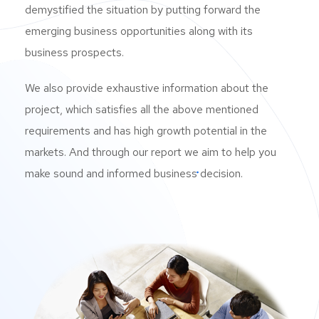
demystified the situation by putting forward the
can be measured using the Industrial
emerging business opportunities along with its
Production Index (IPI) and the capitalization
business prospects.
utilisation rate.
We also provide exhaustive information about the
project, which satisfies all the above mentioned
ENTREPRENEURIAL OPPORTUNITIES
Because of the nature of industrial products
requirements and has high growth potential in the
production, this industry has significant
markets. And through our report we aim to help you
entrance barriers and high capital needs. Cost-
make sound and informed business decision.
cutting also relies heavily on economies of
scale. As a result, the industrial products
industry is home to some of the world’s most
powerful corporations. The macroeconomic
climate has a strong association with the
industrial products industry. As a result, by
investing in this area, investors can benefit