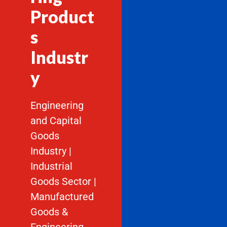
Product
s
Industr
y
Engineering
and Capital
Goods
Industry |
Industrial
Goods Sector |
Manufactured
Goods &