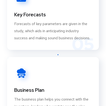
manufacturing capabilities in India. In India, the
capital goods industry employs around 1.4
Key Forecasts
million people directly and 7 million indirectly.
Power transmission and distribution (T&D)
Forecasts of key parameters are given in the
equipment will be in high demand as a result of
study, which aids in anticipating industry
05
market-oriented reforms like “Power for All” and
success and making sound business decisions.
plans to add 93 GW.
TOP KEY PLAYERS WORLDWIDE:
ABB India Ltd.
Apar Industries Ltd.
Apollo Tyres
Bajaj Auto.
Business Plan
Bharat Heavy Electricals Ltd.
The business plan helps you connect with the
Caterpillar