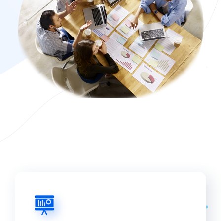
from economic growth. Bonds and stocks
issued by industrial products businesses are
available to retail investors. Institutional
investors with large sums of money can also
participate in private equity transactions. The
majority of industrial products firms,
particularly those that are publicly traded, have
reached maturity. They normally distribute
dividends to stockholders on a regular basis.
Investors should also think about how much of
their portfolio is invested in the industrial
products sector. They can reduce their
portfolio’s sensitivity to the economic cycle by
investing in defensive areas.