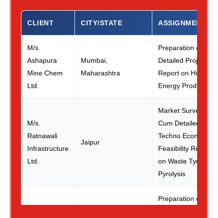
CLIENT
CITY/STATE
ASSIGNMENT
M/s.
Preparation of
Ashapura
Mumbai,
Detailed Project
Mine Chem
Maharashtra
Report on High
Ltd.
Energy Products
Market Survey
M/s.
Cum Detailed
Ratnawali
Techno Economic
Jaipur
Infrastructure
Feasibility Report
Ltd.
on Waste Tyre
Pyrolysis
Preparation of
Detailed Project
M/s. Air