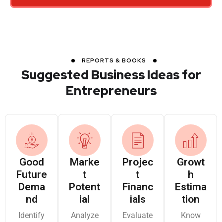
Navi Mumbai,
Report on
Modular
Maharashtra
Paracetamol
Systems
Manufacturing
Unit
REPORTS & BOOKS
Preparation of
Suggested Business Ideas for
Detailed Project
Entrepreneurs
M/s.
Report on
Sathyamangalam,
Anbarasu &
Essential Oil
Tamil Nadu
Jalapathi
Extraction
(Jasmine and
Tuberose) Unit
Good
Marke
Projec
Growt
Future
M/s. Bio
t
t
Pre-Investment
h
Dema
Potent
Financ
Estima
Ethanol Agro
Hyderabad,
and Pre-
nd
ial
ials
tion
Industries
Telangana
Feasibility Study
Ltd.
on Dall Mill
Identify
Analyze
Evaluate
Know