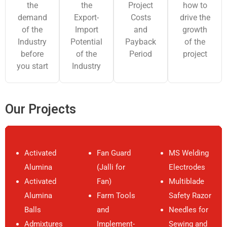
the
the
Project
how to
Pre-Investment
demand
Export-
Costs
drive the
Feasibility Report
of the
Import
and
growth
Industry
Potential
Payback
for Establishment
of the
before
of the
Period
project
of Synthetic Iron
M/s.
you start
Industry
Oxide from Iron
Deepak
Pune, Maharashtra
Oxide
Nitrite
Liquor/Sludge by
Limited
Our Projects
Laux Process
(Red, Yellow,
Green, Blue)
Plant
Activated
Fan Guard
MS Welding
Alumina
(Jalli for
Electrodes
Techno-Economic
Activated
Fan)
Multiblade
Feasibility Study
M/s. DIQU
Alumina
Farm Tools
Safety Razor
Bangalore,
for Establishment
Tech Private
Balls
and
Needles for
Karnataka
of Precipitated
Limited
Admixtures
Implement-
Sewing and
Silica from Rice