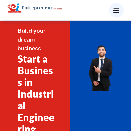
Build your
dream
business
Start a
Busines
s in
Industri
al
Enginee
ring