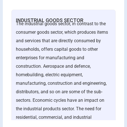
INDUSTRIAL GOODS SECTOR
The industrial goods sector, in contrast to the
consumer goods sector, which produces items
and services that are directly consumed by
households, offers capital goods to other
enterprises for manufacturing and
construction. Aerospace and defence,
homebuilding, electric equipment,
manufacturing, construction and engineering,
distributors, and so on are some of the sub-
sectors. Economic cycles have an impact on
the industrial products sector. The need for
residential, commercial, and industrial
construction drives the sector’s performance.