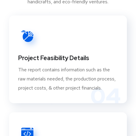
provides as a solid foundation for its
engagement in a variety of industries, including
engineering, construction, infrastructure, and
consumer goods, among others. The total
output of the capital goods industry is $13.6
billion dollars. Heavy electrical and power
equipment, earthmoving and mining machinery,
Project Feasibility Details
and process plant equipment are the top three
The report contains information such as the
export subsectors, accounting for 85 percent of
raw materials needed, the production process,
India’s total capital goods exports. IIT Madras
04
project costs, & other project financials.
has developed the advanced manufacturing
technology development centre, which is
collaborating with industry on several issues,
including the smart manufacturing platform for
production processes, to indigenize