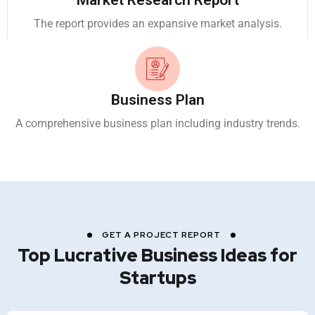
Market Research Report
The report provides an expansive market analysis.
Business Plan
A comprehensive business plan including industry trends.
GET A PROJECT REPORT
Top Lucrative Business Ideas for
Startups