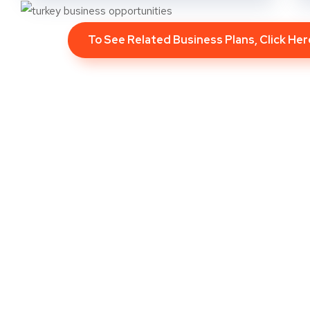
To See Related Business Plans, Click He