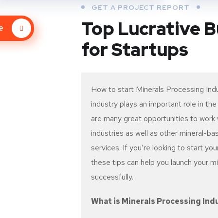
GET A PROJECT REPORT
Top Lucrative B
re
for Startups
How to start Minerals Processing Ind
industry plays an important role in t
are many great opportunities to work w
industries as well as other mineral-b
services. If you’re looking to start you
these tips can help you launch your m
successfully.
What is Minerals Processing Ind