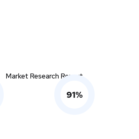
Market Research Report
91
%