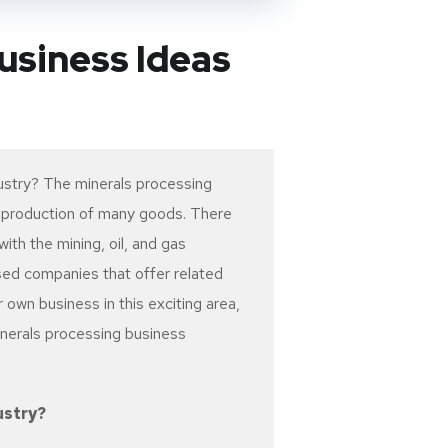
usiness Ideas
ustry? The minerals processing
he production of many goods. There
ith the mining, oil, and gas
ased companies that offer related
r own business in this exciting area,
inerals processing business
ustry?