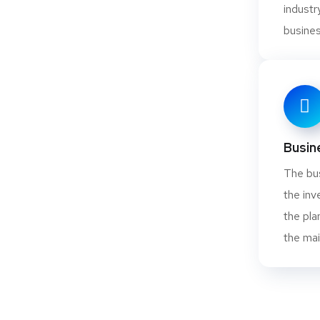
indust
busines
s Powder
Busin
The bus
the inv
the pla
 Dolomite
the mai