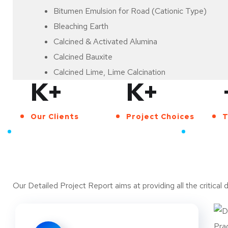
Bitumen Emulsion for Road (Cationic Type)
Bleaching Earth
Calcined & Activated Alumina
Calcined Bauxite
Calcined Lime, Lime Calcination
K+
K+
Calcium Carbonate
Calcium Carbonate (Activated & Precipitated)
Our Clients
Project Choices
T
Calcium Carbonate from Lime Stone
A TEAM OF PROFESSIONAL ADVISORS
Calcium Carbonate from Limestone (Precipitated
Reasons for buying our
Calcium Carbonate from Marble Chips
China Clay Washing/Purification
Chromite Beneficiation
Our Detailed Project Report aims at providing all the critical 
Clay and Sand Bricks Plant (Light Weight)
Coal Mining
Coal Washing Unit