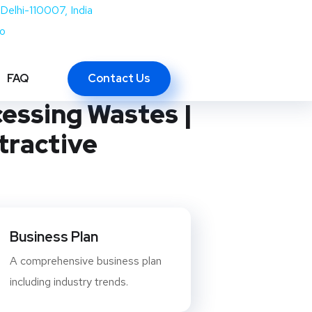
Delhi-110007, India
co
of Marble,
Contact Us
FAQ
cessing Wastes |
tractive
Business Plan
A comprehensive business plan
including industry trends.