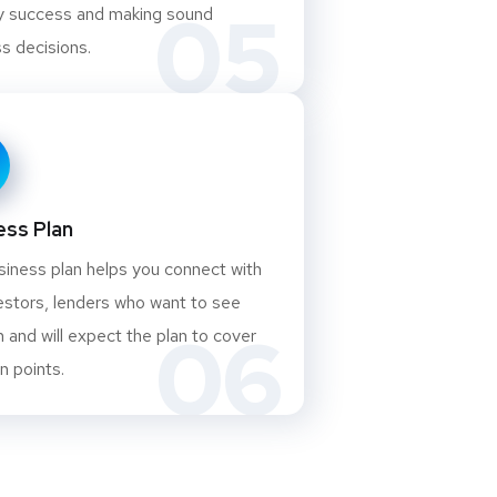
05
ry success and making sound
s decisions.
ess Plan
iness plan helps you connect with
estors, lenders who want to see
06
n and will expect the plan to cover
n points.