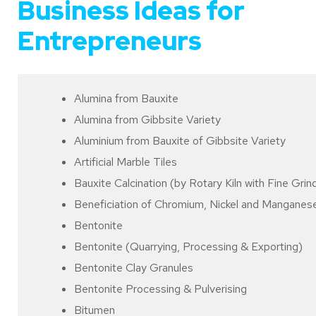
Business Ideas for
Entrepreneurs
Alumina from Bauxite
Alumina from Gibbsite Variety
Aluminium from Bauxite of Gibbsite Variety
Artificial Marble Tiles
Bauxite Calcination (by Rotary Kiln with Fine Grindi
Beneficiation of Chromium, Nickel and Manganes
Bentonite
Bentonite (Quarrying, Processing & Exporting)
Bentonite Clay Granules
Bentonite Processing & Pulverising
Bitumen