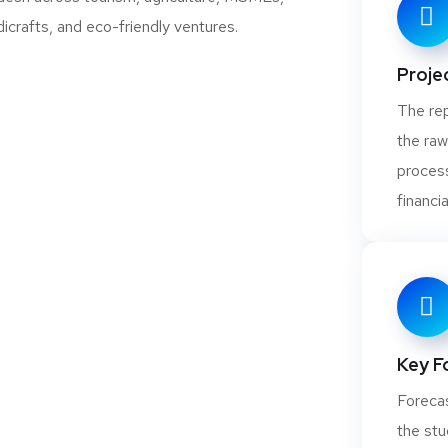
Projec
ical Grade Lime,
The rep
, FCC Grade Lime)
the raw
process
financia
Tungsten and
Key F
Forecas
the stu