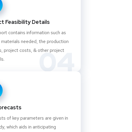
t Feasibility Details
ort contains information such as
 materials needed, the production
04
, project costs, & other project
ls.
orecasts
ts of key parameters are given in
dy, which aids in anticipating