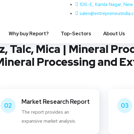
106-E, Kamla Nagar, New 
sales@entrepreneurindia.
ng Industry | Processing 
Why buy Report?
Top-Sectors
About Us
, Talc, Mica | Mineral Pro
 Mineral Processing and Ex
Market Research Report
02
03
The report provides an
expansive market analysis.