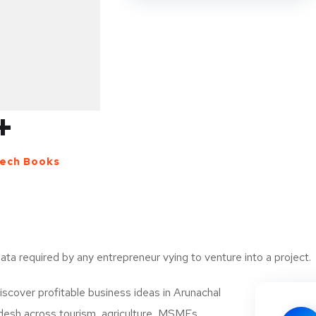
for you.
Market size of Minerals Process
The global market for minerals proces
USD 617.0 billion by 2025, according
+
Research, Inc. The demand for minera
significantly in recent years owing to t
electrical appliances, automotive co
ech Books
products. Key drivers of growth includ
 and Activated)
 report
(EVs), growing construction activitie
increasing demand for renewable ene
generation.
data required by any entrepreneur vying to venture into a project.