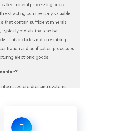
 called mineral processing or ore
ith extracting commercially valuable
ks that contain sufficient minerals
 typically metals that can be
ks. This includes not only mining
centration and purification processes
cturing electronic goods.
Involve?
n integrated ore dressing systems,
cedures for separating minerals from
sed depend on the mineral species
r valence (oxidation state). Economic
 For example, precious metals
s) are not usually recovered by