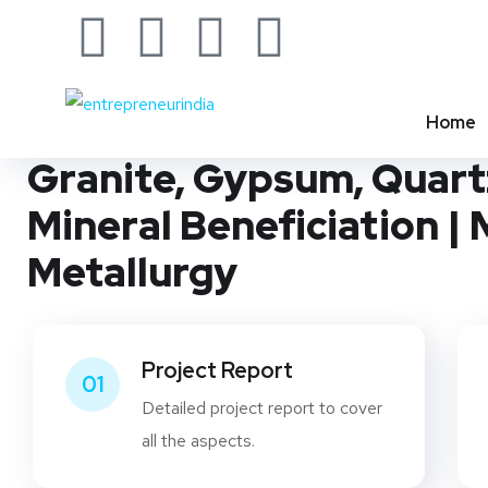
INVESTMENT OPPORTUNITIES & BUSINESS IDEAS
Start a Mineral Processi
Home
Granite, Gypsum, Quartz
Mineral Beneficiation |
Metallurgy
Project Report
01
Detailed project report to cover
all the aspects.