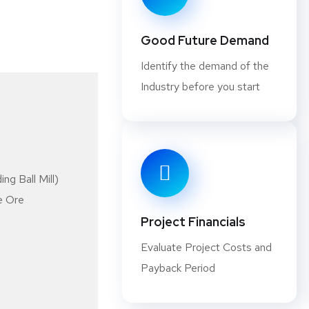
smelting due to high fuel costs assoc
may damage delicate minerals.
Good Future Demand
Identify the demand of the
Why should you consider Starting
Industry before you start
There are many minerals that are wid
products. That’s why starting a busin
profitable. To help you decide if it’s 
look at what makes up minerals proces
ng Ball Mill)
of processing: primary and secondary
e Ore
one particular mineral from an ore, w
Project Financials
chemicals added to process multiple m
Evaluate Project Costs and
better understanding what minerals p
Payback Period
not it is for you. Hopefully, after re
understanding of how minerals process