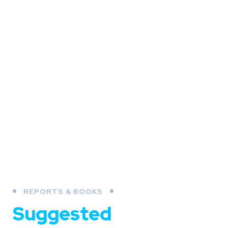
REPORTS & BOOKS
Suggested