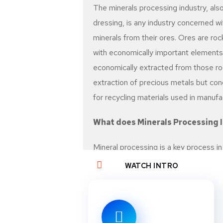
The minerals processing industry, also
dressing, is any industry concerned w
minerals from their ores. Ores are roc
with economically important elements,
economically extracted from those roc
extraction of precious metals but con
for recycling materials used in manufa
What does Minerals Processing 
Mineral processing is a key process i
and includes physical or chemical pro
WATCH INTRO
waste rock or soil. The techniques u
present, their concentration, and thei
considerations also play a major role.
(valuable but non-renewable resource