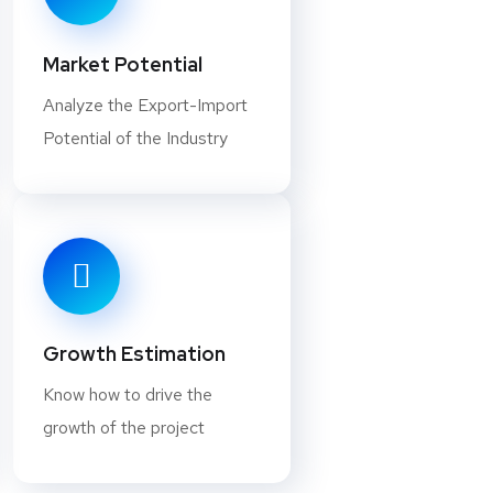
iated with heating processes that
Market Potential
Analyze the Export-Import
 a Business in this Industry?
Potential of the Industry
ely used in everyday consumer
ess in minerals processing can be
something you should consider, let’s
sing. First, there are two main types
. The former removes everything but
hile secondary processing involves
Growth Estimation
etals within an ore… It helps lead to
Know how to drive the
rocessing is, so you know whether or
growth of the project
ading these answers, you have a good
ing works, and whether or not it’s