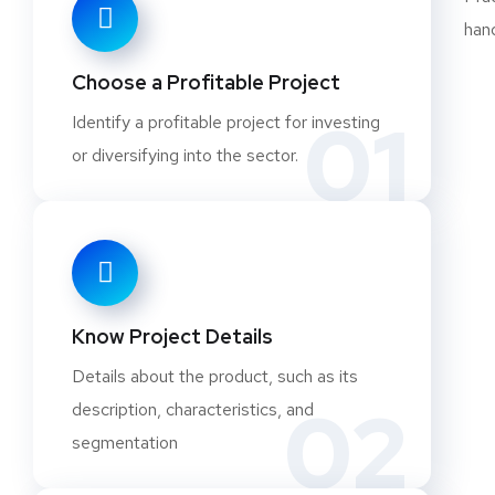
Concentrated Manganese Ore
Dicalcium Phosphate (Dentifrice Grade)
Choose a Profitable Project
Different grades of Lime from Limestone (Techn
01
Identify a profitable project for investing
Refractory Grade Lime, Agriculture Grade Lime
or diversifying into the sector.
EDTA and Its Salts
Feldspar
Ferroalloys of Niobium, Molybdenum, Titanium, 
Vanadium
Ferrosilicon
Granite & Marble Chips
Know Project Details
Granite (Marble) Polishing Batti (Bar)
Details about the product, such as its
Granite Aggregate
02
description, characteristics, and
Granite Block Cutting
segmentation
Granite Cutting and Polishing
Granite Marble Cutting and Polishing Unit