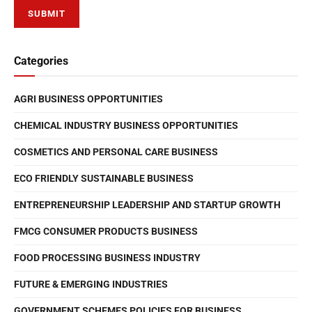
Categories
AGRI BUSINESS OPPORTUNITIES
CHEMICAL INDUSTRY BUSINESS OPPORTUNITIES
COSMETICS AND PERSONAL CARE BUSINESS
ECO FRIENDLY SUSTAINABLE BUSINESS
ENTREPRENEURSHIP LEADERSHIP AND STARTUP GROWTH
FMCG CONSUMER PRODUCTS BUSINESS
FOOD PROCESSING BUSINESS INDUSTRY
FUTURE & EMERGING INDUSTRIES
GOVERNMENT SCHEMES POLICIES FOR BUSINESS