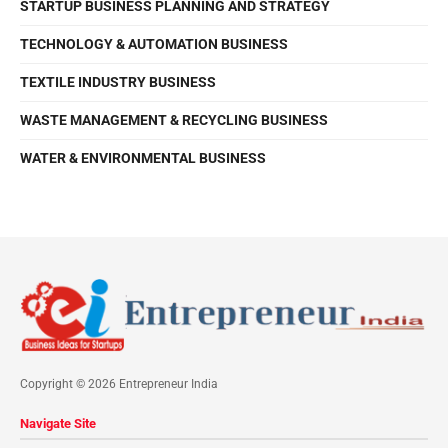
STARTUP BUSINESS PLANNING AND STRATEGY
TECHNOLOGY & AUTOMATION BUSINESS
TEXTILE INDUSTRY BUSINESS
WASTE MANAGEMENT & RECYCLING BUSINESS
WATER & ENVIRONMENTAL BUSINESS
Copyright © 2026 Entrepreneur India
Navigate Site