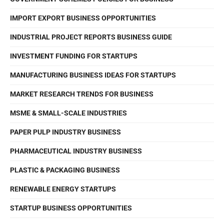
IMPORT EXPORT BUSINESS OPPORTUNITIES
INDUSTRIAL PROJECT REPORTS BUSINESS GUIDE
INVESTMENT FUNDING FOR STARTUPS
MANUFACTURING BUSINESS IDEAS FOR STARTUPS
MARKET RESEARCH TRENDS FOR BUSINESS
MSME & SMALL-SCALE INDUSTRIES
PAPER PULP INDUSTRY BUSINESS
PHARMACEUTICAL INDUSTRY BUSINESS
PLASTIC & PACKAGING BUSINESS
RENEWABLE ENERGY STARTUPS
STARTUP BUSINESS OPPORTUNITIES