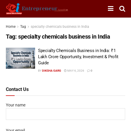
Home
Tag
specialty chemicals business in India
Tag:
specialty chemicals business in India
Specialty Chemicals Business in India: ₹1
Lakh Crore Opportunity, Investment & Profit
Guide
BY
DIKSHA GARG
MAY 6, 2026
0
Contact Us
Your name
Your email