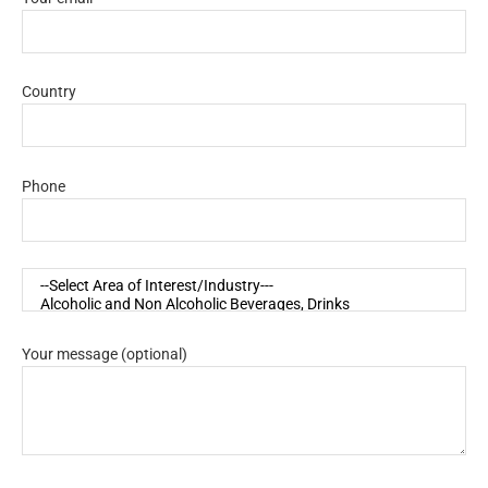
Country
Phone
Your message (optional)