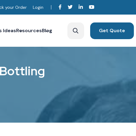
ck your Order
Login
s Ideas
Resources
Blog
Get Quote
B
o
t
t
l
i
n
g