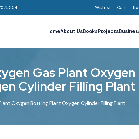
7075054
Wishlist
Cart
Tra
Home
About Us
Books
Projects
Busines
x
y
g
e
n
G
a
s
P
l
a
n
t
O
x
y
g
e
n
g
e
n
C
y
l
i
n
d
e
r
F
i
l
l
i
n
g
P
l
a
n
t
ant Oxygen Bottling Plant Oxygen Cylinder Filling Plant