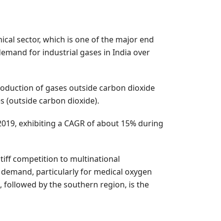
ical sector, which is one of the major end
demand for industrial gases in India over
roduction of gases outside carbon dioxide
s (outside carbon dioxide).
 2019, exhibiting a CAGR of about 15% during
tiff competition to multinational
re demand, particularly for medical oxygen
, followed by the southern region, is the