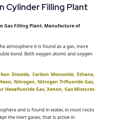
Cylinder Filling Plant
n Gas Filling Plant. Manufacture of
the atmosphere it is found as a gas, more
 double bond. Both oxygen atoms and oxygen
rbon Dioxide, Carbon Monoxide, Ethane,
eon, Nitrogen, Nitrogen Trifluoride Gas,
ur Hexafluoride Gas, Xenon, Gas Mixtures
mosphere and is found in water, in most rocks
 the inert gases, that is active in