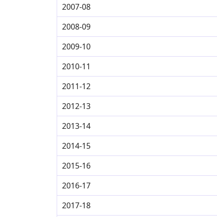
2007-08
2008-09
2009-10
2010-11
2011-12
2012-13
2013-14
2014-15
2015-16
2016-17
2017-18