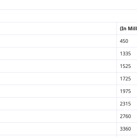
(In Mil
450
1335
1525
1725
1975
2315
2760
3360