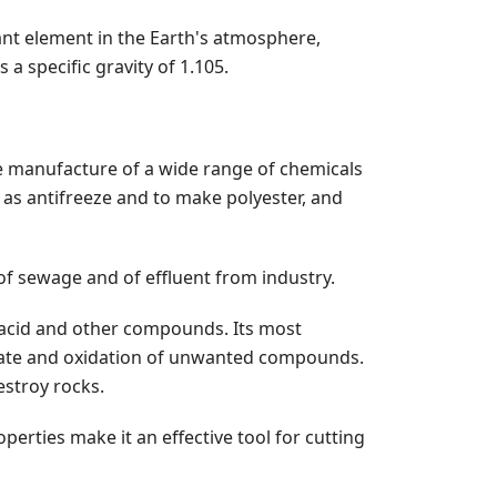
ant element in the Earth's atmosphere,
a specific gravity of 1.105.
the manufacture of a wide range of chemicals
 as antifreeze and to make polyester, and
of sewage and of effluent from industry.
ric acid and other compounds. Its most
on rate and oxidation of unwanted compounds.
estroy rocks.
perties make it an effective tool for cutting