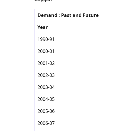
Demand : Past and Future
Year
1990-91
2000-01
2001-02
2002-03
2003-04
2004-05
2005-06
2006-07