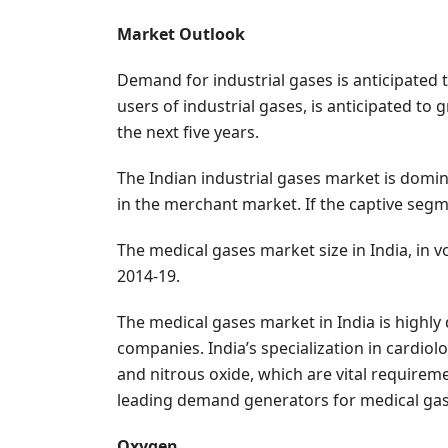
Market Outlook
Demand for industrial gases is anticipated 
users of industrial gases, is anticipated t
the next five years.
The Indian industrial gases market is domi
in the merchant market. If the captive segm
The medical gases market size in India, in 
2014-19.
The medical gases market in India is highly 
companies. India’s specialization in cardiol
and nitrous oxide, which are vital requireme
leading demand generators for medical gase
Oxygen