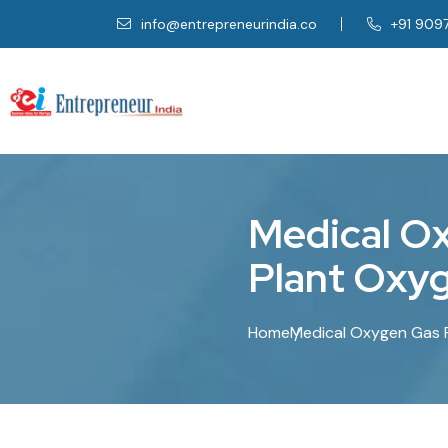
info@entrepreneurindia.co
+91 909
M
e
d
i
c
a
l
O
P
l
a
n
t
O
x
y
Home
Medical Oxygen Gas Pl