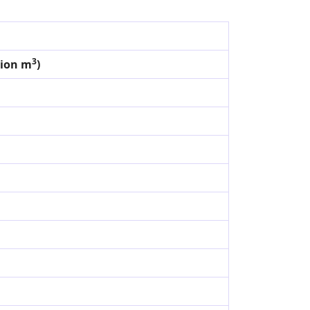
3
lion m
)