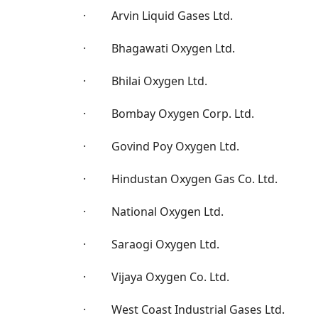
· Arvin Liquid Gases Ltd.
· Bhagawati Oxygen Ltd.
· Bhilai Oxygen Ltd.
· Bombay Oxygen Corp. Ltd.
· Govind Poy Oxygen Ltd.
· Hindustan Oxygen Gas Co. Ltd.
· National Oxygen Ltd.
· Saraogi Oxygen Ltd.
· Vijaya Oxygen Co. Ltd.
· West Coast Industrial Gases Ltd.