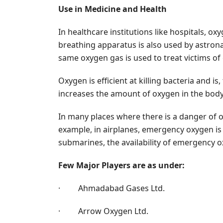
Use in Medicine and Health
In healthcare institutions like hospitals, ox
breathing apparatus is also used by astron
same oxygen gas is used to treat victims o
Oxygen is efficient at killing bacteria and 
increases the amount of oxygen in the body.
In many places where there is a danger of o
example, in airplanes, emergency oxygen is al
submarines, the availability of emergency ox
Few Major Players are as under:
· Ahmadabad Gases Ltd.
· Arrow Oxygen Ltd.