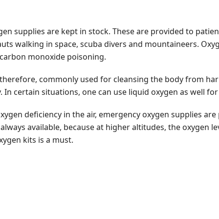
ygen supplies are kept in stock. These are provided to patien
auts walking in space, scuba divers and mountaineers. Oxyge
f carbon monoxide poisoning.
is, therefore, commonly used for cleansing the body from ha
 In certain situations, one can use liquid oxygen as well fo
xygen deficiency in the air, emergency oxygen supplies are 
ways available, because at higher altitudes, the oxygen level
ygen kits is a must.