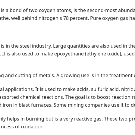
t is a bond of two oxygen atoms, is the second-most abund
the, well behind nitrogen's 78 percent. Pure oxygen gas has 
s in the steel industry. Large quantities are also used in 
. It is also used to make epoxyethane (ethylene oxide), used
g and cutting of metals. A growing use is in the treatment 
al applications. It is used to make acids, sulfuric acid, nit
 in assorted chemical reactions. The goal is to boost reacti
d iron in blast furnaces. Some mining companies use it to d
y helps in burning but is a very reactive gas. These two pro
ocess of oxidation.