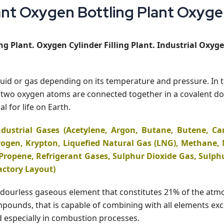
t Oxygen Bottling Plant Oxygen 
g Plant. Oxygen Cylinder Filling Plant. Industrial Oxyge
iquid or gas depending on its temperature and pressure. In 
hat two oxygen atoms are connected together in a covalent
l for life on Earth.
dustrial Gases (Acetylene, Argon, Butane, Butene, Ca
ogen, Krypton, Liquefied Natural Gas (LNG), Methane, N
Propene, Refrigerant Gases, Sulphur Dioxide Gas, Sulph
actory Layout)
s, odourless gaseous element that constitutes 21% of the at
unds, that is capable of combining with all elements except
ed especially in combustion processes.