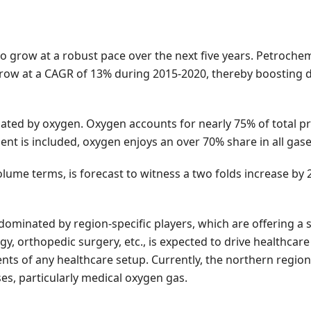
to grow at a robust pace over the next five years. Petrochem
o grow at a CAGR of 13% during 2015-2020, thereby boosting 
nated by oxygen. Oxygen accounts for nearly 75% of total p
ent is included, oxygen enjoys an over 70% share in all gase
volume terms, is forecast to witness a two folds increase by
dominated by region-specific players, which are offering a s
ogy, orthopedic surgery, etc., is expected to drive healthca
nts of any healthcare setup. Currently, the northern region
s, particularly medical oxygen gas.