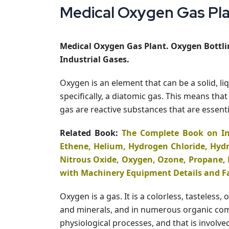
Medical Oxygen Gas Plan
Medical Oxygen Gas Plant. Oxygen Bottlin
Industrial Gases.
Oxygen is an element that can be a solid, l
specifically, a diatomic gas. This means t
gas are reactive substances that are essentia
Related Book:
The Complete Book on In
Ethene, Helium, Hydrogen Chloride, Hydr
Nitrous Oxide, Oxygen, Ozone, Propane, 
with Machinery Equipment Details and F
Oxygen is a gas. It is a colorless, tasteles
and minerals, and in numerous organic compo
physiological processes, and that is involv