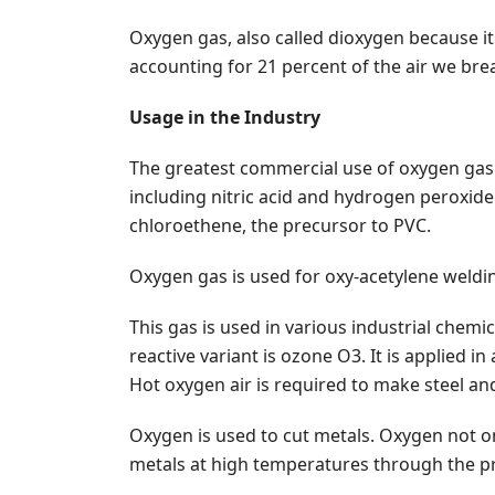
Oxygen gas, also called dioxygen because i
accounting for 21 percent of the air we brea
Usage in the Industry
The greatest commercial use of oxygen gas i
including nitric acid and hydrogen peroxide
chloroethene, the precursor to PVC.
Oxygen gas is used for oxy-acetylene weldin
This gas is used in various industrial chemic
reactive variant is ozone O3. It is applied
Hot oxygen air is required to make steel an
Oxygen is used to cut metals. Oxygen not onl
metals at high temperatures through the pr