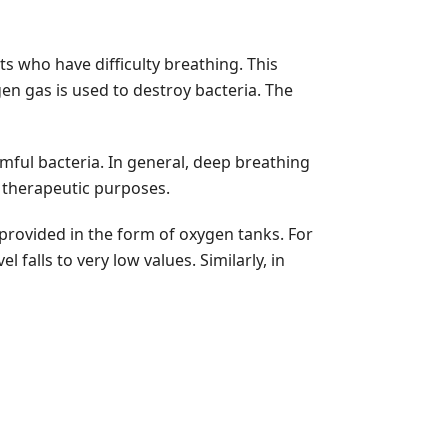
ts who have difficulty breathing. This
n gas is used to destroy bacteria. The
rmful bacteria. In general, deep breathing
r therapeutic purposes.
provided in the form of oxygen tanks. For
 falls to very low values. Similarly, in