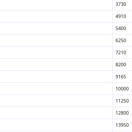
3730
4910
5400
6250
7210
8200
9165
10000
11250
12800
13950