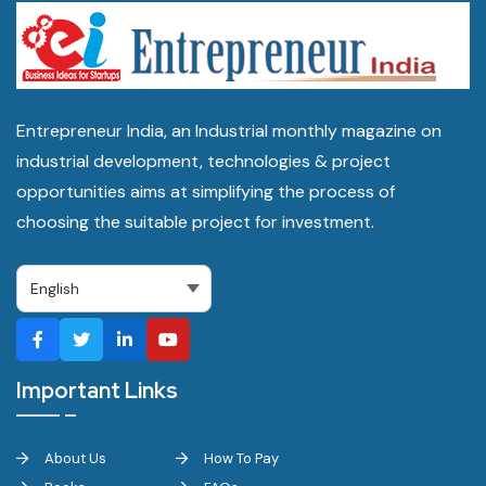
Entrepreneur India, an Industrial monthly magazine on
industrial development, technologies & project
opportunities aims at simplifying the process of
choosing the suitable project for investment.
Important Links
About Us
How To Pay