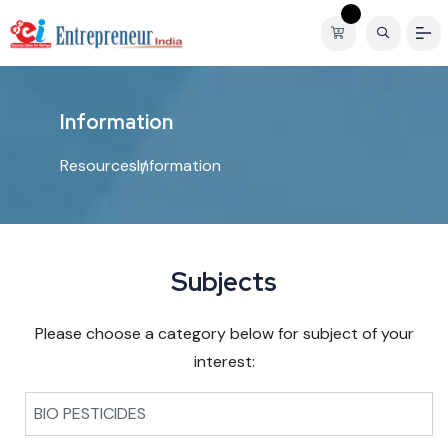
I
n
f
o
r
m
a
t
i
o
n
Resources
Information
Subjects
Please choose a category below for subject of your
interest:
BIO PESTICIDES