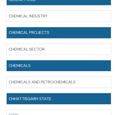
CHEMICAL INDUSTRY
CHEMICAL PROJECTS
CHEMICAL SECTOR
CHEMICALS
CHEMICALS AND PETROCHEMICALS
CHHATTISGARH STATE