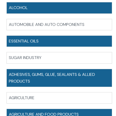
ALCOHOL
AUTOMOBILE AND AUTO COMPONENTS
ESSENTIAL OILS
SUGAR INDUSTRY
ADHESIVES, GUMS, GLUE, SEALANTS & ALLIED
PRODUCTS
AGRICULTURE
AGRICULTURE AND FOOD PRODUCTS