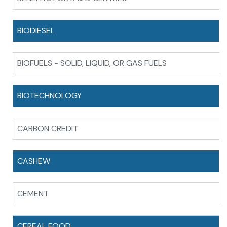
BIODIESEL
BIOFUELS - SOLID, LIQUID, OR GAS FUELS
BIOTECHNOLOGY
CARBON CREDIT
CASHEW
CEMENT
CEREAL FOOD