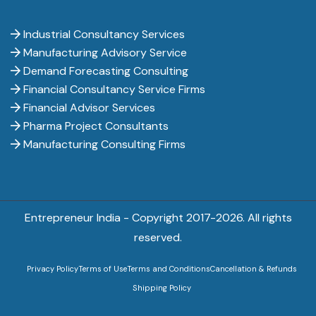
Industrial Consultancy Services
Manufacturing Advisory Service
Demand Forecasting Consulting
Financial Consultancy Service Firms
Financial Advisor Services
Pharma Project Consultants
Manufacturing Consulting Firms
Entrepreneur India - Copyright 2017-
2026. All rights
reserved.
Privacy Policy
Terms of Use
Terms and Conditions
Cancellation & Refunds
Shipping Policy