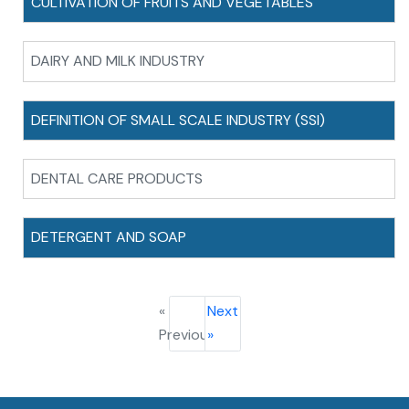
CULTIVATION OF FRUITS AND VEGETABLES
DAIRY AND MILK INDUSTRY
DEFINITION OF SMALL SCALE INDUSTRY (SSI)
DENTAL CARE PRODUCTS
DETERGENT AND SOAP
«
Next
Previous
»