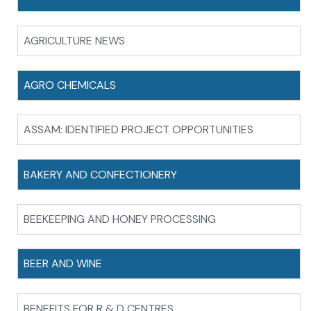
AGRICULTURE NEWS
AGRO CHEMICALS
ASSAM: IDENTIFIED PROJECT OPPORTUNITIES
BAKERY AND CONFECTIONERY
BEEKEEPING AND HONEY PROCESSING
BEER AND WINE
BENEFITS FOR R & D CENTRES