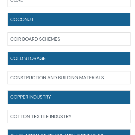
COAL
COCONUT
COIR BOARD SCHEMES
COLD STORAGE
CONSTRUCTION AND BUILDING MATERIALS
COPPER INDUSTRY
COTTON TEXTILE INDUSTRY