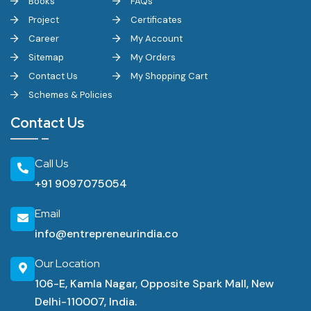
Books
FAQs
Project
Certificates
Career
My Account
Sitemap
My Orders
Contact Us
My Shopping Cart
Schemes & Policies
Contact Us
Call Us
+91 9097075054
Email
info@entrepreneurindia.co
Our Location
106-E, Kamla Nagar, Opposite Spark Mall, New
Delhi-110007, India.