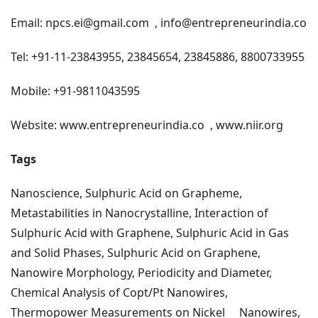
Email:
npcs.ei@gmail.com
,
info@entrepreneurindia.co
Tel: +91-11-23843955, 23845654, 23845886, 8800733955
Mobile: +91-9811043595
Website:
www.entrepreneurindia.co
,
www.niir.org
Tags
Nanoscience, Sulphuric Acid on Grapheme,
Metastabilities in Nanocrystalline,
Interaction of
Sulphuric Acid with Graphene, Sulphuric Acid in Gas
and Solid Phases, Sulphuric Acid on Graphene,
Nanowire Morphology, Periodicity and Diameter,
Chemical Analysis of Copt/Pt Nanowires,
Thermopower Measurements on Nickel
Nanowires,