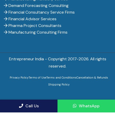
Demand Forecasting Consulting
Financial Consultancy Service Firms
Financial Advisor Services
Pharma Project Consultants
Manufacturing Consulting Firms
Entrepreneur India - Copyright 2017-
2026. All rights
reserved.
Privacy Policy
Terms of Use
Terms and Conditions
Cancellation & Refunds
Shipping Policy
Call Us
WhatsApp