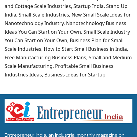
and Cottage Scale Industries, Startup India, Stand Up
India, Small Scale Industries, New Small Scale Ideas for
Nanotechnology Industry, Nanotechnology Business
Ideas You Can Start on Your Own, Small Scale Industry
You Can Start on Your Own, Business Plan for Small
Scale Industries, How to Start Small Business in India,
Free Manufacturing Business Plans, Small and Medium
Scale Manufacturing, Profitable Small Business
Industries Ideas, Business Ideas for Startup
Entrepreneur India, an Industrial monthly magazine on