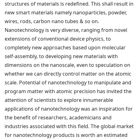
structures of materials is redefined. This shall result in
new smart materials namely nanoparticles, powder,
wires, rods, carbon nano tubes & so on.
Nanotechnology is very diverse, ranging from novel
extensions of conventional device physics, to
completely new approaches based upon molecular
self-assembly, to developing new materials with
dimensions on the nanoscale, even to speculation on
whether we can directly control matter on the atomic
scale. Potential of nanotechnology to manipulate and
program matter with atomic precision has invited the
attention of scientists to explore innumerable
applications of nanotechnology was an inspiration for
the benefit of researchers, academicians and
industries associated with this field. The global market
for nanotechnology products is worth an estimated