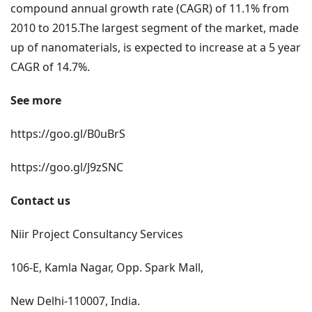
compound annual growth rate (CAGR) of 11.1% from
2010 to 2015.The largest segment of the market, made
up of nanomaterials, is expected to increase at a 5 year
CAGR of 14.7%.
See more
https://goo.gl/B0uBrS
https://goo.gl/J9zSNC
Contact us
Niir Project Consultancy Services
106-E, Kamla Nagar, Opp. Spark Mall,
New Delhi-110007, India.