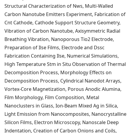
Structural Characterization of Nws, Multi-Walled
Carbon Nanotube Emitters Experiment, Fabrication of
Cnt Cathode, Cathode Support Structure Geometry,
Vibration of Carbon Nanotube,
Axisymmetric Radial
Breathing Vibration, Nanoporous Tio2 Electrode,
Preparation of Ilse Films, Electrode and Dssc
Fabrication Containing Ilse, Numerical Simulations,
High Temperature Stm in Situ Observation of Thermal
Decomposition Process, Morphology Effects on
Decomposition Process, Cylindrical Nanodot Arrays,
Vortex-Core Magnetization, Porous Anodic Alumina,
Film Morphology, Film Composition, Metal
Nanoclusters in Glass, Ion-Beam Mixed Ag in Silica,
Light Emission from Nanocomposites, Nanocrystalline
Silicon Films, Electron Microscopy, Nanoscale Deep
Indentation, Creation of Carbon Onions and Coils,