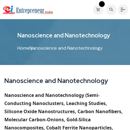
N
a
n
o
s
c
i
e
n
c
e
a
n
d
N
a
n
o
t
e
c
h
n
o
l
o
g
y
Home
Nanoscience and Nanotechnology
Nanoscience and Nanotechnology
Nanoscience and Nanotechnology
(Semi-
Conducting Nanoclusters, Leaching Studies,
Silicone Oxide Nanostructures, Carbon Nanofibers,
Molecular Carbon-Onions, Gold-Silica
Nanocomposites, Cobalt Ferrite Nanoparticles,