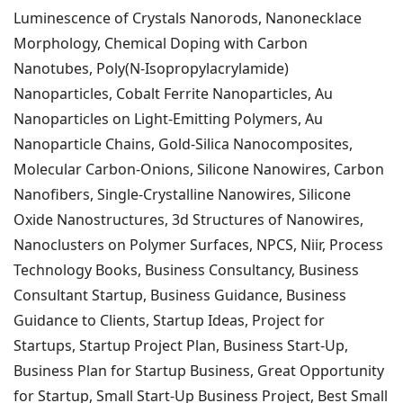
Luminescence of Crystals Nanorods, Nanonecklace
Morphology, Chemical Doping with Carbon
Nanotubes, Poly(N-Isopropylacrylamide)
Nanoparticles, Cobalt Ferrite Nanoparticles, Au
Nanoparticles on Light-Emitting Polymers, Au
Nanoparticle Chains, Gold-Silica Nanocomposites,
Molecular Carbon-Onions, Silicone Nanowires, Carbon
Nanofibers, Single-Crystalline Nanowires, Silicone
Oxide Nanostructures, 3d Structures of Nanowires,
Nanoclusters on Polymer Surfaces,
NPCS, Niir, Process
Technology Books, Business Consultancy, Business
Consultant Startup, Business Guidance, Business
Guidance to Clients, Startup Ideas, Project for
Startups, Startup Project Plan, Business Start-Up,
Business Plan for Startup Business, Great Opportunity
for Startup, Small Start-Up Business Project, Best Small