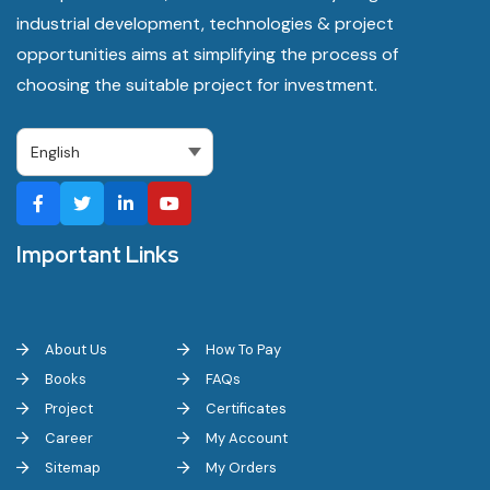
industrial development, technologies & project
opportunities aims at simplifying the process of
choosing the suitable project for investment.
Important Links
About Us
How To Pay
Books
FAQs
Project
Certificates
Career
My Account
Sitemap
My Orders