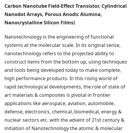
Carbon Nanotube Field-Effect Transistor, Cylindrical
Nanodot Arrays, Porous Anodic Alumina,
Nanocrystalline Silicon Films)
Nanotechnology is the engineering of functional
systems at the molecular scale. In its original sense,
nanotechnology refers to the projected ability to
construct items from the bottom up, using techniques
and tools being developed today to make complete,
high performance products. In this rising world of
rapid technological developments, the role of state of
art materials & composites is pivotal in frontier
applications like aerospace, aviation, automobile,
defense, electronics, chemical, biomedical, energy &
nuclear sectors etc. with the advent of 21st century &
initiation of Nanotechnology the atomic & molecular