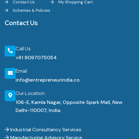
Contact Us
My Shopping Cart
Schemes & Policies
Contact Us
Call Us
+91 9097075054
Email
info@entrepreneurindia.co
Our Location
106-E, Kamla Nagar, Opposite Spark Mall, New
Delhi-110007, India.
Industrial Consultancy Services
Manufacturing Advisory Service