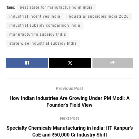
Tags:
best state for manufacturing in India
industrial incentives India
industrial subsidies India 2026
industrial subsidy comparison India
manufacturing subsidy India
state wise industrial subsidy India
Previous Post
How Indian Industries Are Growing Under PM Modi: A
Founder’s Field View
Next Post
Specialty Chemicals Manufacturing in India: IIT Kanpur’s
CoE and ₹50,000 Cr Industry Shift