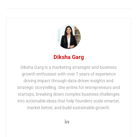
Diksha Garg
Diksha Garg is a marketing strategist and business
growth enthusiast with over 7 years of experience
driving impact through data-driven insights and
strategic storytelling. She writes for entrepreneurs and
startups, breaking down complex business challenges
into actionable ideas that help founders scale smarter,
market better, and build sustainable growth.