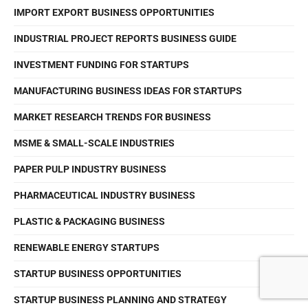
IMPORT EXPORT BUSINESS OPPORTUNITIES
INDUSTRIAL PROJECT REPORTS BUSINESS GUIDE
INVESTMENT FUNDING FOR STARTUPS
MANUFACTURING BUSINESS IDEAS FOR STARTUPS
MARKET RESEARCH TRENDS FOR BUSINESS
MSME & SMALL-SCALE INDUSTRIES
PAPER PULP INDUSTRY BUSINESS
PHARMACEUTICAL INDUSTRY BUSINESS
PLASTIC & PACKAGING BUSINESS
RENEWABLE ENERGY STARTUPS
STARTUP BUSINESS OPPORTUNITIES
STARTUP BUSINESS PLANNING AND STRATEGY