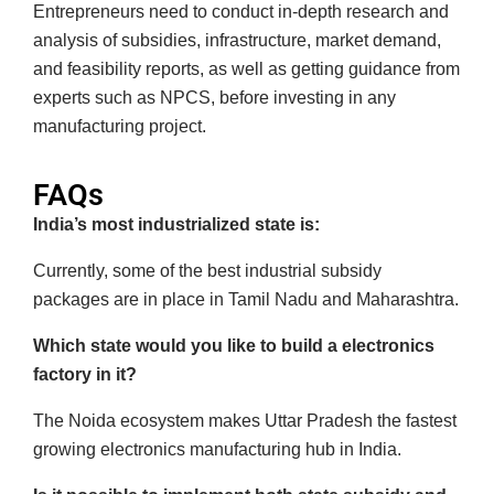
Entrepreneurs need to conduct in-depth research and
analysis of subsidies, infrastructure, market demand,
and feasibility reports, as well as getting guidance from
experts such as NPCS, before investing in any
manufacturing project.
FAQs
India’s most industrialized state is:
Currently, some of the best industrial subsidy
packages are in place in Tamil Nadu and Maharashtra.
Which state would you like to build a electronics
factory in it?
The Noida ecosystem makes Uttar Pradesh the fastest
growing electronics manufacturing hub in India.