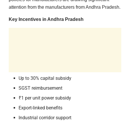
attention from the manufacturers from Andhra Pradesh.
Key Incentives in Andhra Pradesh
Up to 30% capital subsidy
SGST reimbursement
₹1 per unit power subsidy
Export-linked benefits
Industrial corridor support