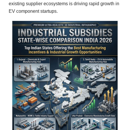
existing supplier ecosystems is driving rapid growth in
EV component startups.