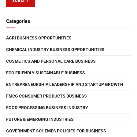
Categories
AGRI BUSINESS OPPORTUNITIES
CHEMICAL INDUSTRY BUSINESS OPPORTUNITIES
COSMETICS AND PERSONAL CARE BUSINESS
ECO FRIENDLY SUSTAINABLE BUSINESS
ENTREPRENEURSHIP LEADERSHIP AND STARTUP GROWTH
FMCG CONSUMER PRODUCTS BUSINESS
FOOD PROCESSING BUSINESS INDUSTRY
FUTURE & EMERGING INDUSTRIES
GOVERNMENT SCHEMES POLICIES FOR BUSINESS