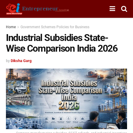
Home
Government Schemes Policies for Business
Industrial Subsidies State-
Wise Comparison India 2026
by
Diksha Garg