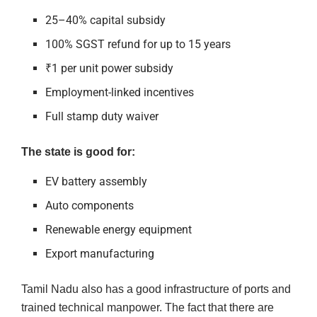
25–40% capital subsidy
100% SGST refund for up to 15 years
₹1 per unit power subsidy
Employment-linked incentives
Full stamp duty waiver
The state is good for:
EV battery assembly
Auto components
Renewable energy equipment
Export manufacturing
Tamil Nadu also has a good infrastructure of ports and
trained technical manpower. The fact that there are