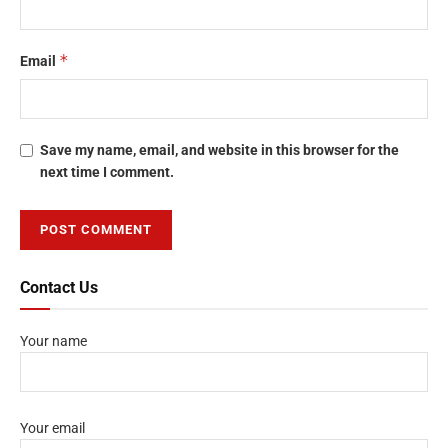
*
Email
Save my name, email, and website in this browser for the
next time I comment.
Contact Us
Your name
Your email