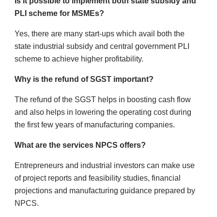
Is it possible to implement both state subsidy and
PLI scheme for MSMEs?
Yes, there are many start-ups which avail both the
state industrial subsidy and central government PLI
scheme to achieve higher profitability.
Why is the refund of SGST important?
The refund of the SGST helps in boosting cash flow
and also helps in lowering the operating cost during
the first few years of manufacturing companies.
What are the services NPCS offers?
Entrepreneurs and industrial investors can make use
of project reports and feasibility studies, financial
projections and manufacturing guidance prepared by
NPCS.