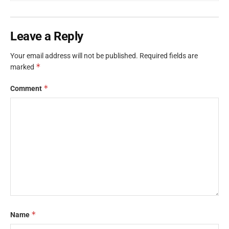
Leave a Reply
Your email address will not be published.
Required fields are
*
marked
*
Comment
*
Name