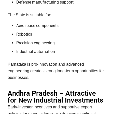
Defense manufacturing support
The State is suitable for:
Aerospace components
Robotics
Precision engineering
Industrial automation
Karnataka is pro-innovation and advanced
engineering creates strong long-term opportunities for
businesses.
Andhra Pradesh – Attractive
for New Industrial Investments
Early-investor incentives and supportive export
policies for manufacturers are drawing significant