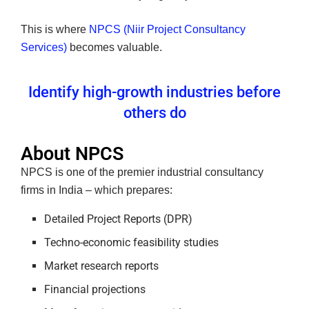
This is where
NPCS (Niir Project Consultancy
Services)
becomes valuable.
Identify high-growth industries before
others do
About NPCS
NPCS is one of the premier industrial consultancy
firms in India – which prepares:
Detailed Project Reports (DPR)
Techno-economic feasibility studies
Market research reports
Financial projections