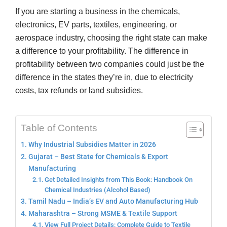
If you are starting a business in the chemicals,
electronics, EV parts, textiles, engineering, or
aerospace industry, choosing the right state can make
a difference to your profitability. The difference in
profitability between two companies could just be the
difference in the states they’re in, due to electricity
costs, tax refunds or land subsidies.
Table of Contents
Why Industrial Subsidies Matter in 2026
Gujarat – Best State for Chemicals & Export
Manufacturing
Get Detailed Insights from This Book: Handbook On
Chemical Industries (Alcohol Based)
Tamil Nadu – India’s EV and Auto Manufacturing Hub
Maharashtra – Strong MSME & Textile Support
View Full Project Details: Complete Guide to Textile