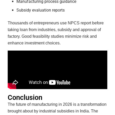
Manufacturing process guidance
Subsidy evaluation reports
Thousands of entrepreneurs use NPCS report before
taking loan from industries, subsidy and approval of
factory. Good feasibility studies minimize risk and
enhance investment choices.
Conclusion
The future of manufacturing in 2026 is a transformation
brought about by industrial subsidies in India. The