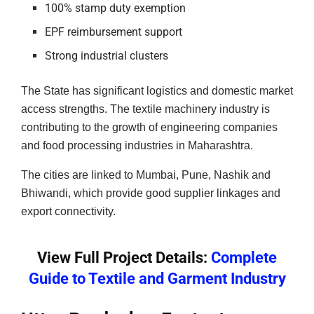
100% stamp duty exemption
EPF reimbursement support
Strong industrial clusters
The State has significant logistics and domestic market
access strengths. The textile machinery industry is
contributing to the growth of engineering companies
and food processing industries in Maharashtra.
The cities are linked to Mumbai, Pune, Nashik and
Bhiwandi, which provide good supplier linkages and
export connectivity.
View Full Project Details:
Complete
Guide to Textile and Garment Industry