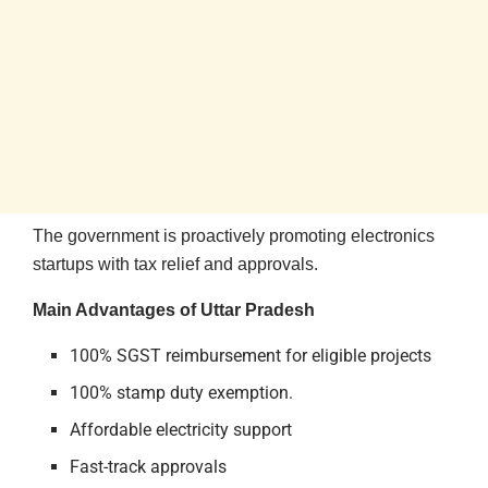
The government is proactively promoting electronics
startups with tax relief and approvals.
Main Advantages of Uttar Pradesh
100% SGST reimbursement for eligible projects
100% stamp duty exemption.
Affordable electricity support
Fast-track approvals