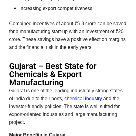
Increasing export competitiveness
Combined incentives of about ₹5-8 crore can be saved
for a manufacturing start-up with an investment of ₹20
crore. These savings have a positive effect on margins
and the financial risk in the early years.
Gujarat – Best State for
Chemicals & Export
Manufacturing
Gujarat is one of the leading industrially strong states
of India due to their ports,
chemical industry
and the
investor-friendly policies. The state is well suited for
export-oriented industries and large manufacturing
project.
Major Benefits in Gujarat