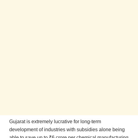
Gujarat is extremely lucrative for long-term
development of industries with subsidies alone being
able to save up to ₹6 crore per chemical manufacturing