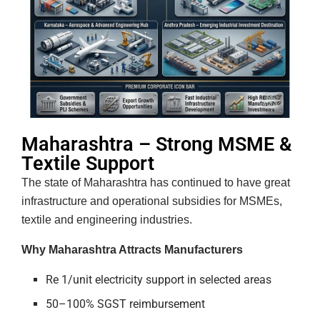
Maharashtra – Strong MSME &
Textile Support
The state of Maharashtra has continued to have great
infrastructure and operational subsidies for MSMEs,
textile and engineering industries.
Why Maharashtra Attracts Manufacturers
Re 1/unit electricity support in selected areas
50–100% SGST reimbursement