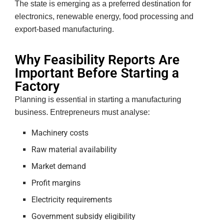
The state is emerging as a preferred destination for
electronics, renewable energy, food processing and
export-based manufacturing.
Why Feasibility Reports Are
Important Before Starting a
Factory
Planning is essential in starting a manufacturing
business. Entrepreneurs must analyse:
Machinery costs
Raw material availability
Market demand
Profit margins
Electricity requirements
Government subsidy eligibility