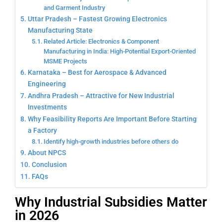
and Garment Industry
Uttar Pradesh – Fastest Growing Electronics
Manufacturing State
Related Article: Electronics & Component
Manufacturing in India: High-Potential Export-Oriented
MSME Projects
Karnataka – Best for Aerospace & Advanced
Engineering
Andhra Pradesh – Attractive for New Industrial
Investments
Why Feasibility Reports Are Important Before Starting
a Factory
Identify high-growth industries before others do
About NPCS
Conclusion
FAQs
Why Industrial Subsidies Matter
in 2026