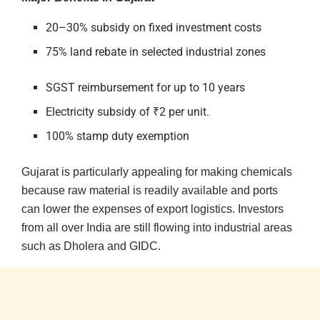
20–30% subsidy on fixed investment costs
75% land rebate in selected industrial zones
SGST reimbursement for up to 10 years
Electricity subsidy of ₹2 per unit.
100% stamp duty exemption
Gujarat is particularly appealing for making chemicals
because raw material is readily available and ports
can lower the expenses of export logistics. Investors
from all over India are still flowing into industrial areas
such as Dholera and GIDC.