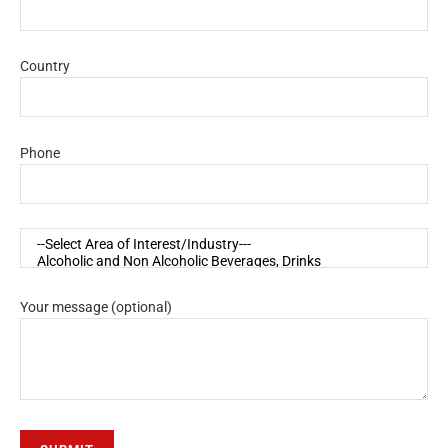
Country
Phone
Your message (optional)