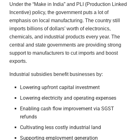
Under the “Make in India” and PLI (Production Linked
Incentive) policy, the government puts a lot of
emphasis on local manufacturing. The country still
imports billions of dollars’ worth of electronics,
chemicals, and industrial products every year. The
central and state governments are providing strong
support to manufacturers to cut imports and boost
exports.
Industrial subsidies benefit businesses by:
Lowering upfront capital investment
Lowering electricity and operating expenses
Enabling cash flow improvement via SGST
refunds
Cultivating less costly industrial land
Supporting employment generation