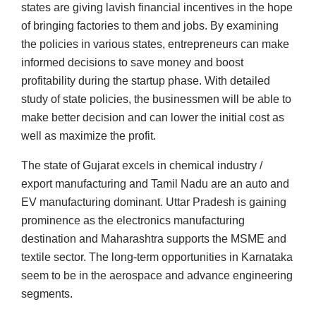
states are giving lavish financial incentives in the hope
of bringing factories to them and jobs. By examining
the policies in various states, entrepreneurs can make
informed decisions to save money and boost
profitability during the startup phase. With detailed
study of state policies, the businessmen will be able to
make better decision and can lower the initial cost as
well as maximize the profit.
The state of Gujarat excels in chemical industry /
export manufacturing and Tamil Nadu are an auto and
EV manufacturing dominant. Uttar Pradesh is gaining
prominence as the electronics manufacturing
destination and Maharashtra supports the MSME and
textile sector. The long-term opportunities in Karnataka
seem to be in the aerospace and advance engineering
segments.