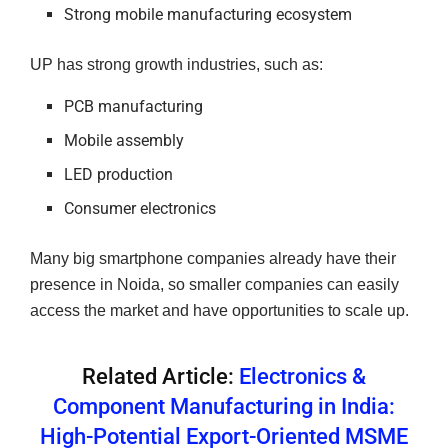
Strong mobile manufacturing ecosystem
UP has strong growth industries, such as:
PCB manufacturing
Mobile assembly
LED production
Consumer electronics
Many big smartphone companies already have their
presence in Noida, so smaller companies can easily
access the market and have opportunities to scale up.
Related Article:
Electronics &
Component Manufacturing in India:
High-Potential Export-Oriented MSME