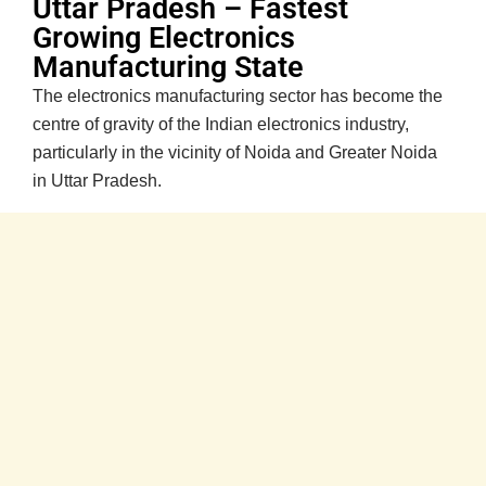
Uttar Pradesh – Fastest
Growing Electronics
Manufacturing State
The electronics manufacturing sector has become the
centre of gravity of the Indian electronics industry,
particularly in the vicinity of Noida and Greater Noida
in Uttar Pradesh.