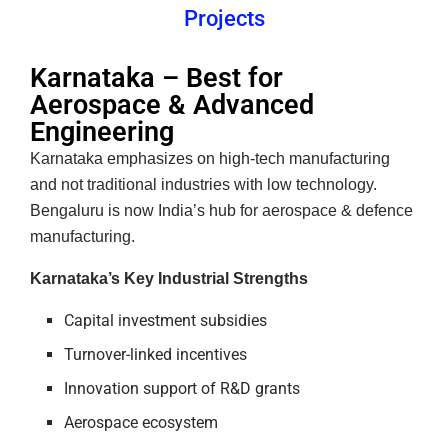
Projects
Karnataka – Best for
Aerospace & Advanced
Engineering
Karnataka emphasizes on high-tech manufacturing
and not traditional industries with low technology.
Bengaluru is now India’s hub for aerospace & defence
manufacturing.
Karnataka’s Key Industrial Strengths
Capital investment subsidies
Turnover-linked incentives
Innovation support of R&D grants
Aerospace ecosystem