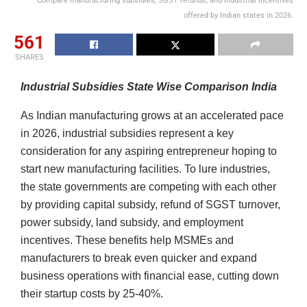
Compare manufacturing subsidies, SGST refunds, and industrial incentives
offered by Indian states in 2026.
561
SHARES
Industrial Subsidies State Wise Comparison India
As Indian manufacturing grows at an accelerated pace
in 2026, industrial subsidies represent a key
consideration for any aspiring entrepreneur hoping to
start new manufacturing facilities. To lure industries,
the state governments are competing with each other
by providing capital subsidy, refund of SGST turnover,
power subsidy, land subsidy, and employment
incentives. These benefits help MSMEs and
manufacturers to break even quicker and expand
business operations with financial ease, cutting down
their startup costs by 25-40%.