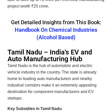
project worth ₹25 crore.
Get Detailed Insights from This Book:
Handbook On Chemical Industries
(Alcohol Based)
Tamil Nadu – India’s EV and
Auto Manufacturing Hub
Tamil Nadu is the hub of automobile and electric
vehicle industry in the country. The state is already
home to leading auto manufacturers and nearby
industrial corridors make it an extremely appealing
destination for component manufacturers and EV
startups.
Key Subsidies in Tamil Nadu