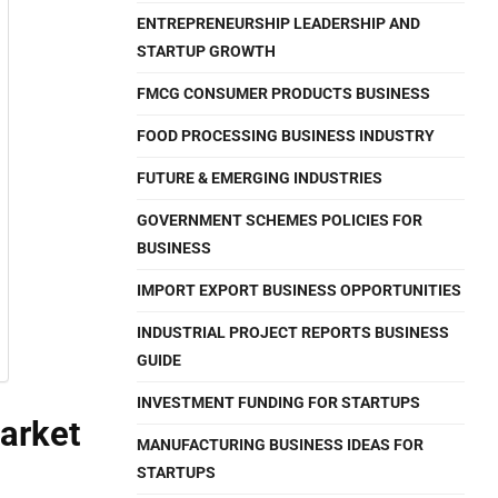
ENTREPRENEURSHIP LEADERSHIP AND
STARTUP GROWTH
FMCG CONSUMER PRODUCTS BUSINESS
FOOD PROCESSING BUSINESS INDUSTRY
FUTURE & EMERGING INDUSTRIES
GOVERNMENT SCHEMES POLICIES FOR
BUSINESS
IMPORT EXPORT BUSINESS OPPORTUNITIES
INDUSTRIAL PROJECT REPORTS BUSINESS
GUIDE
INVESTMENT FUNDING FOR STARTUPS
arket
MANUFACTURING BUSINESS IDEAS FOR
STARTUPS