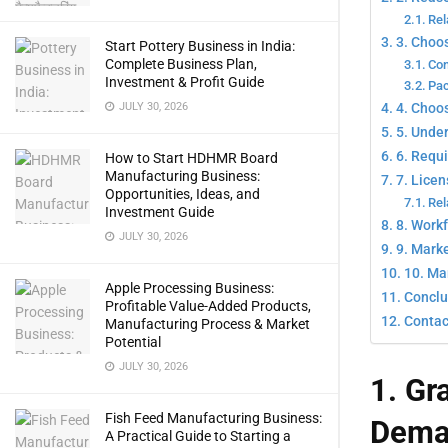
Rel
3. Choo
Start Pottery Business in India:
Complete Business Plan,
Com
Investment & Profit Guide
Pac
4. Choos
JULY 30, 2026
5. Unde
6. Requ
How to Start HDHMR Board
Manufacturing Business:
7. Lice
Opportunities, Ideas, and
Rel
Investment Guide
8. Work
JULY 30, 2026
9. Marke
10. Ma
Apple Processing Business:
Conclu
Profitable Value-Added Products,
Contac
Manufacturing Process & Market
Potential
JULY 30, 2026
1. Gr
Fish Feed Manufacturing Business:
Dema
A Practical Guide to Starting a