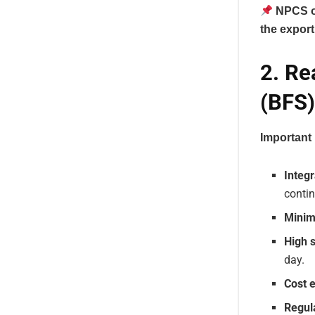
NPCS of
the export 
2. Re
(BFS)
Important 
Integr
contin
Minim
High 
day.
Cost e
Regul