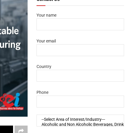
Your name
Your email
Country
Phone