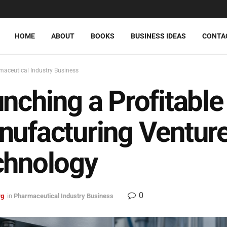
HOME
ABOUT
BOOKS
BUSINESS IDEAS
CONTA
aceutical Industry Business
nching a Profitable 
ufacturing Venture
chnology
0
rg
in
Pharmaceutical Industry Business