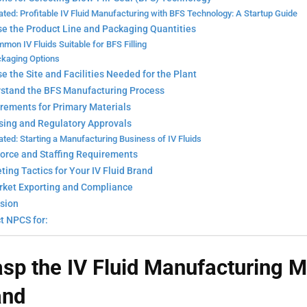
ated: Profitable IV Fluid Manufacturing with BFS Technology: A Startup Guide
se the Product Line and Packaging Quantities
mon IV Fluids Suitable for BFS Filling
kaging Options
e the Site and Facilities Needed for the Plant
rstand the BFS Manufacturing Process
irements for Primary Materials
nsing and Regulatory Approvals
ated: Starting a Manufacturing Business of IV Fluids
force and Staffing Requirements
ting Tactics for Your IV Fluid Brand
rket Exporting and Compliance
sion
t NPCS for:
asp the IV Fluid Manufacturing
M
nd