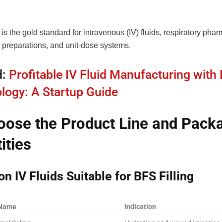
s the gold standard for intravenous (IV) fluids, respiratory phar
 preparations, and unit-dose systems.
d:
Profitable IV Fluid Manufacturing with
logy: A Startup Guide
oose the Product Line and Pack
ities
 IV Fluids Suitable for BFS Filling
 Name
Indication