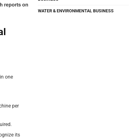
h reports on
WATER & ENVIRONMENTAL BUSINESS
al
 in one
chine per
uired.
gnize its