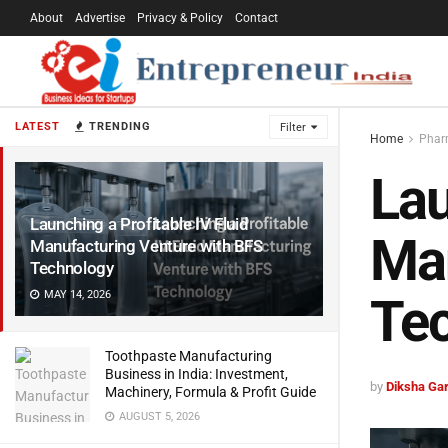
About
Advertise
Privacy & Policy
Contact
LATEST
TRENDING
Filter
Home
Pharm
Lau
Launching a Profitable IV Fluid
Man
Manufacturing Venture with BFS
Technology
MAY 14, 2026
Te
Toothpaste Manufacturing
Business in India: Investment,
by
Diksha Ga
Machinery, Formula & Profit Guide
AUGUST 5, 2026