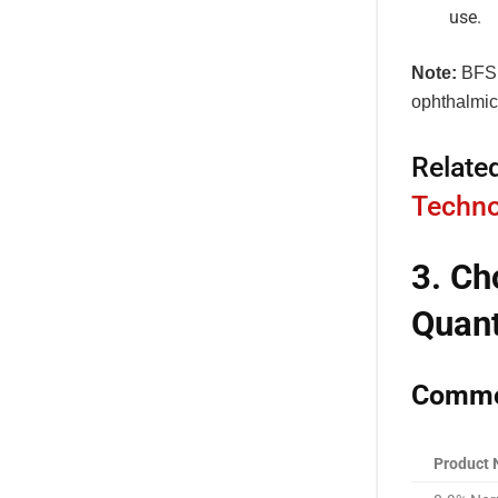
use.
Note:
BFS i
ophthalmic
Relate
Techno
3. Ch
Quant
Common
Product