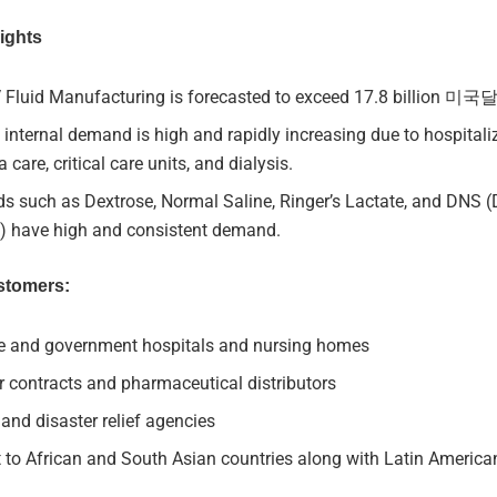
ights
V Fluid Manufacturing is forecasted to exceed 17.8 billion 미
s internal demand is high and rapidly increasing due to hospitali
 care, critical care units, and dialysis.
ids such as Dextrose, Normal Saline, Ringer’s Lactate, and DNS 
e) have high and consistent demand.
stomers:
te and government hospitals and nursing homes
 contracts and pharmaceutical distributors
nd disaster relief agencies
 to African and South Asian countries along with Latin America