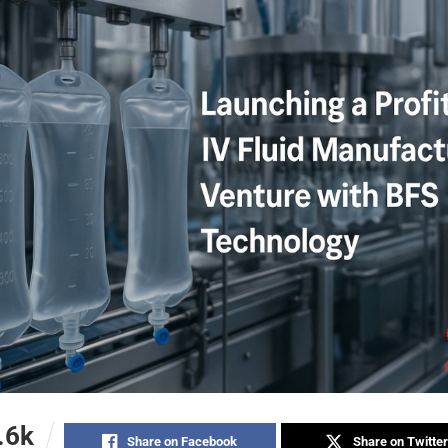
.6k
Share on Facebook
Share on Twitter