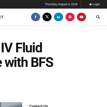
Thursday, August 6, 2026
Login
CT
IV Fluid
 with BFS
Contact Us