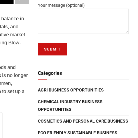
Your message (optional)
e balance in
tals, and
ative market
sing Blow-
eeds and
Categories
is no longer
ssmen,
AGRI BUSINESS OPPORTUNITIES
 to set up a
CHEMICAL INDUSTRY BUSINESS
OPPORTUNITIES
COSMETICS AND PERSONAL CARE BUSINESS
ECO FRIENDLY SUSTAINABLE BUSINESS