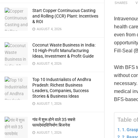
SHARES
V
Start Copper Continuous Casting
and Rolling (CCR) Plant: Incentives
Intravenous
& ROI
health care
AUGUST 4, 2026
even from d
opportunity
Coconut Waste Business in India:
Fill-Seal 
10 High-Profit Manufacturing
Ideas, Investment & Profit Guide
AUGUST 4, 2026
With BFS te
without co
Top 10 Industrialists of Andhra
necessary.
Pradesh: Richest Business
Leaders, Companies, Success
medical inv
Stories & Business Ideas
BFS-based I
AUGUST 1, 2026
Table o
गांव में शुरू होने वाले 35 सबसे
फायदेमंदविनिर्माण बिजनेस
1. Gras
AUGUST 1, 2026
2. Reaso