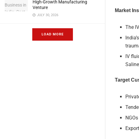
High-Growth Manufacturing
Venture
Market Ins
JULY 30, 2026
The I
LOAD MORE
India’
trauma
IV flu
Salin
Target Cu
Priva
Tender
NGOs a
Export