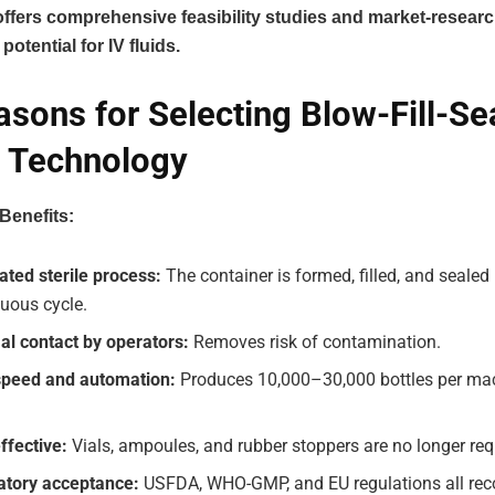
fers comprehensive feasibility studies and market-researc
potential for IV fluids.
asons for Selecting Blow-Fill-Se
 Technology
Benefits:
ated sterile process:
The container is formed, filled, and sealed
uous cycle.
al contact by operators:
Removes risk of contamination.
speed and automation:
Produces 10,000–30,000 bottles per ma
ffective:
Vials, ampoules, and rubber stoppers are no longer req
atory acceptance:
USFDA, WHO-GMP, and EU regulations all reco