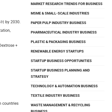
MARKET RESEARCH TRENDS FOR BUSINESS
MSME & SMALL-SCALE INDUSTRIES
국달러 by 2030.
PAPER PULP INDUSTRY BUSINESS
zation,
PHARMACEUTICAL INDUSTRY BUSINESS
PLASTIC & PACKAGING BUSINESS
(Dextrose +
RENEWABLE ENERGY STARTUPS
STARTUP BUSINESS OPPORTUNITIES
STARTUP BUSINESS PLANNING AND
STRATEGY
TECHNOLOGY & AUTOMATION BUSINESS
TEXTILE INDUSTRY BUSINESS
n countries
WASTE MANAGEMENT & RECYCLING
BUSINESS