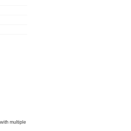
with multiple