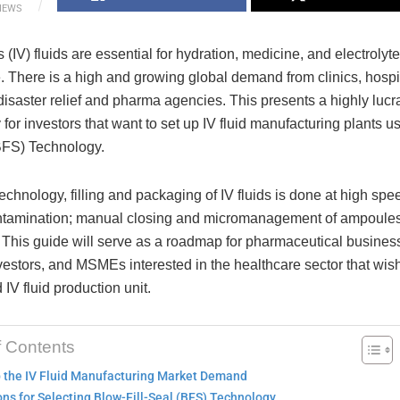
IEWS
 (IV) fluids are essential for hydration, medicine, and electrolyt
. There is a high and growing global demand from clinics, hospi
isaster relief and pharma agencies. This presents a highly lucr
 for investors that want to set up IV fluid manufacturing plants u
(BFS) Technology.
chnology, filling and packaging of IV fluids is done at high sp
ntamination; manual closing and micromanagement of ampoules 
 This guide will serve as a roadmap for pharmaceutical busine
estors, and MSMEs interested in the healthcare sector that wish
V fluid production unit.
f Contents
p the IV Fluid Manufacturing Market Demand
ns for Selecting Blow-Fill-Seal (BFS) Technology