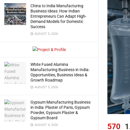
China to India Manufacturing
Business Ideas: How Indian
Entrepreneurs Can Adapt High-
Demand Models for Domestic
Success
AUGUST 5, 2026
White Fused Alumina
Manufacturing Business in India:
Opportunities, Business Ideas &
Growth Roadmap
AUGUST 5, 2026
Gypsum Manufacturing Business
in India: Plaster of Paris, Gypsum
Powder, Gypsum Plaster &
Gypsum Board
570
1
AUGUST 4, 2026