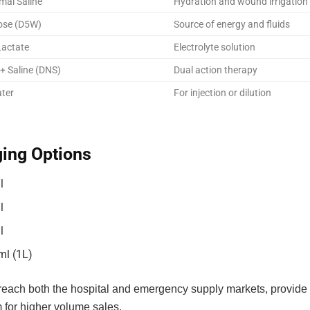
mal Saline
Hydration and wound irrigation
ose (D5W)
Source of energy and fluids
Lactate
Electrolyte solution
+ Saline (DNS)
Dual action therapy
ater
For injection or dilution
ing Options
l
l
l
ml (1L)
 reach both the hospital and emergency supply markets, provide 
 for higher volume sales.