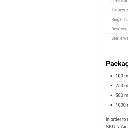
0.9% Nor
5% Dextr
Ringer’s 
Dextrose 
Sterile W
Packag
100 m
250 m
500 m
1000 
In order to
SKU’s. Aim