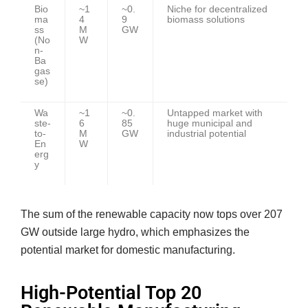
Bio
~1
~0.
Niche for decentralized
ma
4
9
biomass solutions
ss
M
GW
(No
W
n-
Ba
gas
se)
Wa
~1
~0.
Untapped market with
ste-
6
85
huge municipal and
to-
M
GW
industrial potential
En
W
erg
y
The sum of the renewable capacity now tops over 207
GW outside large hydro, which emphasizes the
potential market for domestic manufacturing.
High-Potential Top 20