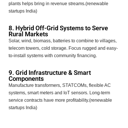
plants helps bring in revenue streams.(renewable
startups India)
8. Hybrid Off-Grid Systems to Serve
Rural Markets
Solar, wind, biomass, batteries to combine to villages,
telecom towers, cold storage. Focus rugged and easy-
to-install systems with community financing.
9. Grid Infrastructure & Smart
Components
Manufacture transformers, STATCOMs, flexible AC
systems, smart meters and IoT sensors. Long-term
service contracts have more profitability.(renewable
startups India)