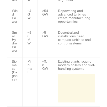
Win
~4
>54
Repowering and
d
G
GW
advanced turbines
Po
W
create manufacturing
wer
opportunities
Sm
~5
>5
Decentralized
all
8
GW
installations need
Hy
M
compact turbines and
dro
W
control systems
Po
wer
Bio
Mi
~9.
Existing plants require
ma
ni
8
modern boilers and fuel-
ss
ma
GW
handling systems
(Ba
l
gas
se)