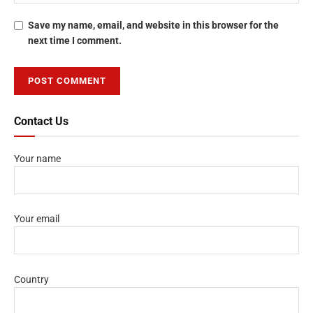
Save my name, email, and website in this browser for the
next time I comment.
Contact Us
Your name
Your email
Country