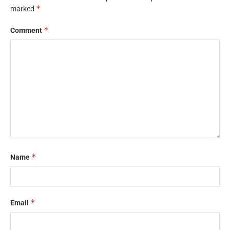
*
marked
*
Comment
*
Name
*
Email