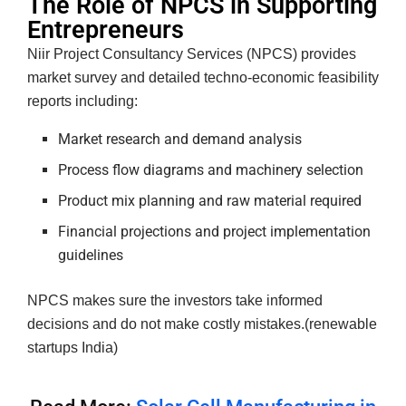
The Role of NPCS in Supporting
Entrepreneurs
Niir Project Consultancy Services (NPCS) provides
market survey and detailed techno-economic feasibility
reports including:
Market research and demand analysis
Process flow diagrams and machinery selection
Product mix planning and raw material required
Financial projections and project implementation
guidelines
NPCS makes sure the investors take informed
decisions and do not make costly mistakes.(renewable
startups India)