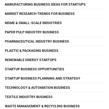
MANUFACTURING BUSINESS IDEAS FOR STARTUPS
MARKET RESEARCH TRENDS FOR BUSINESS
MSME & SMALL-SCALE INDUSTRIES
PAPER PULP INDUSTRY BUSINESS
PHARMACEUTICAL INDUSTRY BUSINESS
PLASTIC & PACKAGING BUSINESS
RENEWABLE ENERGY STARTUPS
STARTUP BUSINESS OPPORTUNITIES
STARTUP BUSINESS PLANNING AND STRATEGY
TECHNOLOGY & AUTOMATION BUSINESS
TEXTILE INDUSTRY BUSINESS
WASTE MANAGEMENT & RECYCLING BUSINESS