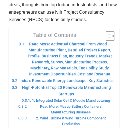
ideas, thoughts from top Indian industrialists, and how
entrepreneurs can use Niir Project Consultancy
Services (NPCS) for feasibility studies.
Table of Contents
Read More: Activated Charcoal From Wood –
Manufacturing Plant, Detailed Project Report,
Profile, Business Plan, Industry Trends, Market
Research, Survey, Manufacturing Process,
Machinery, Raw Materials, Feasibility Study,
Investment Opportunities, Cost and Revenue
India’s Renewable Energy Landscape: Key Statistics
High-Potential Top 20 Renewable Manufacturing
Startups
1. Integrated Solar Cell & Module Manufacturing
Read More: Plastic Battery Containers
Manufacturing Business
2. Wind Turbine & Wind Turbine Component
Production