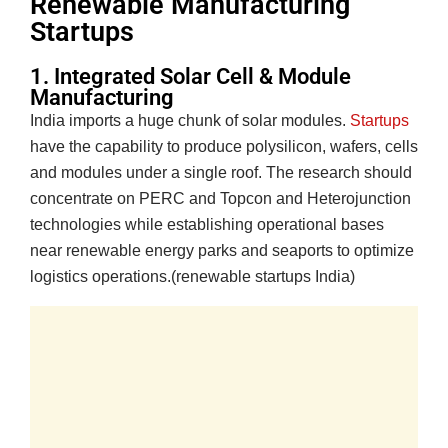
Renewable Manufacturing
Startups
1. Integrated Solar Cell & Module
Manufacturing
India imports a huge chunk of solar modules.
Startups
have the capability to produce polysilicon, wafers, cells
and modules under a single roof. The research should
concentrate on PERC and Topcon and Heterojunction
technologies while establishing operational bases
near renewable energy parks and seaports to optimize
logistics operations.(renewable startups India)