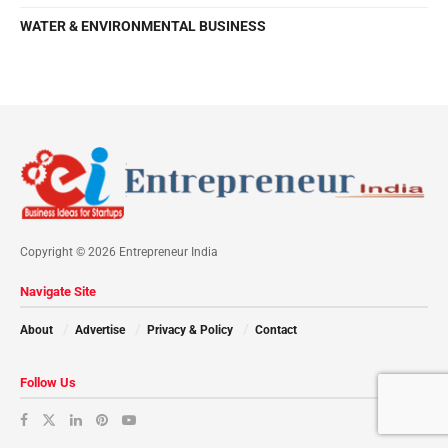
WATER & ENVIRONMENTAL BUSINESS
Copyright © 2026 Entrepreneur India
Navigate Site
About
Advertise
Privacy & Policy
Contact
Follow Us