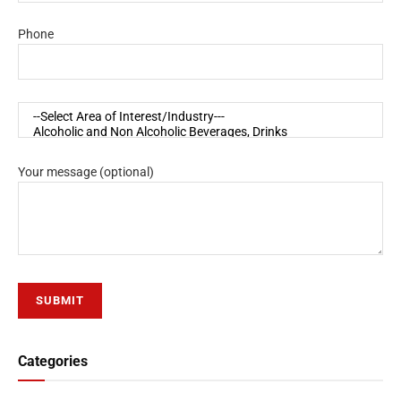
Phone
Your message (optional)
Categories