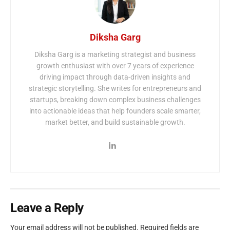
Diksha Garg
Diksha Garg is a marketing strategist and business
growth enthusiast with over 7 years of experience
driving impact through data-driven insights and
strategic storytelling. She writes for entrepreneurs and
startups, breaking down complex business challenges
into actionable ideas that help founders scale smarter,
market better, and build sustainable growth.
Leave a Reply
Your email address will not be published.
Required fields are