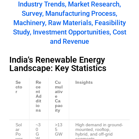
Industry Trends, Market Research,
Survey, Manufacturing Process,
Machinery, Raw Materials, Feasibility
Study, Investment Opportunities, Cost
and Revenue
India’s Renewable Energy
Landscape: Key Statistics
Se
Re
Cu
Insights
cto
ce
mul
r
nt
ativ
Ad
e
dit
Ca
io
pac
ns
ity
Sol
~3
>13
High demand in ground-
ar
0
5
mounted, rooftop,
Po
G
GW
hybrid, and off-grid
wer
W
segments