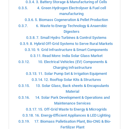
3. Battery Storage & Manufacturing of Cells
4. Green Hydrogen Electrolyser & Fuel cell
manufacturing
5. Biomass Cogeneration & Pellet Production
6. Waste to Energy Technology & Anaerobic
Digesters
7. Small Hydro Turbines & Control Systems
8. Hybrid Off-Grid Systems to Serve Rural Markets
9. Grid Infrastructure & Smart Components
Read More: India Solar Glass Market
10. Electrical Vehicles (EV) Components &
Charging Infrastructure
11. Solar Pump Set & Irrigation Equipment
12. Rooftop Solar Kits & Structures
13. Solar Glass, Back sheets & Encapsulants
Material
14. Solar Park Development & Operations and
Maintenance Services
15. Off-Grid Waste to Energy & Microgrids
16. Energy-Efficient Appliances & LED Lighting
17. Biomass Palletisation Plant, Bio-CNG & Bio-
Fertilizer Plant