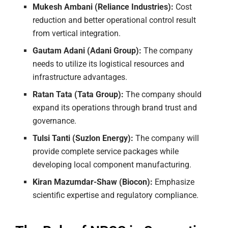
Mukesh Ambani (Reliance Industries):
Cost
reduction and better operational control result
from vertical integration.
Gautam Adani (Adani Group):
The company
needs to utilize its logistical resources and
infrastructure advantages.
Ratan Tata (Tata Group):
The company should
expand its operations through brand trust and
governance.
Tulsi Tanti (Suzlon Energy):
The company will
provide complete service packages while
developing local component manufacturing.
Kiran Mazumdar-Shaw (Biocon):
Emphasize
scientific expertise and regulatory compliance.