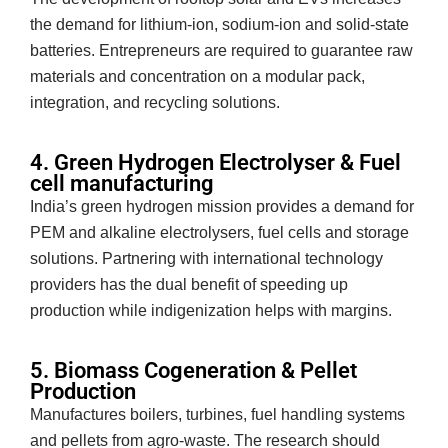
the demand for lithium-ion, sodium-ion and solid-state
batteries. Entrepreneurs are required to guarantee raw
materials and concentration on a modular pack,
integration, and recycling solutions.
4. Green Hydrogen Electrolyser & Fuel
cell manufacturing
India’s green hydrogen mission provides a demand for
PEM and alkaline electrolysers, fuel cells and storage
solutions. Partnering with international technology
providers has the dual benefit of speeding up
production while indigenization helps with margins.
5. Biomass Cogeneration & Pellet
Production
Manufactures boilers, turbines, fuel handling systems
and pellets from agro-waste. The research should