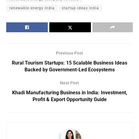
renewable energy india
startup ideas india
Previous Post
Rural Tourism Startups: 15 Scalable Business Ideas
Backed by Government-Led Ecosystems
Next Post
Khadi Manufacturing Business in India: Investment,
Profit & Export Opportunity Guide