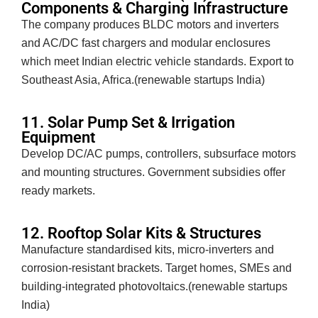
Components & Charging Infrastructure
The company produces BLDC motors and inverters
and AC/DC fast chargers and modular enclosures
which meet Indian electric vehicle standards. Export to
Southeast Asia, Africa.(renewable startups India)
11. Solar Pump Set & Irrigation
Equipment
Develop DC/AC pumps, controllers, subsurface motors
and mounting structures. Government subsidies offer
ready markets.
12. Rooftop Solar Kits & Structures
Manufacture standardised kits, micro-inverters and
corrosion-resistant brackets. Target homes, SMEs and
building-integrated photovoltaics.(renewable startups
India)