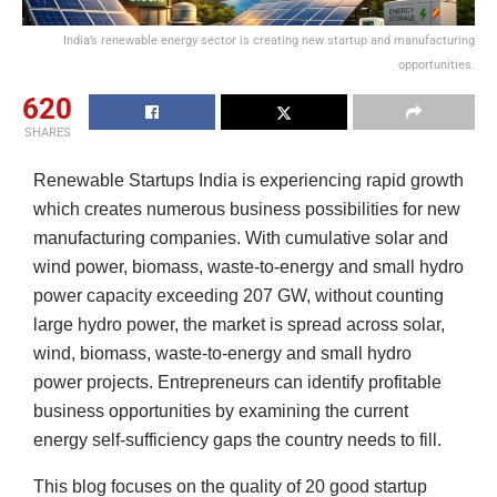
India’s renewable energy sector is creating new startup and manufacturing
opportunities.
620
SHARES
Renewable Startups India is experiencing rapid growth
which creates numerous business possibilities for new
manufacturing companies. With cumulative solar and
wind power, biomass, waste-to-energy and small hydro
power capacity exceeding 207 GW, without counting
large hydro power, the market is spread across solar,
wind, biomass, waste-to-energy and small hydro
power projects. Entrepreneurs can identify profitable
business opportunities by examining the current
energy self-sufficiency gaps the country needs to fill.
This blog focuses on the quality of 20 good startup