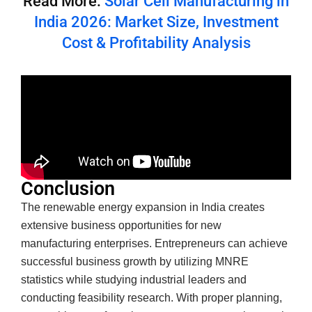
Read More:
Solar Cell Manufacturing in
India 2026: Market Size, Investment
Cost & Profitability Analysis
Conclusion
The renewable energy expansion in India creates
extensive business opportunities for new
manufacturing enterprises. Entrepreneurs can achieve
successful business growth by utilizing MNRE
statistics while studying industrial leaders and
conducting feasibility research. With proper planning,