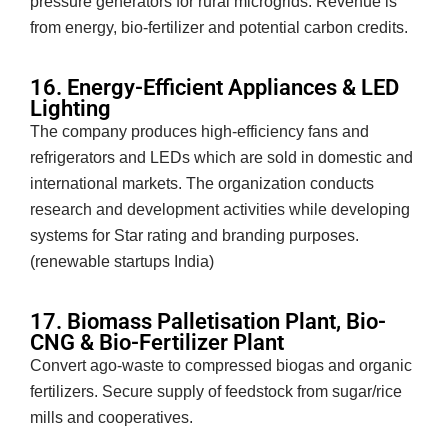
pressure generators for rural microgrids. Revenue is
from energy, bio-fertilizer and potential carbon credits.
16. Energy-Efficient Appliances & LED
Lighting
The company produces high-efficiency fans and
refrigerators and LEDs which are sold in domestic and
international markets. The organization conducts
research and development activities while developing
systems for Star rating and branding purposes.
(renewable startups India)
17. Biomass Palletisation Plant, Bio-
CNG & Bio-Fertilizer Plant
Convert ago-waste to compressed biogas and organic
fertilizers. Secure supply of feedstock from sugar/rice
mills and cooperatives.