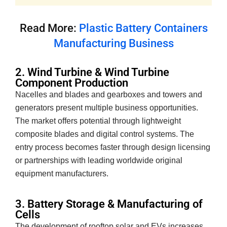
Read More:
Plastic Battery Containers
Manufacturing Business
2. Wind Turbine & Wind Turbine
Component Production
Nacelles and blades and gearboxes and towers and
generators present multiple business opportunities.
The market offers potential through lightweight
composite blades and digital control systems. The
entry process becomes faster through design licensing
or partnerships with leading worldwide original
equipment manufacturers.
3. Battery Storage & Manufacturing of
Cells
The development of rooftop solar and EVs increases