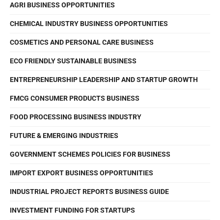
AGRI BUSINESS OPPORTUNITIES
CHEMICAL INDUSTRY BUSINESS OPPORTUNITIES
COSMETICS AND PERSONAL CARE BUSINESS
ECO FRIENDLY SUSTAINABLE BUSINESS
ENTREPRENEURSHIP LEADERSHIP AND STARTUP GROWTH
FMCG CONSUMER PRODUCTS BUSINESS
FOOD PROCESSING BUSINESS INDUSTRY
FUTURE & EMERGING INDUSTRIES
GOVERNMENT SCHEMES POLICIES FOR BUSINESS
IMPORT EXPORT BUSINESS OPPORTUNITIES
INDUSTRIAL PROJECT REPORTS BUSINESS GUIDE
INVESTMENT FUNDING FOR STARTUPS