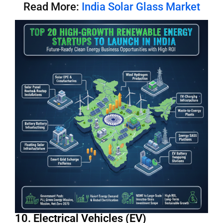
Read More:
India Solar Glass Market
10. Electrical Vehicles (EV)