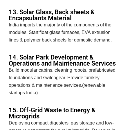
13. Solar Glass, Back sheets &
Encapsulants Material
India imports the majority of the components of the
modules. Start float glass furnaces, EVA extrusion
lines & polymer back sheets for domestic demand.
14. Solar Park Development &
Operations and Maintenance Services
Build modular cabins, cleaning robots, prefabricated
foundations and switchgear. Provide turnkey
operations & maintenance services.(renewable
startups India)
15. Off-Grid Waste to Energy &
Microgrids
Deploying compact digesters, gas storage and low-