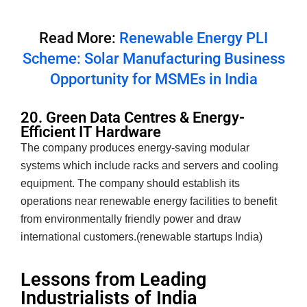
Read More:
Renewable Energy PLI
Scheme: Solar Manufacturing Business
Opportunity for MSMEs in India
20. Green Data Centres & Energy-
Efficient IT Hardware
The company produces energy-saving modular
systems which include racks and servers and cooling
equipment. The company should establish its
operations near renewable energy facilities to benefit
from environmentally friendly power and draw
international customers.(renewable startups India)
Lessons from Leading
Industrialists of India