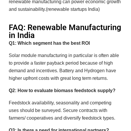
renewable manufacturing can power economic growth
and sustainability.(renewable startups India)
FAQ: Renewable Manufacturing
in India
Q1: Which segment has the best ROI
Solar module manufacturing in particular is often able
to provide a faster payback period because of high
demand and incentives. Battery and Hydrogen have
higher upfront costs with great long term returns.
Q2: How to evaluate biomass feedstock supply?
Feedstock availability, seasonality and competing
uses should be surveyed. Secure contracts with
farmers/ cooperatives and diversify feedstock types.
Q3: Is there a need for international partners?