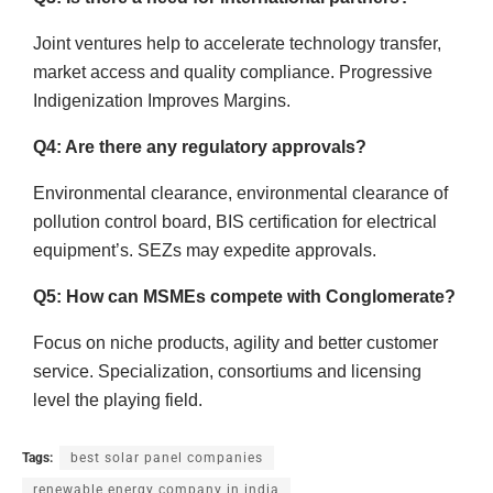
Joint ventures help to accelerate technology transfer,
market access and quality compliance. Progressive
Indigenization Improves Margins.
Q4: Are there any regulatory approvals?
Environmental clearance, environmental clearance of
pollution control board, BIS certification for electrical
equipment’s. SEZs may expedite approvals.
Q5: How can MSMEs compete with Conglomerate?
Focus on niche products, agility and better customer
service. Specialization, consortiums and licensing
level the playing field.
Tags:
best solar panel companies
renewable energy company in india