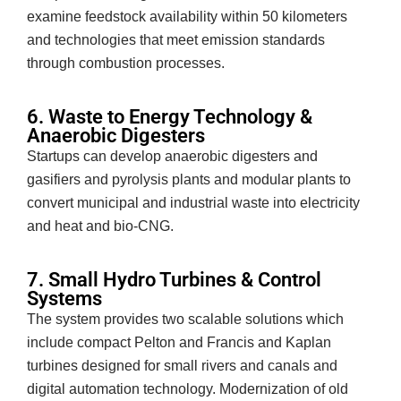
examine feedstock availability within 50 kilometers
and technologies that meet emission standards
through combustion processes.
6. Waste to Energy Technology &
Anaerobic Digesters
Startups can develop anaerobic digesters and
gasifiers and pyrolysis plants and modular plants to
convert municipal and industrial waste into electricity
and heat and bio-CNG.
7. Small Hydro Turbines & Control
Systems
The system provides two scalable solutions which
include compact Pelton and Francis and Kaplan
turbines designed for small rivers and canals and
digital automation technology. Modernization of old