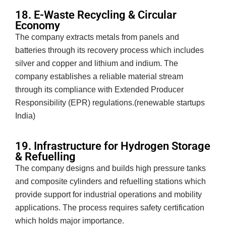
18. E-Waste Recycling & Circular
Economy
The company extracts metals from panels and
batteries through its recovery process which includes
silver and copper and lithium and indium. The
company establishes a reliable material stream
through its compliance with Extended Producer
Responsibility (EPR) regulations.(renewable startups
India)
19. Infrastructure for Hydrogen Storage
& Refuelling
The company designs and builds high pressure tanks
and composite cylinders and refuelling stations which
provide support for industrial operations and mobility
applications. The process requires safety certification
which holds major importance.