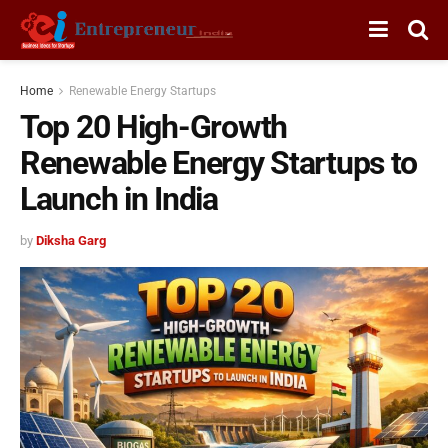
Home
Renewable Energy Startups
Top 20 High-Growth
Renewable Energy Startups to
Launch in India
by
Diksha Garg