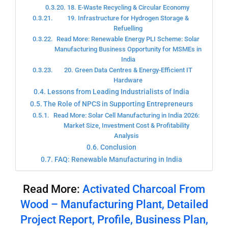
18. E-Waste Recycling & Circular Economy
19. Infrastructure for Hydrogen Storage &
Refuelling
Read More: Renewable Energy PLI Scheme: Solar
Manufacturing Business Opportunity for MSMEs in
India
20. Green Data Centres & Energy-Efficient IT
Hardware
Lessons from Leading Industrialists of India
The Role of NPCS in Supporting Entrepreneurs
Read More: Solar Cell Manufacturing in India 2026:
Market Size, Investment Cost & Profitability
Analysis
Conclusion
FAQ: Renewable Manufacturing in India
Read More:
Activated Charcoal From
Wood – Manufacturing Plant, Detailed
Project Report, Profile, Business Plan,