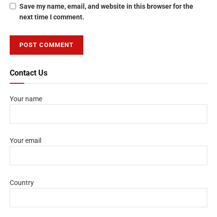
Save my name, email, and website in this browser for the
next time I comment.
Contact Us
Your name
Your email
Country