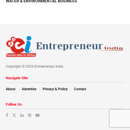
WATER & ENVIRONMENTAL BUSINESS
Copyright © 2026 Entrepreneur India
Navigate Site
About
Advertise
Privacy & Policy
Contact
Follow Us