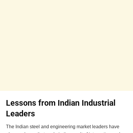
Lessons from Indian Industrial
Leaders
The Indian steel and engineering market leaders have