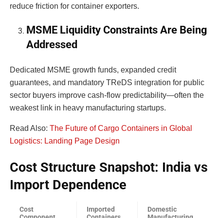
reduce friction for container exporters.
MSME Liquidity Constraints Are Being
Addressed
Dedicated MSME growth funds, expanded credit
guarantees, and mandatory TReDS integration for public
sector buyers improve cash-flow predictability—often the
weakest link in heavy manufacturing startups.
Read Also:
The Future of Cargo Containers in Global
Logistics: Landing Page Design
Cost Structure Snapshot: India vs
Import Dependence
Cost
Imported
Domestic
Component
Containers
Manufacturing