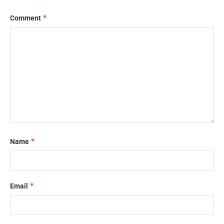
*
Comment
*
Name
*
Email