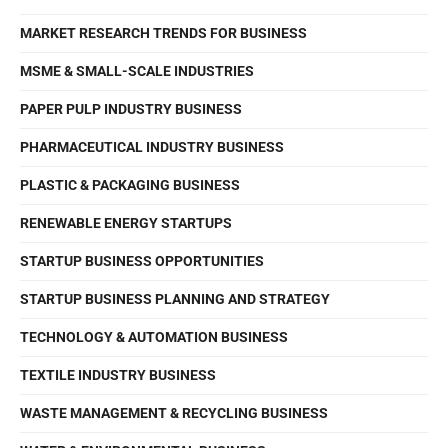
MARKET RESEARCH TRENDS FOR BUSINESS
MSME & SMALL-SCALE INDUSTRIES
PAPER PULP INDUSTRY BUSINESS
PHARMACEUTICAL INDUSTRY BUSINESS
PLASTIC & PACKAGING BUSINESS
RENEWABLE ENERGY STARTUPS
STARTUP BUSINESS OPPORTUNITIES
STARTUP BUSINESS PLANNING AND STRATEGY
TECHNOLOGY & AUTOMATION BUSINESS
TEXTILE INDUSTRY BUSINESS
WASTE MANAGEMENT & RECYCLING BUSINESS