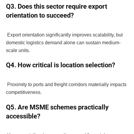
Q3. Does this sector require export
orientation to succeed?
Export orientation significantly improves scalability, but
domestic logistics demand alone can sustain medium-
scale units.
Q4. How critical is location selection?
Proximity to ports and freight corridors materially impacts
competitiveness.
Q5. Are MSME schemes practically
accessible?