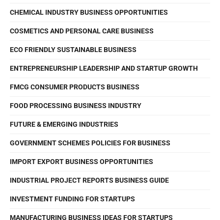
CHEMICAL INDUSTRY BUSINESS OPPORTUNITIES
COSMETICS AND PERSONAL CARE BUSINESS
ECO FRIENDLY SUSTAINABLE BUSINESS
ENTREPRENEURSHIP LEADERSHIP AND STARTUP GROWTH
FMCG CONSUMER PRODUCTS BUSINESS
FOOD PROCESSING BUSINESS INDUSTRY
FUTURE & EMERGING INDUSTRIES
GOVERNMENT SCHEMES POLICIES FOR BUSINESS
IMPORT EXPORT BUSINESS OPPORTUNITIES
INDUSTRIAL PROJECT REPORTS BUSINESS GUIDE
INVESTMENT FUNDING FOR STARTUPS
MANUFACTURING BUSINESS IDEAS FOR STARTUPS