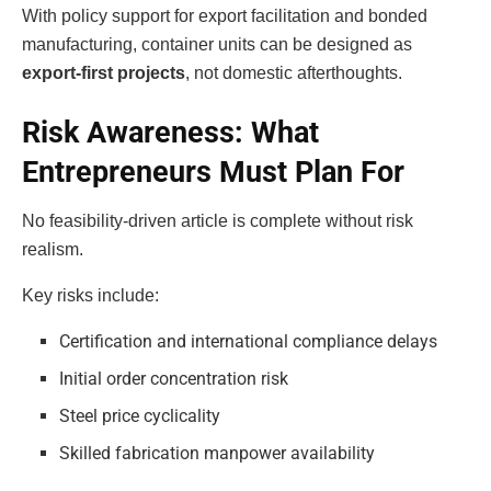
With policy support for export facilitation and bonded
manufacturing, container units can be designed as
export-first projects
, not domestic afterthoughts.
Risk Awareness: What
Entrepreneurs Must Plan For
No feasibility-driven article is complete without risk
realism.
Key risks include:
Certification and international compliance delays
Initial order concentration risk
Steel price cyclicality
Skilled fabrication manpower availability