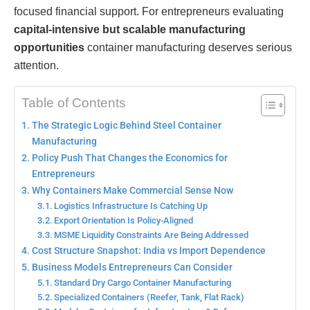
focused financial support. For entrepreneurs evaluating
capital-intensive but scalable manufacturing
opportunities
container manufacturing deserves serious
attention.
Table of Contents
The Strategic Logic Behind Steel Container
Manufacturing
Policy Push That Changes the Economics for
Entrepreneurs
Why Containers Make Commercial Sense Now
Logistics Infrastructure Is Catching Up
Export Orientation Is Policy-Aligned
MSME Liquidity Constraints Are Being Addressed
Cost Structure Snapshot: India vs Import Dependence
Business Models Entrepreneurs Can Consider
Standard Dry Cargo Container Manufacturing
Specialized Containers (Reefer, Tank, Flat Rack)