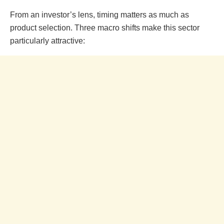
From an investor’s lens, timing matters as much as
product selection. Three macro shifts make this sector
particularly attractive: