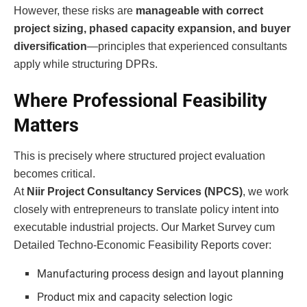
However, these risks are
manageable with correct
project sizing, phased capacity expansion, and buyer
diversification
—principles that experienced consultants
apply while structuring DPRs.
Where Professional Feasibility
Matters
This is precisely where structured project evaluation
becomes critical.
At
Niir Project Consultancy Services (NPCS)
, we work
closely with entrepreneurs to translate policy intent into
executable industrial projects. Our Market Survey cum
Detailed Techno-Economic Feasibility Reports cover:
Manufacturing process design and layout planning
Product mix and capacity selection logic