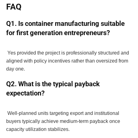
FAQ
Q1. Is container manufacturing suitable
for first generation entrepreneurs?
Yes provided the project is professionally structured and
aligned with policy incentives rather than oversized from
day one.
Q2. What is the typical payback
expectation?
Well-planned units targeting export and institutional
buyers typically achieve medium-term payback once
capacity utilization stabilizes.