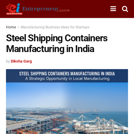
Home
Manufacturing Business Ideas for Startups
Steel Shipping Containers
Manufacturing in India
by
Diksha Garg