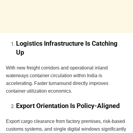
Logistics Infrastructure Is Catching
Up
With new freight corridors and operational inland
waterways container circulation within India is
accelerating. Faster turnaround directly improves
container utilization economics.
Export Orientation Is Policy-Aligned
Export cargo clearance from factory premises, risk-based
customs systems, and single digital windows significantly