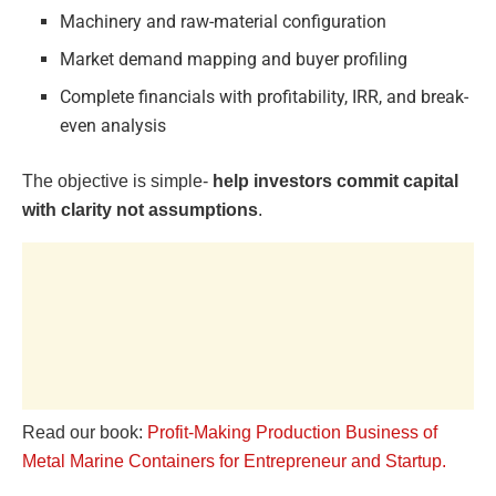
Machinery and raw-material configuration
Market demand mapping and buyer profiling
Complete financials with profitability, IRR, and break-
even analysis
The objective is simple-
help investors commit capital
with clarity not assumptions
.
Read our book:
Profit-Making Production Business of
Metal Marine Containers for Entrepreneur and Startup.