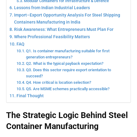
Modular Containers for Infrastructure & Defence
Lessons from Indian Industrial Leaders
Import–Export Opportunity Analysis For Steel Shipping
Containers Manufacturing in India
Risk Awareness: What Entrepreneurs Must Plan For
Where Professional Feasibility Matters
FAQ
Q1. Is container manufacturing suitable for first
generation entrepreneurs?
Q2. What is the typical payback expectation?
Q3. Does this sector require export orientation to
succeed?
Q4. How critical is location selection?
Q5. Are MSME schemes practically accessible?
Final Thought
The Strategic Logic Behind Steel
Container Manufacturing