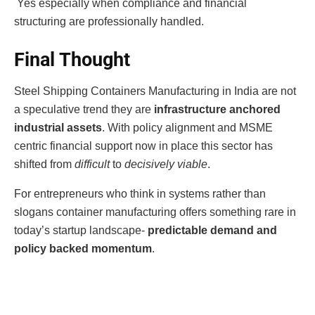
Yes especially when compliance and financial
structuring are professionally handled.
Final Thought
Steel Shipping Containers Manufacturing in India are not
a speculative trend they are
infrastructure anchored
industrial assets
. With policy alignment and MSME
centric financial support now in place this sector has
shifted from
difficult
to
decisively viable
.
For entrepreneurs who think in systems rather than
slogans container manufacturing offers something rare in
today’s startup landscape-
predictable demand and
policy backed momentum
.