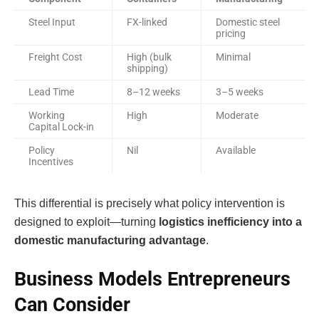
Steel Input
FX-linked
Domestic steel
pricing
Freight Cost
High (bulk
Minimal
shipping)
Lead Time
8–12 weeks
3–5 weeks
Working
High
Moderate
Capital Lock-in
Policy
Nil
Available
Incentives
This differential is precisely what policy intervention is
designed to exploit—turning
logistics inefficiency into a
domestic manufacturing advantage
.
Business Models Entrepreneurs
Can Consider