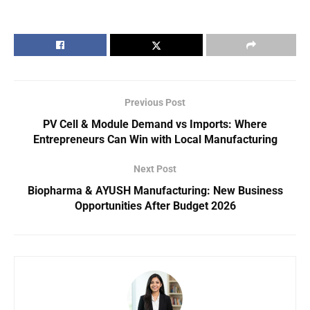
Previous Post
PV Cell & Module Demand vs Imports: Where
Entrepreneurs Can Win with Local Manufacturing
Next Post
Biopharma & AYUSH Manufacturing: New Business
Opportunities After Budget 2026