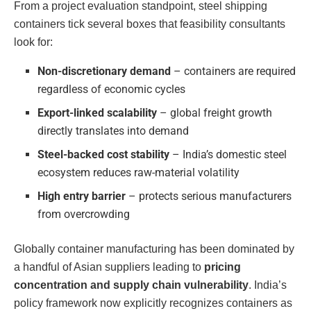
From a project evaluation standpoint, steel shipping
containers tick several boxes that feasibility consultants
look for:
Non-discretionary demand
– containers are required
regardless of economic cycles
Export-linked scalability
– global freight growth
directly translates into demand
Steel-backed cost stability
– India’s domestic steel
ecosystem reduces raw-material volatility
High entry barrier
– protects serious manufacturers
from overcrowding
Globally container manufacturing has been dominated by
a handful of Asian suppliers leading to
pricing
concentration and supply chain vulnerability
. India’s
policy framework now explicitly recognizes containers as