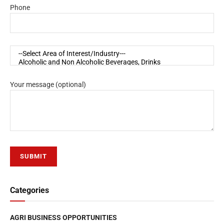
Phone
Your message (optional)
Categories
AGRI BUSINESS OPPORTUNITIES