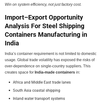
Win on system efficiency, not just factory cost.
Import–Export Opportunity
Analysis For Steel Shipping
Containers Manufacturing in
India
India’s container requirement is not limited to domestic
usage. Global trade volatility has exposed the risks of
over-dependence on single-country suppliers. This
creates space for
India-made containers
in:
Africa and Middle East trade lanes
South Asia coastal shipping
Inland water transport systems