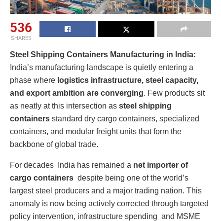
536
SHARES
Steel Shipping Containers Manufacturing in India:
India’s manufacturing landscape is quietly entering a
phase where
logistics infrastructure, steel capacity,
and export ambition are converging
. Few products sit
as neatly at this intersection as
steel shipping
containers
standard dry cargo containers, specialized
containers, and modular freight units that form the
backbone of global trade.
For decades India has remained a
net importer of
cargo containers
despite being one of the world’s
largest steel producers and a major trading nation. This
anomaly is now being actively corrected through targeted
policy intervention, infrastructure spending and MSME