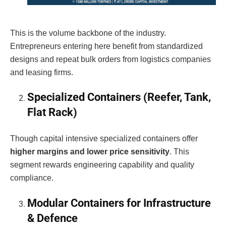
This is the volume backbone of the industry.
Entrepreneurs entering here benefit from standardized
designs and repeat bulk orders from logistics companies
and leasing firms.
Specialized Containers (Reefer, Tank,
Flat Rack)
Though capital intensive specialized containers offer
higher margins and lower price sensitivity
. This
segment rewards engineering capability and quality
compliance.
Modular Containers for Infrastructure
& Defence