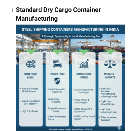
Standard Dry Cargo Container
Manufacturing