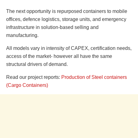
The next opportunity is repurposed containers to mobile
offices, defence logistics, storage units, and emergency
infrastructure in solution-based selling and
manufacturing.
All models vary in intensity of CAPEX, certification needs,
access of the market- however all have the same
structural drivers of demand.
Read our project reports:
Production of Steel containers
(Cargo Containers)