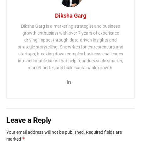
Diksha Garg
Diksha Garg is a marketing strategist and business
growth enthusiast with over 7 years of experience
driving impact through data-driven insights and
strategic storytelling. She writes for entrepreneurs and
startups, breaking down complex business challenges
into actionable ideas that help founders scale smarter,
market better, and build sustainable growth.
Leave a Reply
Your email address will not be published.
Required fields are
*
marked