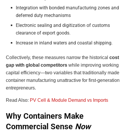
Integration with bonded manufacturing zones and
deferred duty mechanisms
Electronic sealing and digitization of customs
clearance of export goods.
Increase in inland waters and coastal shipping.
Collectively, these measures narrow the historical
cost
gap with global competitors
while improving working
capital efficiency—two variables that traditionally made
container manufacturing unattractive for first-generation
entrepreneurs.
Read Also:
PV Cell & Module Demand vs Imports
Why Containers Make
Commercial Sense
Now