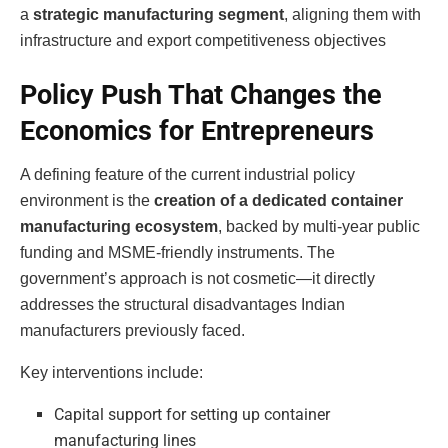
a
strategic manufacturing segment
, aligning them with
infrastructure and export competitiveness objectives
Policy Push That Changes the
Economics for Entrepreneurs
A defining feature of the current industrial policy
environment is the
creation of a dedicated container
manufacturing ecosystem
, backed by multi-year public
funding and MSME-friendly instruments. The
government’s approach is not cosmetic—it directly
addresses the structural disadvantages Indian
manufacturers previously faced.
Key interventions include:
Capital support for setting up container
manufacturing lines