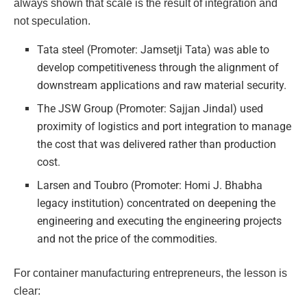
always shown that scale is the result of integration and
not speculation.
Tata steel (Promoter: Jamsetji Tata) was able to
develop competitiveness through the alignment of
downstream applications and raw material security.
The JSW Group (Promoter: Sajjan Jindal) used
proximity of logistics and port integration to manage
the cost that was delivered rather than production
cost.
Larsen and Toubro (Promoter: Homi J. Bhabha
legacy institution) concentrated on deepening the
engineering and executing the engineering projects
and not the price of the commodities.
For container manufacturing entrepreneurs, the lesson is
clear: