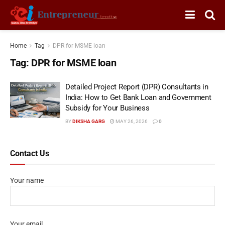
Home
Tag
DPR for MSME loan
Tag:
DPR for MSME loan
Detailed Project Report (DPR) Consultants in
India: How to Get Bank Loan and Government
Subsidy for Your Business
BY
DIKSHA GARG
MAY 26, 2026
0
Contact Us
Your name
Your email