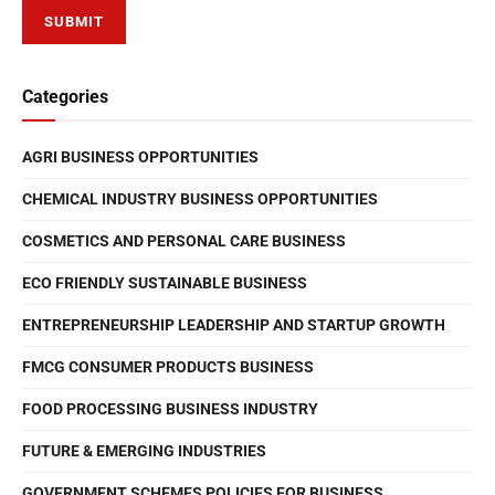
Categories
AGRI BUSINESS OPPORTUNITIES
CHEMICAL INDUSTRY BUSINESS OPPORTUNITIES
COSMETICS AND PERSONAL CARE BUSINESS
ECO FRIENDLY SUSTAINABLE BUSINESS
ENTREPRENEURSHIP LEADERSHIP AND STARTUP GROWTH
FMCG CONSUMER PRODUCTS BUSINESS
FOOD PROCESSING BUSINESS INDUSTRY
FUTURE & EMERGING INDUSTRIES
GOVERNMENT SCHEMES POLICIES FOR BUSINESS