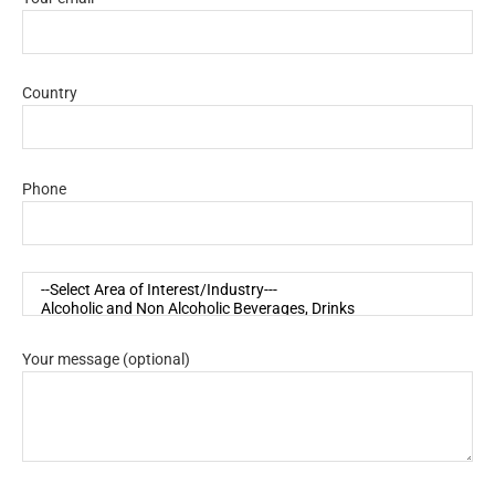
Country
Phone
Your message (optional)