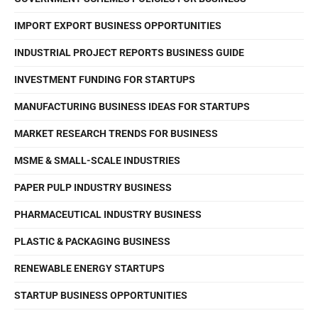
IMPORT EXPORT BUSINESS OPPORTUNITIES
INDUSTRIAL PROJECT REPORTS BUSINESS GUIDE
INVESTMENT FUNDING FOR STARTUPS
MANUFACTURING BUSINESS IDEAS FOR STARTUPS
MARKET RESEARCH TRENDS FOR BUSINESS
MSME & SMALL-SCALE INDUSTRIES
PAPER PULP INDUSTRY BUSINESS
PHARMACEUTICAL INDUSTRY BUSINESS
PLASTIC & PACKAGING BUSINESS
RENEWABLE ENERGY STARTUPS
STARTUP BUSINESS OPPORTUNITIES