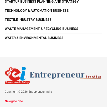
STARTUP BUSINESS PLANNING AND STRATEGY
TECHNOLOGY & AUTOMATION BUSINESS
TEXTILE INDUSTRY BUSINESS
WASTE MANAGEMENT & RECYCLING BUSINESS
WATER & ENVIRONMENTAL BUSINESS
Copyright © 2026 Entrepreneur India
Navigate Site