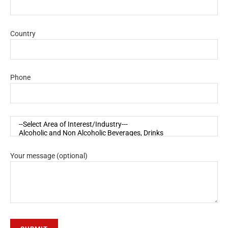
Country
Phone
Your message (optional)