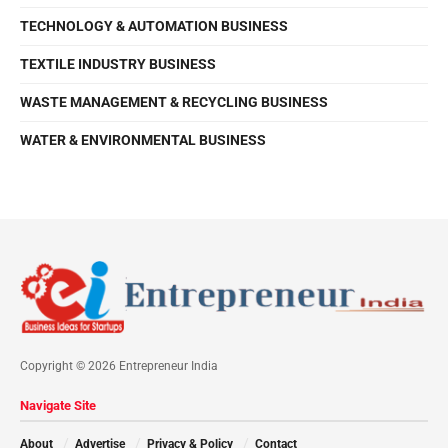
TECHNOLOGY & AUTOMATION BUSINESS
TEXTILE INDUSTRY BUSINESS
WASTE MANAGEMENT & RECYCLING BUSINESS
WATER & ENVIRONMENTAL BUSINESS
Copyright © 2026 Entrepreneur India
Navigate Site
About
Advertise
Privacy & Policy
Contact