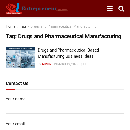
Home
Tag
Drugs and Pharmaceutical Manufacturing
Tag:
Drugs and Pharmaceutical Manufacturing
Drugs and Pharmaceutical Based
Manufacturing Business Ideas
BY
ADMIN
MARCH 9, 2026
0
Contact Us
Your name
Your email