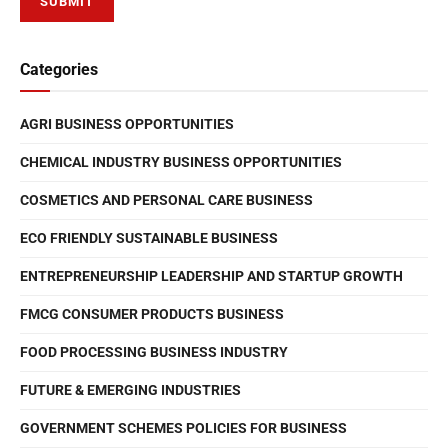
Categories
AGRI BUSINESS OPPORTUNITIES
CHEMICAL INDUSTRY BUSINESS OPPORTUNITIES
COSMETICS AND PERSONAL CARE BUSINESS
ECO FRIENDLY SUSTAINABLE BUSINESS
ENTREPRENEURSHIP LEADERSHIP AND STARTUP GROWTH
FMCG CONSUMER PRODUCTS BUSINESS
FOOD PROCESSING BUSINESS INDUSTRY
FUTURE & EMERGING INDUSTRIES
GOVERNMENT SCHEMES POLICIES FOR BUSINESS