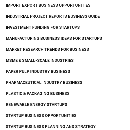
IMPORT EXPORT BUSINESS OPPORTUNITIES
INDUSTRIAL PROJECT REPORTS BUSINESS GUIDE
INVESTMENT FUNDING FOR STARTUPS
MANUFACTURING BUSINESS IDEAS FOR STARTUPS
MARKET RESEARCH TRENDS FOR BUSINESS
MSME & SMALL-SCALE INDUSTRIES
PAPER PULP INDUSTRY BUSINESS
PHARMACEUTICAL INDUSTRY BUSINESS
PLASTIC & PACKAGING BUSINESS
RENEWABLE ENERGY STARTUPS
STARTUP BUSINESS OPPORTUNITIES
STARTUP BUSINESS PLANNING AND STRATEGY