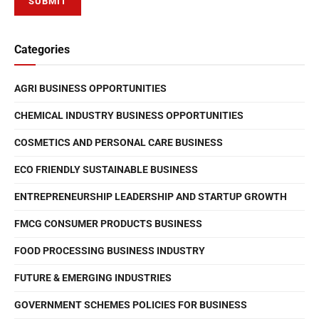
Categories
AGRI BUSINESS OPPORTUNITIES
CHEMICAL INDUSTRY BUSINESS OPPORTUNITIES
COSMETICS AND PERSONAL CARE BUSINESS
ECO FRIENDLY SUSTAINABLE BUSINESS
ENTREPRENEURSHIP LEADERSHIP AND STARTUP GROWTH
FMCG CONSUMER PRODUCTS BUSINESS
FOOD PROCESSING BUSINESS INDUSTRY
FUTURE & EMERGING INDUSTRIES
GOVERNMENT SCHEMES POLICIES FOR BUSINESS