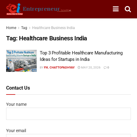
Home
Tag
Healthcare Business India
Tag:
Healthcare Business India
Top 3 Profitable Healthcare Manufacturing
Ideas for Startups in India
BY
P.K. CHATTOPADHYAY
MAY 20, 2026
0
Contact Us
Your name
Your email