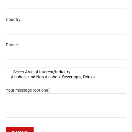
Country
Phone
Your message (optional)