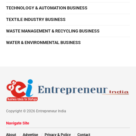
TECHNOLOGY & AUTOMATION BUSINESS
TEXTILE INDUSTRY BUSINESS
WASTE MANAGEMENT & RECYCLING BUSINESS
WATER & ENVIRONMENTAL BUSINESS
Copyright © 2026 Entrepreneur India
Navigate Site
About
Advertise
Privacy & Policy
Contact