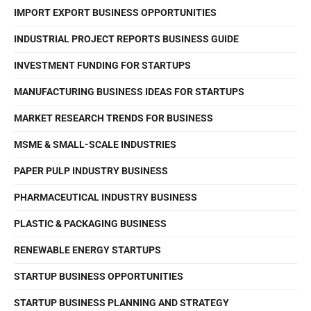
IMPORT EXPORT BUSINESS OPPORTUNITIES
INDUSTRIAL PROJECT REPORTS BUSINESS GUIDE
INVESTMENT FUNDING FOR STARTUPS
MANUFACTURING BUSINESS IDEAS FOR STARTUPS
MARKET RESEARCH TRENDS FOR BUSINESS
MSME & SMALL-SCALE INDUSTRIES
PAPER PULP INDUSTRY BUSINESS
PHARMACEUTICAL INDUSTRY BUSINESS
PLASTIC & PACKAGING BUSINESS
RENEWABLE ENERGY STARTUPS
STARTUP BUSINESS OPPORTUNITIES
STARTUP BUSINESS PLANNING AND STRATEGY