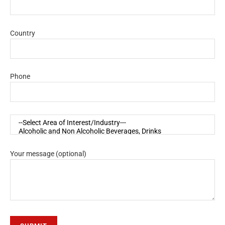
Country
Phone
Your message (optional)