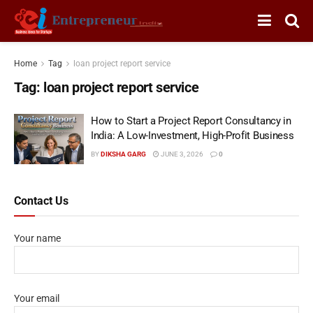
Home
Tag
loan project report service
Tag:
loan project report service
How to Start a Project Report Consultancy in
India: A Low-Investment, High-Profit Business
BY
DIKSHA GARG
JUNE 3, 2026
0
Contact Us
Your name
Your email