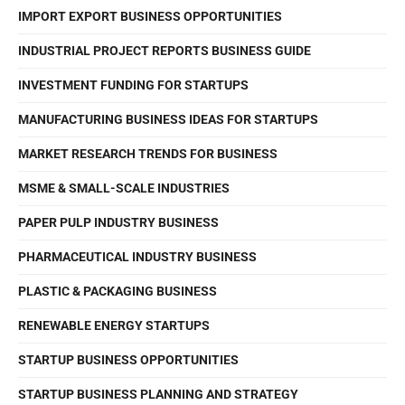
IMPORT EXPORT BUSINESS OPPORTUNITIES
INDUSTRIAL PROJECT REPORTS BUSINESS GUIDE
INVESTMENT FUNDING FOR STARTUPS
MANUFACTURING BUSINESS IDEAS FOR STARTUPS
MARKET RESEARCH TRENDS FOR BUSINESS
MSME & SMALL-SCALE INDUSTRIES
PAPER PULP INDUSTRY BUSINESS
PHARMACEUTICAL INDUSTRY BUSINESS
PLASTIC & PACKAGING BUSINESS
RENEWABLE ENERGY STARTUPS
STARTUP BUSINESS OPPORTUNITIES
STARTUP BUSINESS PLANNING AND STRATEGY