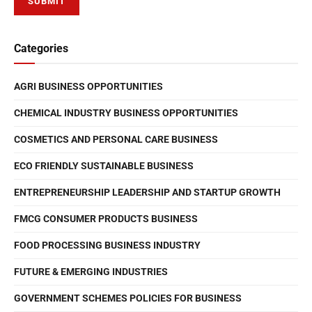
Categories
AGRI BUSINESS OPPORTUNITIES
CHEMICAL INDUSTRY BUSINESS OPPORTUNITIES
COSMETICS AND PERSONAL CARE BUSINESS
ECO FRIENDLY SUSTAINABLE BUSINESS
ENTREPRENEURSHIP LEADERSHIP AND STARTUP GROWTH
FMCG CONSUMER PRODUCTS BUSINESS
FOOD PROCESSING BUSINESS INDUSTRY
FUTURE & EMERGING INDUSTRIES
GOVERNMENT SCHEMES POLICIES FOR BUSINESS