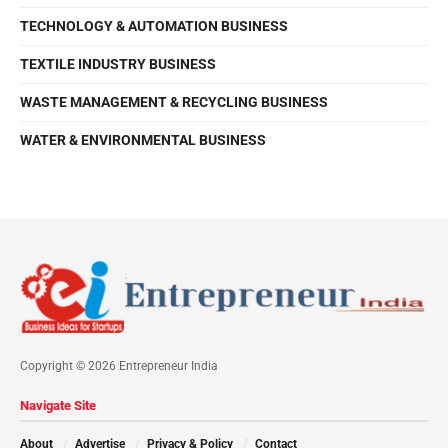
TECHNOLOGY & AUTOMATION BUSINESS
TEXTILE INDUSTRY BUSINESS
WASTE MANAGEMENT & RECYCLING BUSINESS
WATER & ENVIRONMENTAL BUSINESS
Copyright © 2026 Entrepreneur India
Navigate Site
About
Advertise
Privacy & Policy
Contact