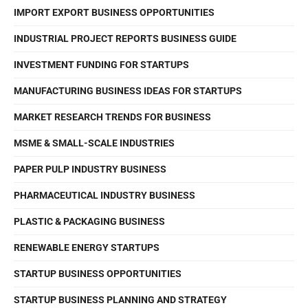
IMPORT EXPORT BUSINESS OPPORTUNITIES
INDUSTRIAL PROJECT REPORTS BUSINESS GUIDE
INVESTMENT FUNDING FOR STARTUPS
MANUFACTURING BUSINESS IDEAS FOR STARTUPS
MARKET RESEARCH TRENDS FOR BUSINESS
MSME & SMALL-SCALE INDUSTRIES
PAPER PULP INDUSTRY BUSINESS
PHARMACEUTICAL INDUSTRY BUSINESS
PLASTIC & PACKAGING BUSINESS
RENEWABLE ENERGY STARTUPS
STARTUP BUSINESS OPPORTUNITIES
STARTUP BUSINESS PLANNING AND STRATEGY