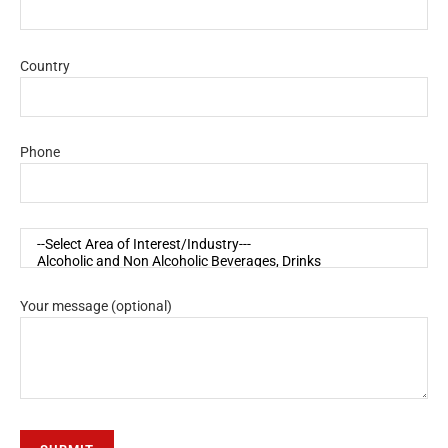
Country
Phone
Your message (optional)