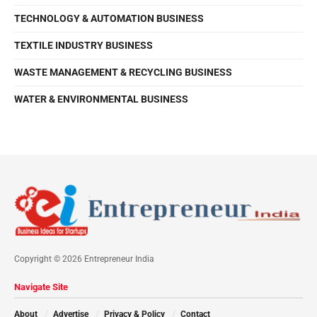
TECHNOLOGY & AUTOMATION BUSINESS
TEXTILE INDUSTRY BUSINESS
WASTE MANAGEMENT & RECYCLING BUSINESS
WATER & ENVIRONMENTAL BUSINESS
Copyright © 2026 Entrepreneur India
Navigate Site
About
Advertise
Privacy & Policy
Contact