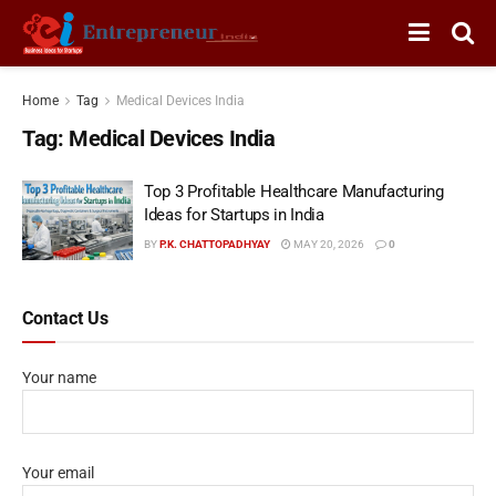
Home
Tag
Medical Devices India
Tag:
Medical Devices India
Top 3 Profitable Healthcare Manufacturing
Ideas for Startups in India
BY
P.K. CHATTOPADHYAY
MAY 20, 2026
0
Contact Us
Your name
Your email