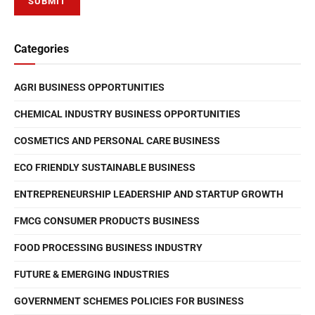
Categories
AGRI BUSINESS OPPORTUNITIES
CHEMICAL INDUSTRY BUSINESS OPPORTUNITIES
COSMETICS AND PERSONAL CARE BUSINESS
ECO FRIENDLY SUSTAINABLE BUSINESS
ENTREPRENEURSHIP LEADERSHIP AND STARTUP GROWTH
FMCG CONSUMER PRODUCTS BUSINESS
FOOD PROCESSING BUSINESS INDUSTRY
FUTURE & EMERGING INDUSTRIES
GOVERNMENT SCHEMES POLICIES FOR BUSINESS