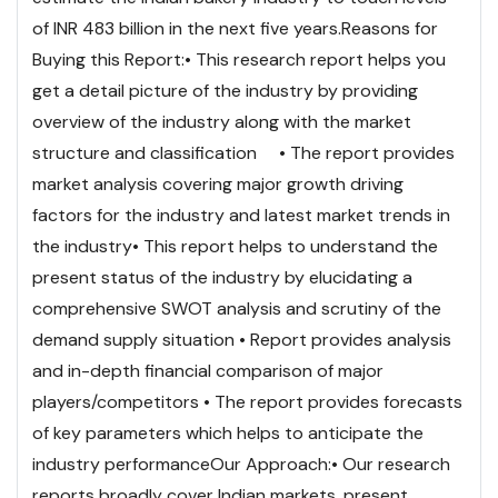
of INR 483 billion in the next five years.
Reasons for
Buying this Report:
• This research report helps you
get a detail picture of the industry by providing
overview of the industry along with the market
structure and classification
• The report provides
market analysis covering major growth driving
factors for the industry and latest market trends in
the industry
• This report helps to understand the
present status of the industry by elucidating a
comprehensive SWOT analysis and scrutiny of the
demand supply situation
• Report provides analysis
and in-depth financial comparison of major
players/competitors
• The report provides forecasts
of key parameters which helps to anticipate the
industry performance
Our Approach:
• Our research
reports broadly cover Indian markets, present