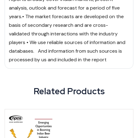
analysis, outlook and forecast for a period of five
years.
• The market forecasts are developed on the
basis of secondary research and are cross-
validated through interactions with the industry
players
• We use reliable sources of information and
databases. And information from such sources is
processed by us and included in the report
Related Products