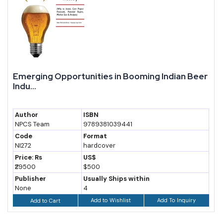
Emerging Opportunities in Booming Indian Beer
Indu...
Author
ISBN
NPCS Team
9789381039441
Code
Format
NI272
hardcover
Price: Rs
US$
₹29500
$500
Publisher
Usually Ships within
None
4
Add to Wishlist
Add To Inquiry
Add to Cart