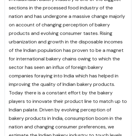
sections in the processed food industry of the
nation and has undergone a massive change majorly
on account of changing perception of bakery
products and evolving consumer tastes. Rising
urbanization and growth in the disposable incomes
of the Indian population has proven to be a magnet
for international bakery chains owing to which the
sector has seen an influx of foreign bakery
companies foraying into India which has helped in
improving the quality of Indian bakery products.
Today there is a constant effort by the bakery
players to innovate their product line to match up to
Indian palate. Driven by evolving perception of
bakery products in India, consumption boom in the
nation and changing consumer preferences, we
estimate the Indian bakery industry to touch levels