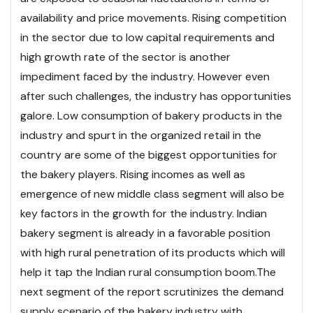
availability and price movements. Rising competition
in the sector due to low capital requirements and
high growth rate of the sector is another
impediment faced by the industry. However even
after such challenges, the industry has opportunities
galore. Low consumption of bakery products in the
industry and spurt in the organized retail in the
country are some of the biggest opportunities for
the bakery players. Rising incomes as well as
emergence of new middle class segment will also be
key factors in the growth for the industry. Indian
bakery segment is already in a favorable position
with high rural penetration of its products which will
help it tap the Indian rural consumption boom.
The
next segment of the report scrutinizes the demand
supply scenario of the bakery industry with