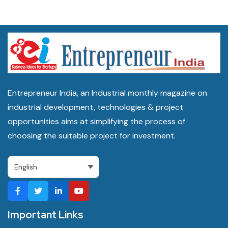
Entrepreneur India, an Industrial monthly magazine on
industrial development, technologies & project
opportunities aims at simplifying the process of
choosing the suitable project for investment.
Important Links