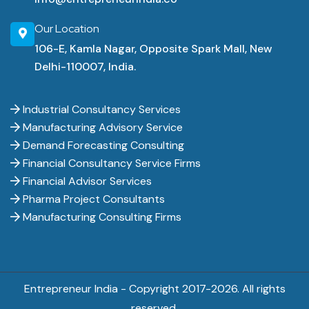
Our Location
106-E, Kamla Nagar, Opposite Spark Mall, New
Delhi-110007, India.
Industrial Consultancy Services
Manufacturing Advisory Service
Demand Forecasting Consulting
Financial Consultancy Service Firms
Financial Advisor Services
Pharma Project Consultants
Manufacturing Consulting Firms
Entrepreneur India - Copyright 2017-
2026. All rights
reserved.