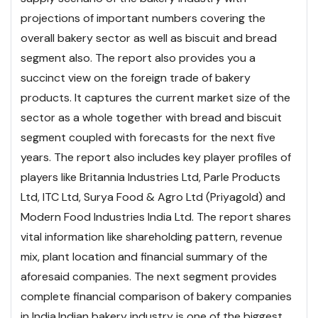
projections of important numbers covering the
overall bakery sector as well as biscuit and bread
segment also. The report also provides you a
succinct view on the foreign trade of bakery
products. It captures the current market size of the
sector as a whole together with bread and biscuit
segment coupled with forecasts for the next five
years. The report also includes key player profiles of
players like Britannia Industries Ltd, Parle Products
Ltd, ITC Ltd, Surya Food & Agro Ltd (Priyagold) and
Modern Food Industries India Ltd. The report shares
vital information like shareholding pattern, revenue
mix, plant location and financial summary of the
aforesaid companies. The next segment provides
complete financial comparison of bakery companies
in India.
Indian bakery industry is one of the biggest