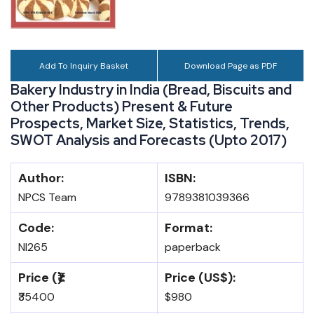
Add To Inquiry Basket
Download Page as PDF
Bakery Industry in India (Bread, Biscuits and
Other Products) Present & Future
Prospects, Market Size, Statistics, Trends,
SWOT Analysis and Forecasts (Upto 2017)
Author:
ISBN:
NPCS Team
9789381039366
Code:
Format:
NI265
paperback
Price (₹):
Price (US$):
₹35400
$980