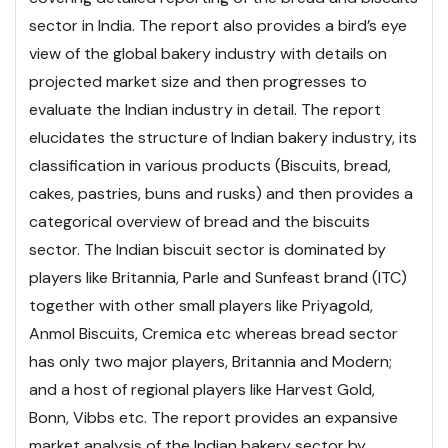
sector in India. The report also provides a bird’s eye
view of the global bakery industry with details on
projected market size and then progresses to
evaluate the Indian industry in detail. The report
elucidates the structure of Indian bakery industry, its
classification in various products (Biscuits, bread,
cakes, pastries, buns and rusks) and then provides a
categorical overview of bread and the biscuits
sector. The Indian biscuit sector is dominated by
players like Britannia, Parle and Sunfeast brand (ITC)
together with other small players like Priyagold,
Anmol Biscuits, Cremica etc whereas bread sector
has only two major players, Britannia and Modern;
and a host of regional players like Harvest Gold,
Bonn, Vibbs etc.
The report provides an expansive
market analysis of the Indian bakery sector by