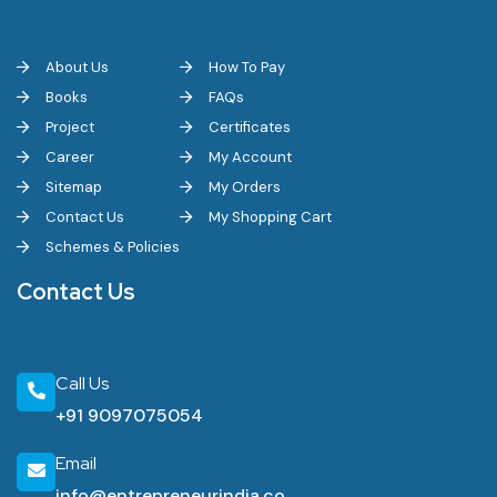
About Us
How To Pay
Books
FAQs
Project
Certificates
Career
My Account
Sitemap
My Orders
Contact Us
My Shopping Cart
Schemes & Policies
Contact Us
Call Us
+91 9097075054
Email
info@entrepreneurindia.co