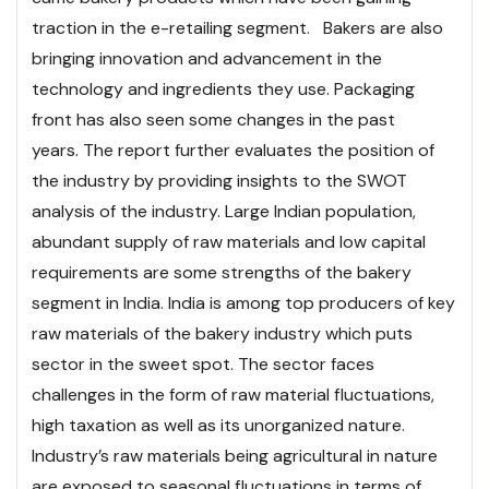
traction in the e-retailing segment. Bakers are also
bringing innovation and advancement in the
technology and ingredients they use. Packaging
front has also seen some changes in the past
years.
The report further evaluates the position of
the industry by providing insights to the SWOT
analysis of the industry. Large Indian population,
abundant supply of raw materials and low capital
requirements are some strengths of the bakery
segment in India. India is among top producers of key
raw materials of the bakery industry which puts
sector in the sweet spot. The sector faces
challenges in the form of raw material fluctuations,
high taxation as well as its unorganized nature.
Industry’s raw materials being agricultural in nature
are exposed to seasonal fluctuations in terms of