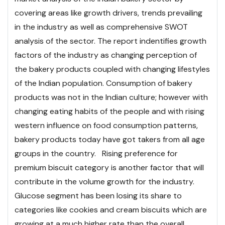
covering areas like growth drivers, trends prevailing
in the industry as well as comprehensive SWOT
analysis of the sector. The report indentifies growth
factors of the industry as changing perception of
the bakery products coupled with changing lifestyles
of the Indian population. Consumption of bakery
products was not in the Indian culture; however with
changing eating habits of the people and with rising
western influence on food consumption patterns,
bakery products today have got takers from all age
groups in the country. Rising preference for
premium biscuit category is another factor that will
contribute in the volume growth for the industry.
Glucose segment has been losing its share to
categories like cookies and cream biscuits which are
growing at a much higher rate than the overall