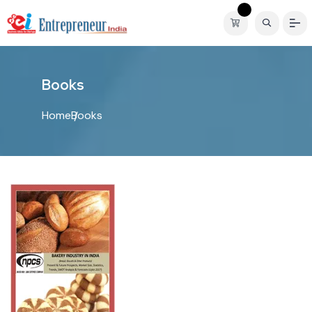
B
o
o
k
s
Home
Books