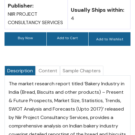
Publisher:
Usually Ships within:
NIIR PROJECT
4
CONSULTANCY SERVICES
Buy Now
Add to Cart
Add to Wishlist
Description
Content
Sample Chapters
The market research report titled ‘Bakery Industry in
India (Bread, Biscuits and other products) – Present
& Future Prospects, Market Size, Statistics, Trends,
SWOT Analysis and Forecasts (Upto 2017)’ released
by Niir Project Consultancy Services, provides a
comprehensive analysis on Indian bakery industry
covering detailed reporting of the bread and biscuits