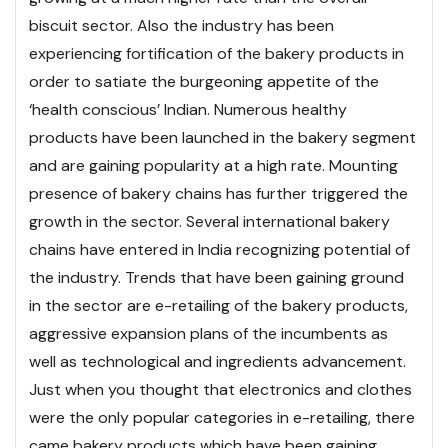
biscuit sector. Also the industry has been
experiencing fortification of the bakery products in
order to satiate the burgeoning appetite of the
‘health conscious’ Indian. Numerous healthy
products have been launched in the bakery segment
and are gaining popularity at a high rate. Mounting
presence of bakery chains has further triggered the
growth in the sector. Several international bakery
chains have entered in India recognizing potential of
the industry.
Trends that have been gaining ground
in the sector are e-retailing of the bakery products,
aggressive expansion plans of the incumbents as
well as technological and ingredients advancement.
Just when you thought that electronics and clothes
were the only popular categories in e-retailing, there
came bakery products which have been gaining