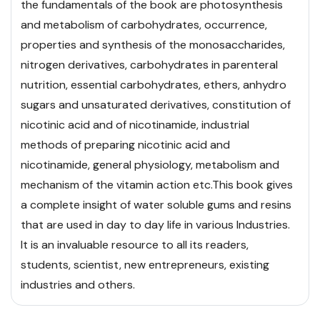
the fundamentals of the book are photosynthesis
and metabolism of carbohydrates, occurrence,
properties and synthesis of the monosaccharides,
nitrogen derivatives, carbohydrates in parenteral
nutrition, essential carbohydrates, ethers, anhydro
sugars and unsaturated
derivatives, constitution of
nicotinic acid and of nicotinamide, industrial
methods of preparing nicotinic acid and
nicotinamide, general physiology, metabolism and
mechanism of the vitamin action etc.
This book gives
a complete insight of water soluble gums and resins
that are used in day to day life in various Industries.
It is an invaluable resource to all its readers,
students, scientist, new entrepreneurs, existing
industries and others.