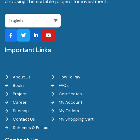
choosing the suitable project for investment.
Important Links
About Us
How To Pay
Books
FAQs
Project
Certificates
Career
My Account
Sitemap
My Orders
Contact Us
My Shopping Cart
Schemes & Policies