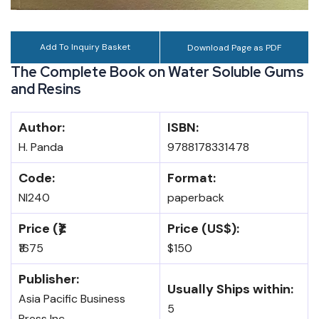
Add To Inquiry Basket
Download Page as PDF
The Complete Book on Water Soluble Gums
and Resins
Author:
ISBN:
H. Panda
9788178331478
Code:
Format:
NI240
paperback
Price (₹):
Price (US$):
₹1675
$150
Publisher:
Usually Ships within:
Asia Pacific Business
5
Press Inc.