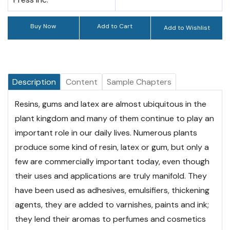
Buy Now
Add to Cart
Add to Wishlist
Description
Content
Sample Chapters
Resins, gums and latex are almost ubiquitous in the
plant kingdom and many of them continue to play an
important role in our daily lives. Numerous plants
produce some kind of resin, latex or gum, but only a
few are commercially important today, even though
their uses and applications are truly manifold. They
have been used as adhesives, emulsifiers, thickening
agents, they are added to varnishes, paints and ink;
they lend their aromas to perfumes and cosmetics