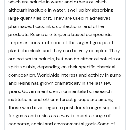
which are soluble in water and others of which,
although insoluble in water, swell up by absorbing
large quantities of it. They are used in adhesives,
pharmaceuticals, inks, confections, and other
products. Resins are terpene based compounds.
Terpenes constitute one of the largest groups of
plant chemicals and they can be very complex. They
are not water soluble, but can be either oil soluble or
spirit soluble, depending on their specific chemical
composition. Worldwide interest and activity in gums
and resins has grown dramatically in the last few
years. Governments, environmentalists, research
institutions and other interest groups are among
those who have begun to push for stronger support
for gums and resins as a way to meet a range of
economic, social and environmental goals.
Some of