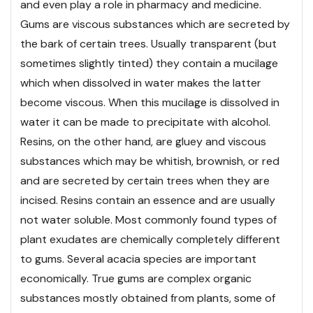
and even play a role in pharmacy and medicine.
Gums are viscous substances which are secreted by
the bark of certain trees. Usually transparent (but
sometimes slightly tinted) they contain a mucilage
which when dissolved in water makes the latter
become viscous. When this mucilage is dissolved in
water it can be made to precipitate with alcohol.
Resins, on the other hand, are gluey and viscous
substances which may be whitish, brownish, or red
and are secreted by certain trees when they are
incised. Resins contain an essence and are usually
not water soluble. Most commonly found types of
plant exudates are chemically completely different
to gums. Several acacia species are important
economically. True gums are complex organic
substances mostly obtained from plants, some of