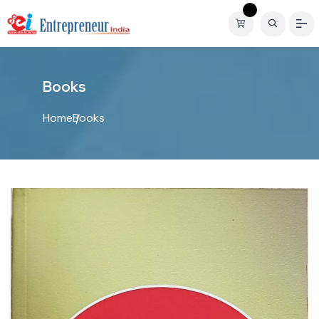
B
o
o
k
s
Home
Books