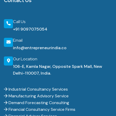
Contact Us
Call Us
+91 9097075054
Email
info@entrepreneurindia.co
Our Location
106-E, Kamla Nagar, Opposite Spark Mall, New
Delhi-110007, India.
Industrial Consultancy Services
Manufacturing Advisory Service
Demand Forecasting Consulting
Financial Consultancy Service Firms