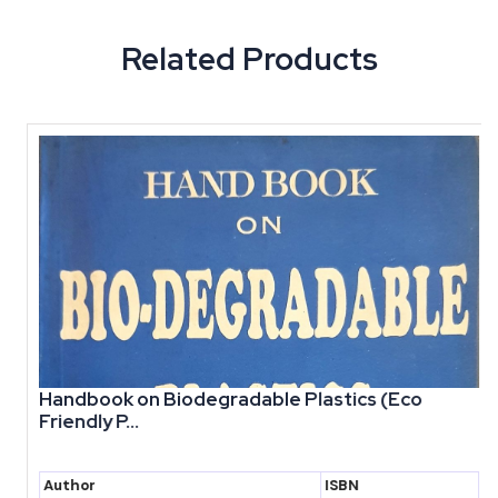
Related Products
Handbook on Biodegradable Plastics (Eco
Friendly P...
Author
ISBN