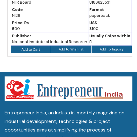
NIIR Board
8186623531
Code
Format
NI26
paperback
Price: Rs
US$
₹600
$100
Publisher
Usually Ships within
National Institute of Industrial Research
5
Add to Wishlist
Add To Inquiry
Add to Cart
Entrepreneur India, an Industrial monthly magazine on
industrial development, technologies & project
opportunities aims at simplifying the process of