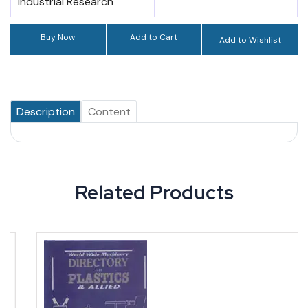
Industrial Research
Buy Now
Add to Cart
Add to Wishlist
Description
Content
Related Products