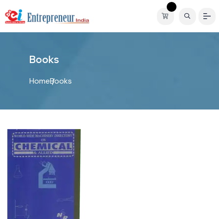
B
o
o
k
s
Home
Books