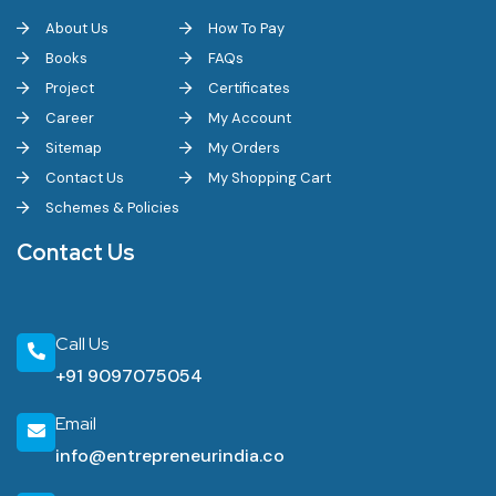
About Us
How To Pay
Books
FAQs
Project
Certificates
Career
My Account
Sitemap
My Orders
Contact Us
My Shopping Cart
Schemes & Policies
Contact Us
Call Us
+91 9097075054
Email
info@entrepreneurindia.co