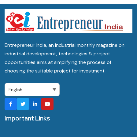
Entrepreneur India, an Industrial monthly magazine on
industrial development, technologies & project
opportunities aims at simplifying the process of
choosing the suitable project for investment.
Important Links