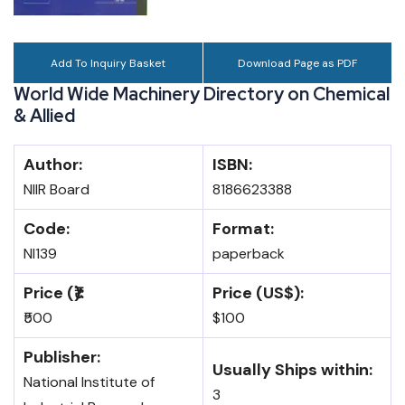
Add To Inquiry Basket
Download Page as PDF
World Wide Machinery Directory on Chemical
& Allied
Author:
ISBN:
NIIR Board
8186623388
Code:
Format:
NI139
paperback
Price (₹):
Price (US$):
₹500
$100
Publisher:
Usually Ships within:
National Institute of
3