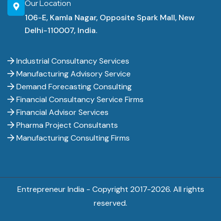
Our Location
106-E, Kamla Nagar, Opposite Spark Mall, New
Delhi-110007, India.
Industrial Consultancy Services
Manufacturing Advisory Service
Demand Forecasting Consulting
Financial Consultancy Service Firms
Financial Advisor Services
Pharma Project Consultants
Manufacturing Consulting Firms
Entrepreneur India - Copyright 2017-
2026. All rights
reserved.