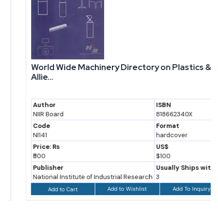
World Wide Machinery Directory on Plastics &
Allie...
Author
ISBN
NIIR Board
818662340X
Code
Format
NI141
hardcover
Price: Rs
US$
₹500
$100
Publisher
Usually Ships within
National Institute of Industrial Research
3
Add to Wishlist
Add To Inquiry
Add to Cart