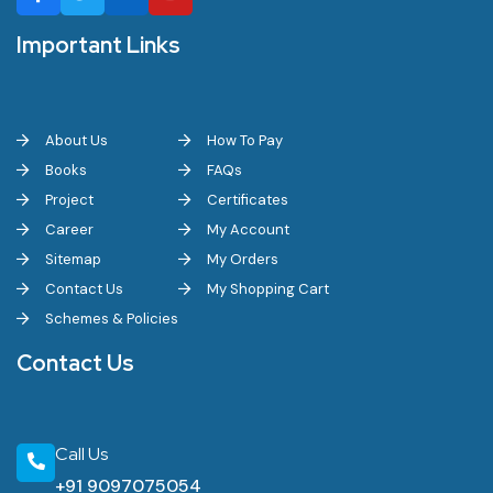
Important Links
About Us
How To Pay
Books
FAQs
Project
Certificates
Career
My Account
Sitemap
My Orders
Contact Us
My Shopping Cart
Schemes & Policies
Contact Us
Call Us
+91 9097075054