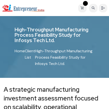
H
i
g
h
-
T
h
r
o
u
g
h
p
u
t
M
a
n
u
f
a
c
t
u
r
i
n
g
P
r
o
c
e
s
s
F
e
a
s
i
b
i
l
i
t
y
S
t
u
d
y
f
o
r
I
n
f
o
s
y
s
T
e
c
h
L
t
d
.
Home
Client
High-Throughput Manufacturing
List
Process Feasibility Study for
Infosys Tech Ltd.
A strategic manufacturing
investment assessment focused
on scalability, operational