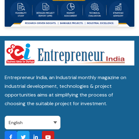
Entrepreneur India, an Industrial monthly magazine on
industrial development, technologies & project
opportunities aims at simplifying the process of
choosing the suitable project for investment.