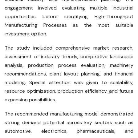
engagement involved evaluating multiple industrial
opportunities before identifying High-Throughput
Manufacturing Processes as the most suitable
investment option.
The study included comprehensive market research,
assessment of industry trends, competitive landscape
analysis, production process evaluation, machinery
recommendations, plant layout planning, and financial
modeling. Special attention was given to scalability,
resource optimization, production efficiency, and future
expansion possibilities.
The recommended manufacturing model demonstrated
strong demand potential across key sectors such as
automotive, electronics, pharmaceuticals, and