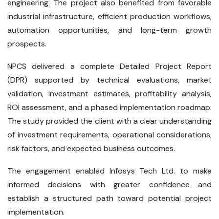
engineering. The project also benefited from favorable
industrial infrastructure, efficient production workflows,
automation opportunities, and long-term growth
prospects.
NPCS delivered a complete Detailed Project Report
(DPR) supported by technical evaluations, market
validation, investment estimates, profitability analysis,
ROI assessment, and a phased implementation roadmap.
The study provided the client with a clear understanding
of investment requirements, operational considerations,
risk factors, and expected business outcomes.
The engagement enabled Infosys Tech Ltd. to make
informed decisions with greater confidence and
establish a structured path toward potential project
implementation.