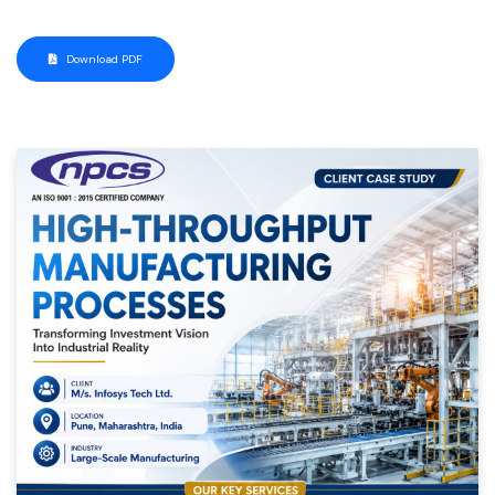
Download PDF