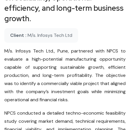
efficiency, and long-term business
growth.
Client :
M/s. Infosys Tech Ltd
M/s. Infosys Tech Ltd., Pune, partnered with NPCS to
evaluate a high-potential manufacturing opportunity
capable of supporting sustainable growth, efficient
production, and long-term profitability. The objective
was to identify a commercially viable project that aligned
with the company’s investment goals while minimizing
operational and financial risks.
NPCS conducted a detailed techno-economic feasibility
study covering market demand, technical requirements,
financial viability, and implementation planning. The