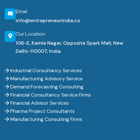
Email
info@entrepreneurindia.co
Our Location
106-E, Kamla Nagar, Opposite Spark Mall, New
Delhi-110007, India.
Industrial Consultancy Services
Manufacturing Advisory Service
Demand Forecasting Consulting
Financial Consultancy Service Firms
Financial Advisor Services
Pharma Project Consultants
Manufacturing Consulting Firms