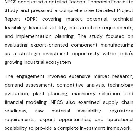
NPCS conducted a detailed Techno-Economic Feasibility
Study and prepared a comprehensive Detailed Project
Report (DPR) covering market potential, technical
feasibility, financial viability, infrastructure requirements,
and implementation planning. The study focused on
evaluating export-oriented component manufacturing
as a strategic investment opportunity within India's
growing industrial ecosystem.
The engagement involved extensive market research,
demand assessment, competitive analysis, technology
evaluation, plant planning, machinery selection, and
financial modeling. NPCS also examined supply chain
readiness, raw material availability, regulatory
requirements, export opportunities, and operational
scalability to provide a complete investment framework.