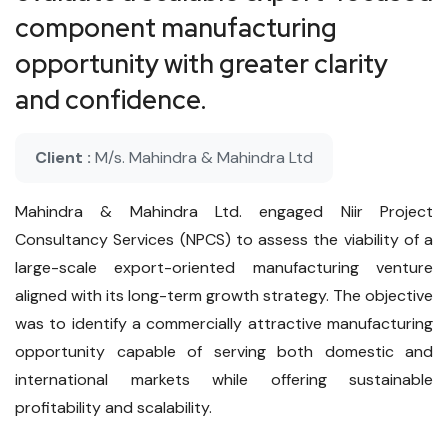
component manufacturing
opportunity with greater clarity
and confidence.
Client :
M/s. Mahindra & Mahindra Ltd
Mahindra & Mahindra Ltd. engaged Niir Project
Consultancy Services (NPCS) to assess the viability of a
large-scale export-oriented manufacturing venture
aligned with its long-term growth strategy. The objective
was to identify a commercially attractive manufacturing
opportunity capable of serving both domestic and
international markets while offering sustainable
profitability and scalability.