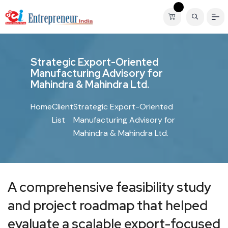
S
t
r
a
t
e
g
i
c
E
x
p
o
r
t
-
O
r
i
e
n
t
e
d
M
a
n
u
f
a
c
t
u
r
i
n
g
A
d
v
i
s
o
r
y
f
o
r
M
a
h
i
n
d
r
a
&
M
a
h
i
n
d
r
a
L
t
d
.
Home
Client
Strategic Export-Oriented
List
Manufacturing Advisory for
Mahindra & Mahindra Ltd.
A comprehensive feasibility study
and project roadmap that helped
evaluate a scalable export-focused