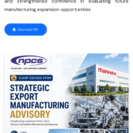
and strengthened confidence in evaluating future
manufacturing expansion opportunities.
Download PDF