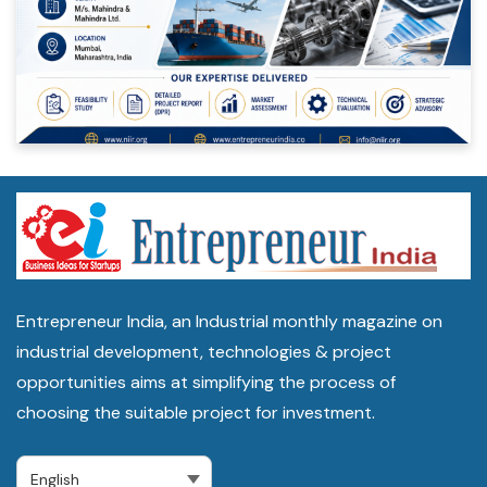
Entrepreneur India, an Industrial monthly magazine on
industrial development, technologies & project
opportunities aims at simplifying the process of
choosing the suitable project for investment.