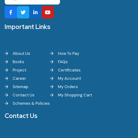
Important Links
About Us
How To Pay
Books
FAQs
Project
Certificates
Career
My Account
Sitemap
My Orders
Contact Us
My Shopping Cart
Schemes & Policies
Contact Us