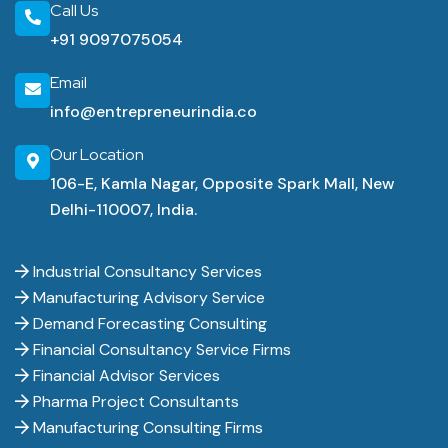
Call Us
+91 9097075054
Email
info@entrepreneurindia.co
Our Location
106-E, Kamla Nagar, Opposite Spark Mall, New
Delhi-110007, India.
Industrial Consultancy Services
Manufacturing Advisory Service
Demand Forecasting Consulting
Financial Consultancy Service Firms
Financial Advisor Services
Pharma Project Consultants
Manufacturing Consulting Firms