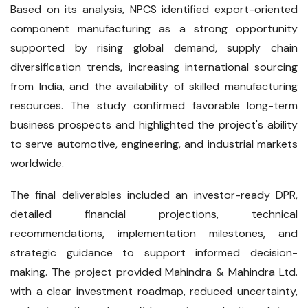
Based on its analysis, NPCS identified export-oriented
component manufacturing as a strong opportunity
supported by rising global demand, supply chain
diversification trends, increasing international sourcing
from India, and the availability of skilled manufacturing
resources. The study confirmed favorable long-term
business prospects and highlighted the project's ability
to serve automotive, engineering, and industrial markets
worldwide.
The final deliverables included an investor-ready DPR,
detailed financial projections, technical
recommendations, implementation milestones, and
strategic guidance to support informed decision-
making. The project provided Mahindra & Mahindra Ltd.
with a clear investment roadmap, reduced uncertainty,