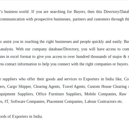
y's business world. If you are searching for Buyers, then this Directory/Data
communication with prospective businesses, partners and customers through this 
o assist you in reaching the right businesses and people quickly and easily. Bu
nalysis. With our company database/Directory, you will have access to compa
ies in excel format to give you access to over hundred thousands of major &
ess contact information to help you connect with the right companies or buyers.
se suppliers who offer their goods and services to Exporters in India like, 
lers, Cargo Shipper, Clearing Agents, Travel Agents, Custom House Clearin
quipment Suppliers, Office Furniture Suppliers, Mobile Companies, Raw M
es, IT, Software Companies, Placement Companies, Labour Contractors etc.
ords of Exporters in India.