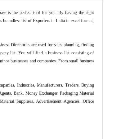
base is the perfect tool for you. By having the right
boundless list of Exporters in India in excel format,
siness Directories are used for sales planning, finding
ny list. You will find a business list consisting of
 minor businesses and companies. From small business
Companies, Industries, Manufacturers, Traders, Buying
g Agents, Bank, Money Exchanger, Packaging Material
aterial Suppliers, Advertisement Agencies, Office