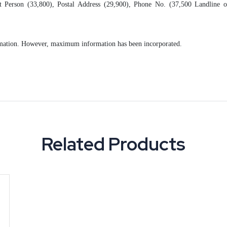
 Person (33,800), Postal Address (29,900), Phone No. (37,500 Landline o
formation. However, maximum information has been incorporated.
Related Products