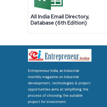
All India Email Directory,
Database (6th Edition)
Entrepreneur India, an Industrial
monthly magazine on industrial
development, technologies & project
opportunities aims at simplifying the
process of choosing the suitable
project for investment.