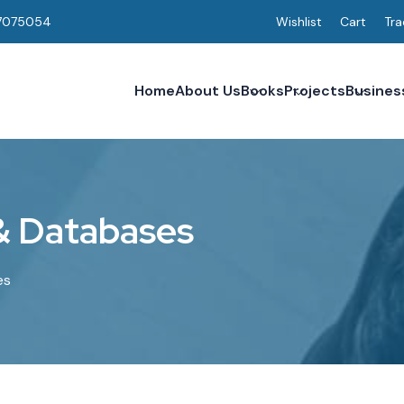
7075054
Wishlist
Cart
Tra
Home
About Us
Books
Projects
Busines
&
D
a
t
a
b
a
s
e
s
es