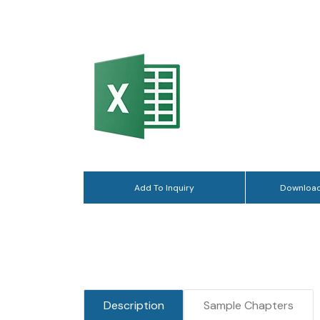
Add To Inquiry
Download
Description
Sample Chapters