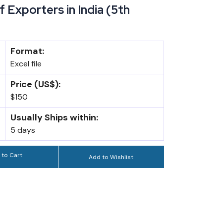
 Exporters in India (5th
Format:
Excel file
Price (US$):
$150
Usually Ships within:
5 days
 to Cart
Add to Wishlist