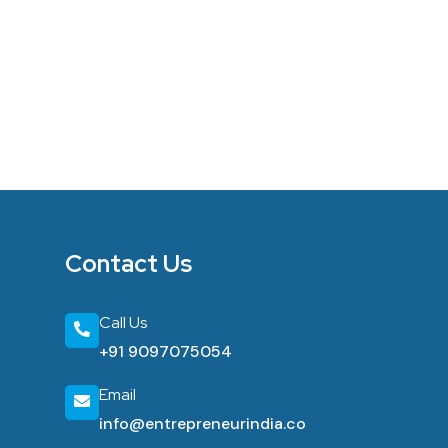
Contact Us
Call Us
+91 9097075054
Email
info@entrepreneurindia.co