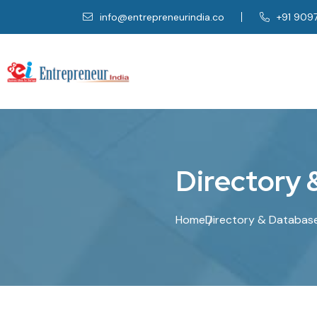
info@entrepreneurindia.co
+91 909
D
i
r
e
c
t
o
r
y
Home
Directory & Databas