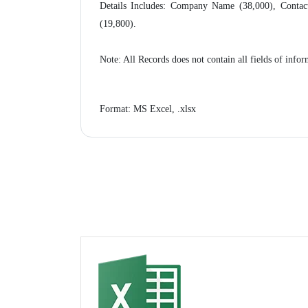
Details Includes: Company Name (38,000), Contact
(19,800).
Note: All Records does not contain all fields of in
Format: MS Excel, .xlsx