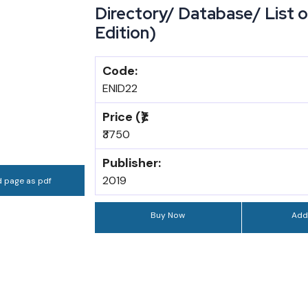
Directory/ Database/ List of
Edition)
Code:
ENID22
Price (₹):
₹3750
Publisher:
2019
 page as pdf
Buy Now
Add