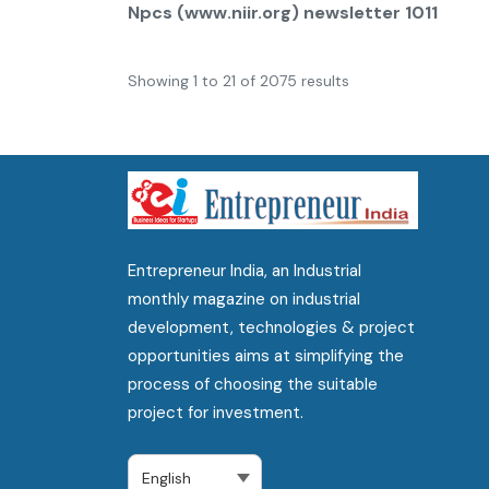
Npcs (www.niir.org) newsletter 1011
Showing
1
to
21
of
2075
results
Entrepreneur India, an Industrial
monthly magazine on industrial
development, technologies & project
opportunities aims at simplifying the
process of choosing the suitable
project for investment.