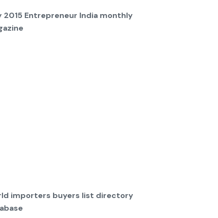
y 2015 Entrepreneur India monthly
azine
ld importers buyers list directory
abase