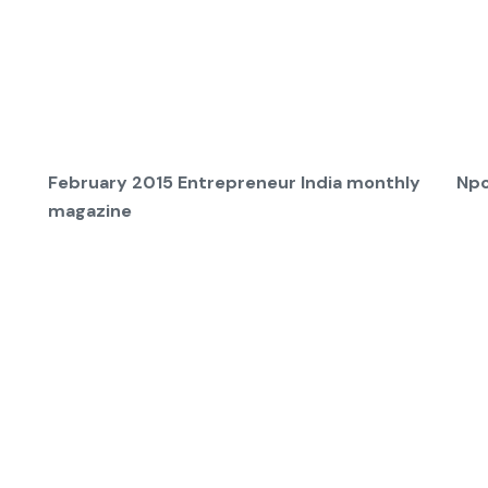
February 2015 Entrepreneur India monthly
Npc
magazine