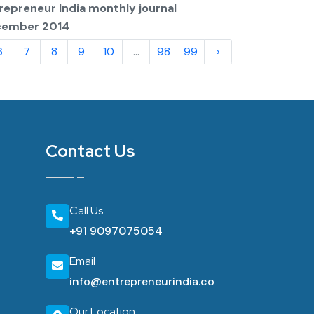
repreneur India monthly journal
cember 2014
6
7
8
9
10
...
98
99
›
Contact Us
Call Us
+91 9097075054
Email
info@entrepreneurindia.co
Our Location