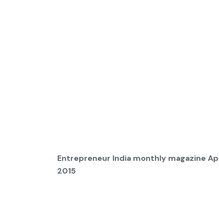
Entrepreneur India monthly magazine Apr
2015