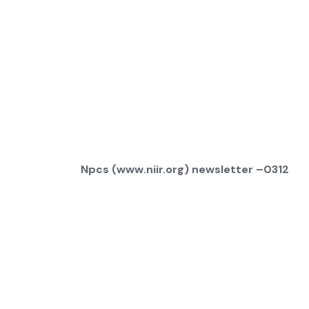
Npcs (www.niir.org) newsletter –0312