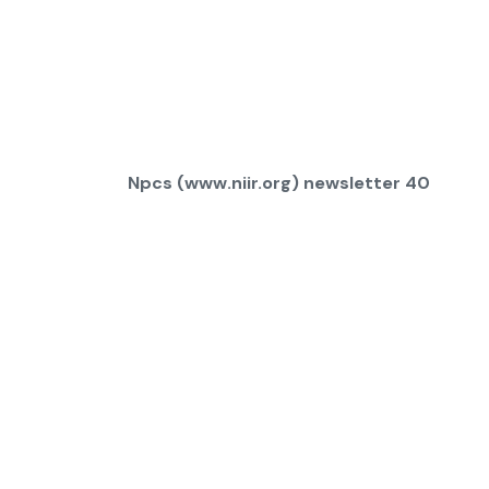
Npcs (www.niir.org) newsletter 40