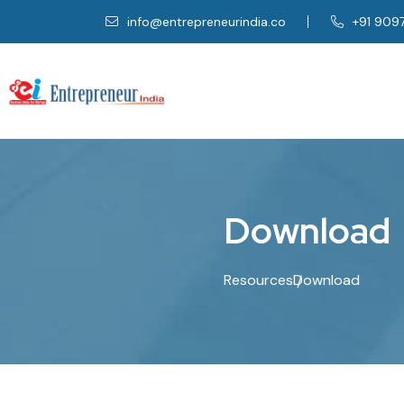
info@entrepreneurindia.co
+91 909
D
o
w
n
l
o
a
d
Resources
Download