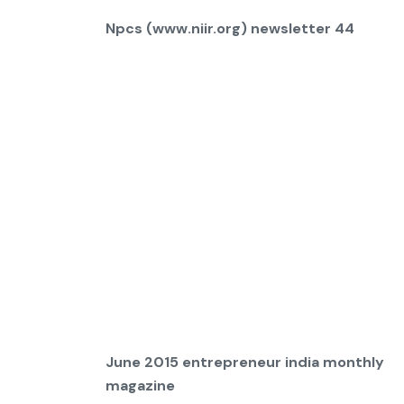
Npcs (www.niir.org) newsletter 44
June 2015 entrepreneur india monthly
magazine