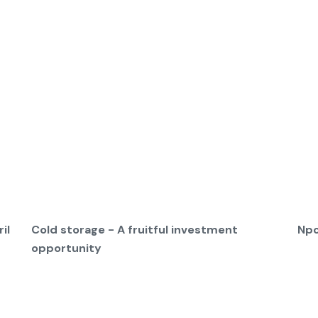
il
Cold storage - A fruitful investment
Npc
opportunity