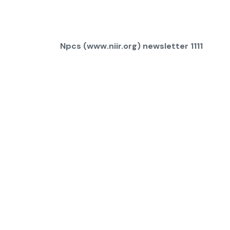
Npcs (www.niir.org) newsletter 1111