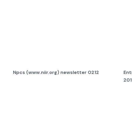
Npcs (www.niir.org) newsletter 0212
Ent
201