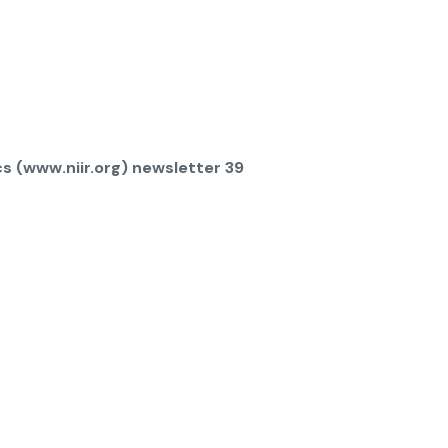
s (www.niir.org) newsletter 39