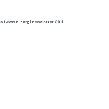
s (www.niir.org) newsletter 0911