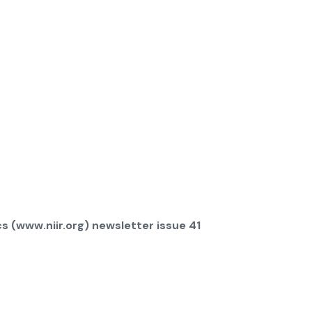
s (www.niir.org) newsletter issue 41