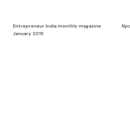
Entrepreneur India monthly magazine
Npc
January 2015