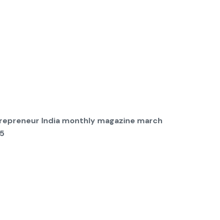
repreneur India monthly magazine march
5