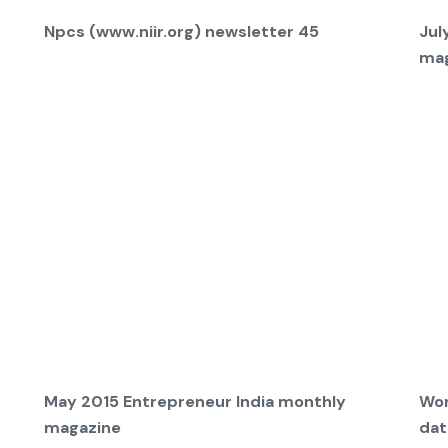
Npcs (www.niir.org) newsletter 45
Jul
mag
May 2015 Entrepreneur India monthly
Wor
magazine
dat