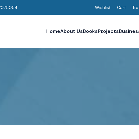
7075054
Wishlist
Cart
Tra
Home
About Us
Books
Projects
Busines