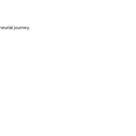
urial journey.