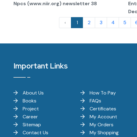
Npcs (www.niir.org) newsletter 38
Ent
De
‹
1
2
3
4
5
Important Links
About Us
How To Pay
Books
FAQs
Project
Certificates
Career
My Account
Sitemap
My Orders
Contact Us
My Shopping