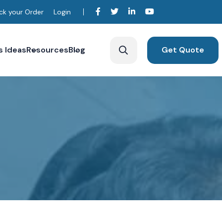
ck your Order
Login
s Ideas
Resources
Blog
Get Quote