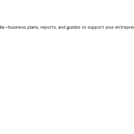
a—business plans, reports, and guides to support your entreprene