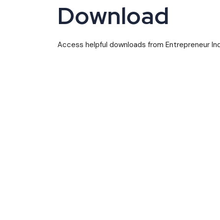
Download
Access helpful downloads from Entrepreneur Indi