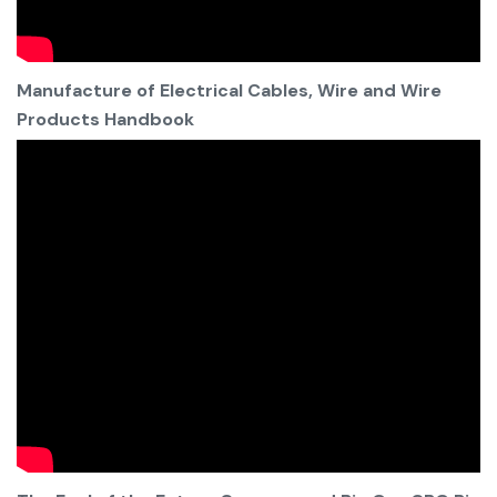
Manufacture of Electrical Cables, Wire and Wire
Products Handbook