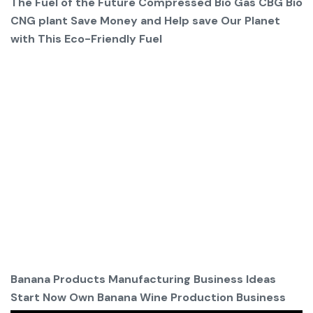
The Fuel of the Future Compressed Bio Gas CBG Bio
CNG plant Save Money and Help save Our Planet
with This Eco-Friendly Fuel
Banana Products Manufacturing Business Ideas
Start Now Own Banana Wine Production Business