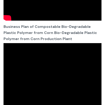
Business Plan of Compostable Bio-Degradable
Plastic Polymer from Corn Bio-Degradable Plastic
Polymer from Corn Production Plant