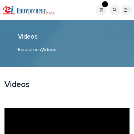
V
i
d
e
o
s
Resources
Videos
Videos