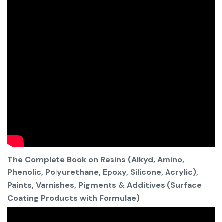
The Complete Book on Resins (Alkyd, Amino,
Phenolic, Polyurethane, Epoxy, Silicone, Acrylic),
Paints, Varnishes, Pigments & Additives (Surface
Coating Products with Formulae)