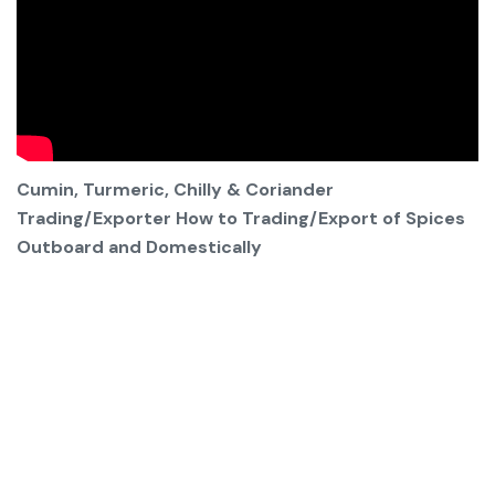
Cumin, Turmeric, Chilly & Coriander
Trading/Exporter How to Trading/Export of Spices
Outboard and Domestically