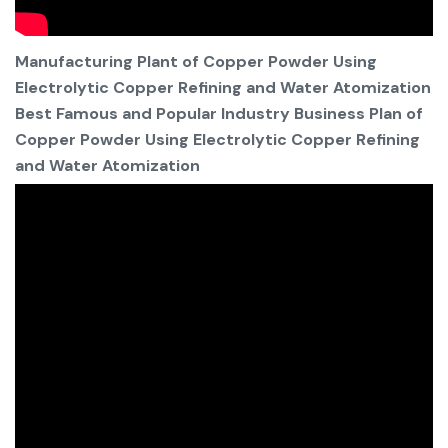
Manufacturing Plant of Copper Powder Using
Electrolytic Copper Refining and Water Atomization
Best Famous and Popular Industry Business Plan of
Copper Powder Using Electrolytic Copper Refining
and Water Atomization