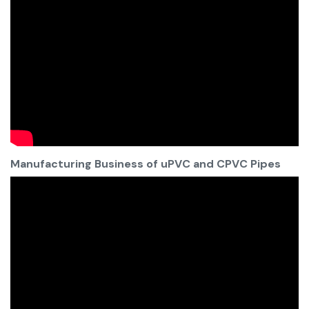
Manufacturing Business of uPVC and CPVC Pipes