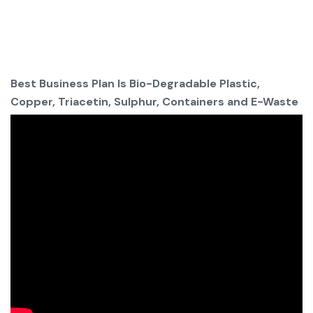
Best Business Plan Is Bio-Degradable Plastic,
Copper, Triacetin, Sulphur, Containers and E-Waste