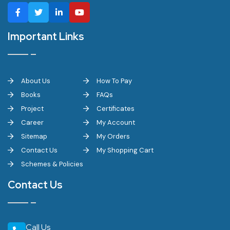
Important Links
About Us
How To Pay
Books
FAQs
Project
Certificates
Career
My Account
Sitemap
My Orders
Contact Us
My Shopping Cart
Schemes & Policies
Contact Us
Call Us