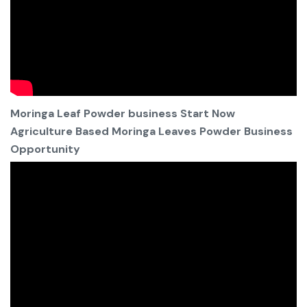
Moringa Leaf Powder business Start Now
Agriculture Based Moringa Leaves Powder Business
Opportunity