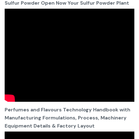
Sulfur Powder Open Now Your Sulfur Powder Plant
Perfumes and Flavours Technology Handbook with
Manufacturing Formulations, Process, Machinery
Equipment Details & Factory Layout