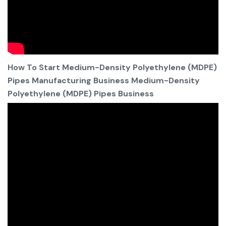
How To Start Medium-Density Polyethylene (MDPE)
Pipes Manufacturing Business Medium-Density
Polyethylene (MDPE) Pipes Business