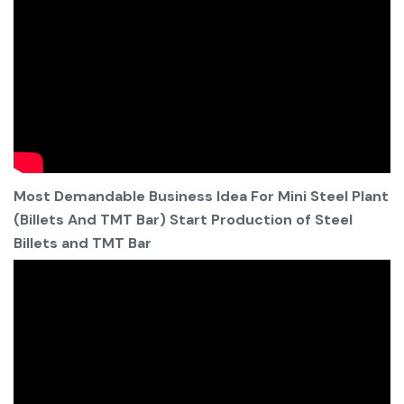
Most Demandable Business Idea For Mini Steel Plant
(Billets And TMT Bar) Start Production of Steel
Billets and TMT Bar