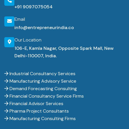
+91 9097075054
Email
info@entrepreneurindia.co
Our Location
106-E, Kamla Nagar, Opposite Spark Mall, New
Delhi-110007, India.
Industrial Consultancy Services
Manufacturing Advisory Service
Demand Forecasting Consulting
Financial Consultancy Service Firms
Financial Advisor Services
Pharma Project Consultants
Manufacturing Consulting Firms