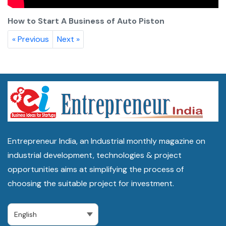
How to Start A Business of Auto Piston
« Previous
Next »
Entrepreneur India, an Industrial monthly magazine on
industrial development, technologies & project
opportunities aims at simplifying the process of
choosing the suitable project for investment.