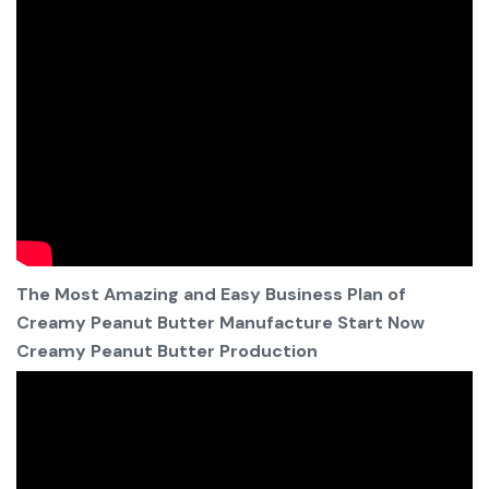
The Most Amazing and Easy Business Plan of
Creamy Peanut Butter Manufacture Start Now
Creamy Peanut Butter Production