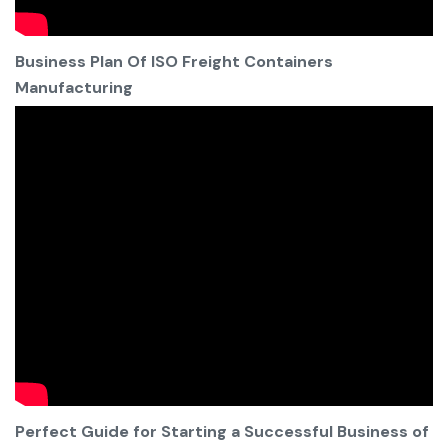
Business Plan Of ISO Freight Containers
Manufacturing
Perfect Guide for Starting a Successful Business of