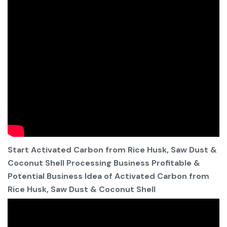
Start Activated Carbon from Rice Husk, Saw Dust &
Coconut Shell Processing Business Profitable &
Potential Business Idea of Activated Carbon from
Rice Husk, Saw Dust & Coconut Shell