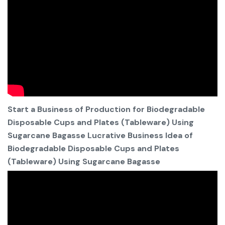
Start a Business of Production for Biodegradable
Disposable Cups and Plates (Tableware) Using
Sugarcane Bagasse Lucrative Business Idea of
Biodegradable Disposable Cups and Plates
(Tableware) Using Sugarcane Bagasse