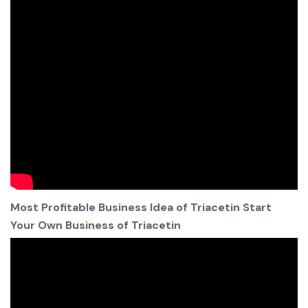
Most Profitable Business Idea of Triacetin Start
Your Own Business of Triacetin