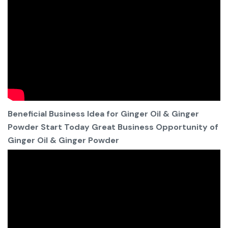
Beneficial Business Idea for Ginger Oil & Ginger
Powder Start Today Great Business Opportunity of
Ginger Oil & Ginger Powder