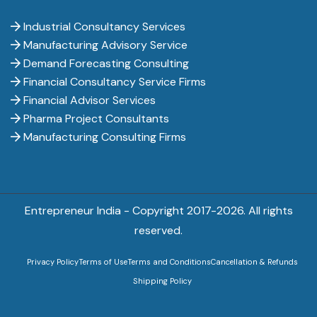
Industrial Consultancy Services
Manufacturing Advisory Service
Demand Forecasting Consulting
Financial Consultancy Service Firms
Financial Advisor Services
Pharma Project Consultants
Manufacturing Consulting Firms
Entrepreneur India - Copyright 2017-
2026. All rights
reserved.
Privacy Policy
Terms of Use
Terms and Conditions
Cancellation & Refunds
Shipping Policy