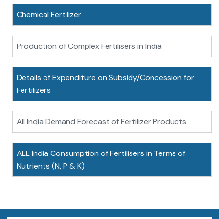
Chemical Fertilizer
Production of Complex Fertilisers in India
Details of Expenditure on Subsidy/Concession for
Fertilizers
All India Demand Forecast of Fertilizer Products
ALL India Consumption of Fertilisers in Terms of
Nutrients (N, P & K)