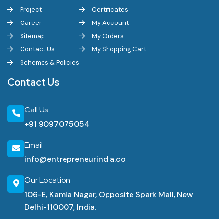
Project
Certificates
Career
My Account
Sitemap
My Orders
Contact Us
My Shopping Cart
Schemes & Policies
Contact Us
Call Us
+91 9097075054
Email
info@entrepreneurindia.co
Our Location
106-E, Kamla Nagar, Opposite Spark Mall, New
Delhi-110007, India.