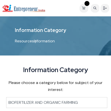
I
n
f
o
r
m
a
t
i
o
n
C
a
t
e
g
o
r
y
Resources
Information
Information Category
Please choose a category below for subject of your
interest:
BIOFERTILIZER AND ORGANIC FARMING