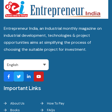
Entrepreneur India, an Industrial monthly magazine on
industrial development, technologies & project
opportunities aims at simplifying the process of
choosing the suitable project for investment.
Important Links
About Us
How To Pay
Books
FAQs