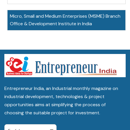
Micro, Small and Medium Enterprises (MSME) Branch
Office & Development Institute in India
Entrepreneur India, an Industrial monthly magazine on
industrial development, technologies & project
opportunities aims at simplifying the process of
choosing the suitable project for investment.