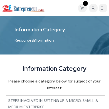
I
n
f
o
r
m
a
t
i
o
n
C
a
t
e
g
o
r
y
Resources
Information
Information Category
Please choose a category below for subject of your
interest:
STEPS INVOLVED IN SETTING UP A MICRO, SMALL &
MEDIUM ENTERPRISE