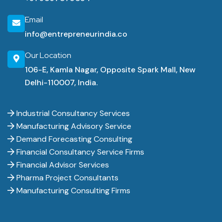
Email
info@entrepreneurindia.co
Our Location
106-E, Kamla Nagar, Opposite Spark Mall, New
Delhi-110007, India.
Industrial Consultancy Services
Manufacturing Advisory Service
Demand Forecasting Consulting
Financial Consultancy Service Firms
Financial Advisor Services
Pharma Project Consultants
Manufacturing Consulting Firms