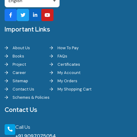
Important Links
About Us
How To Pay
Books
FAQs
Project
Certificates
Career
My Account
Sitemap
My Orders
Contact Us
My Shopping Cart
Schemes & Policies
Contact Us
Call Us
+91 9097075054