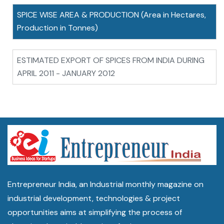
SPICE WISE AREA & PRODUCTION (Area in Hectares,
Production in Tonnes)
ESTIMATED EXPORT OF SPICES FROM INDIA DURING
APRIL 2011 - JANUARY 2012
Entrepreneur India, an Industrial monthly magazine on
industrial development, technologies & project
opportunities aims at simplifying the process of