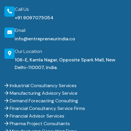
Call Us
+91 9097075054
Email
info@entrepreneurindia.co
Our Location
106-E, Kamla Nagar, Opposite Spark Mall, New
Delhi-110007, India.
Industrial Consultancy Services
Manufacturing Advisory Service
Demand Forecasting Consulting
Financial Consultancy Service Firms
Financial Advisor Services
Pharma Project Consultants