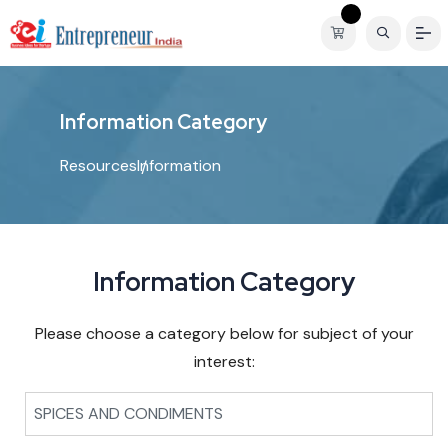
I
n
f
o
r
m
a
t
i
o
n
C
a
t
e
g
o
r
y
Resources
Information
Information Category
Please choose a category below for subject of your
interest:
SPICES AND CONDIMENTS