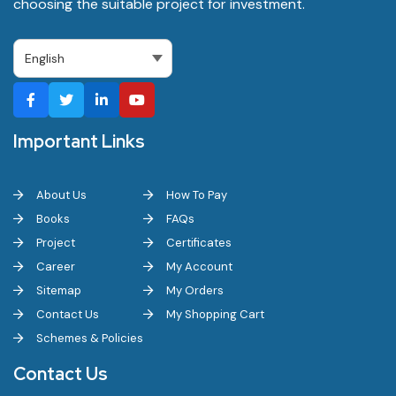
choosing the suitable project for investment.
Important Links
About Us
How To Pay
Books
FAQs
Project
Certificates
Career
My Account
Sitemap
My Orders
Contact Us
My Shopping Cart
Schemes & Policies
Contact Us