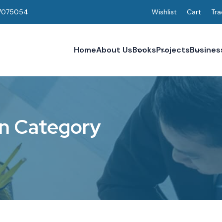
7075054
Wishlist
Cart
Tra
Home
About Us
Books
Projects
Busines
n
C
a
t
e
g
o
r
y