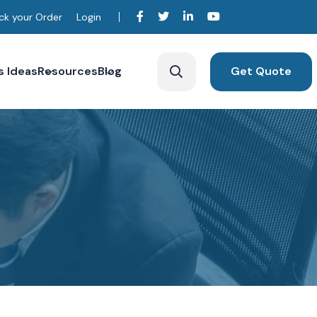
ck your Order
Login
s Ideas
Resources
Blog
Get Quote