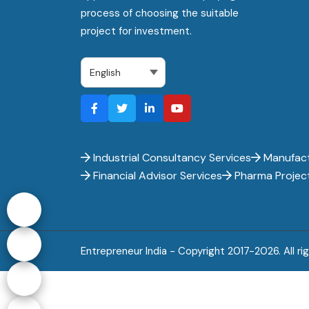
process of choosing the suitable
project for investment.
Industrial Consultancy Services
Manufact
Financial Advisor Services
Pharma Projec
Entrepreneur India - Copyright 2017-
2026. All ri