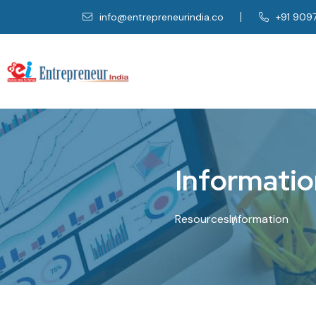
info@entrepreneurindia.co
+91 909
I
n
f
o
r
m
a
t
i
o
Resources
Information