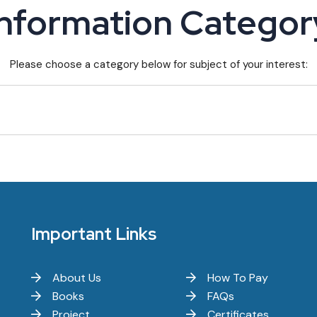
Information Categor
Please choose a category below for subject of your interest:
Important Links
About Us
How To Pay
Books
FAQs
Project
Certificates