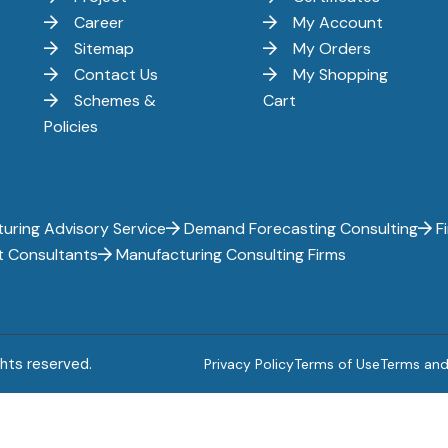
Career
My Account
Sitemap
My Orders
Contact Us
My Shopping
Schemes &
Cart
Policies
uring Advisory Service
Demand Forecasting Consulting
Fi
t Consultants
Manufacturing Consulting Firms
ghts reserved.
Privacy Policy
Terms of Use
Terms and