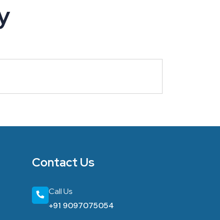
y
Contact Us
Call Us
+91 9097075054