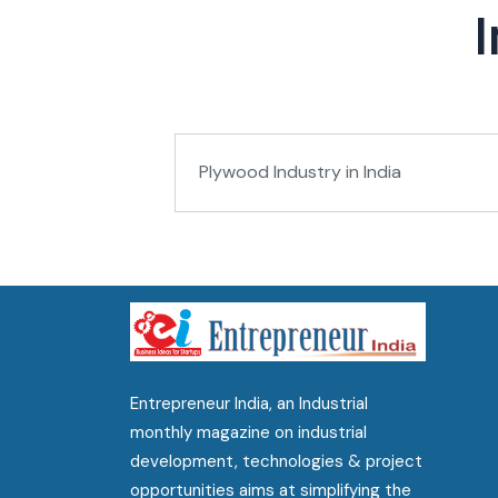
Plywood Industry in India
Entrepreneur India, an Industrial
monthly magazine on industrial
development, technologies & project
opportunities aims at simplifying the