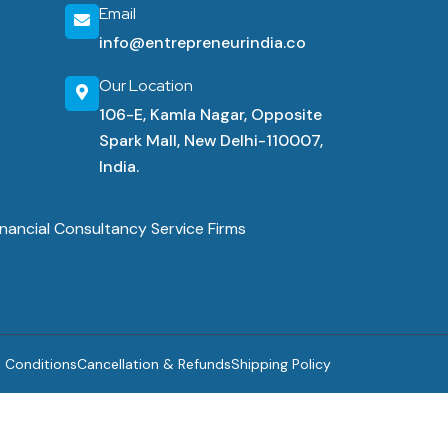
Email
info@entrepreneurindia.co
Our Location
106-E, Kamla Nagar, Opposite
Spark Mall, New Delhi-110007,
India.
nancial Consultancy Service Firms
 Conditions
Cancellation & Refunds
Shipping Policy