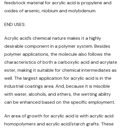
feedstock material for acrylic acid is propylene and
oxides of arsenic, niobium and molybdenum.
END USES:
Acrylic acid’s chemical nature makes it a highly
desirable component in a polymer system. Besides
polymer applications, the molecule also follows the
characteristics of both a carboxylic acid and acrylate
ester, making it suitable for chemical intermediates as
well. The largest application for acrylic acid is in the
industrial coatings area. And, because it is miscible
with water, alcohols, and ethers, the wetting ability
can be enhanced based on the specific employment.
An area of growth for acrylic acid is with acrylic acid
homopolymers and acrylic acid/starch grafts. These