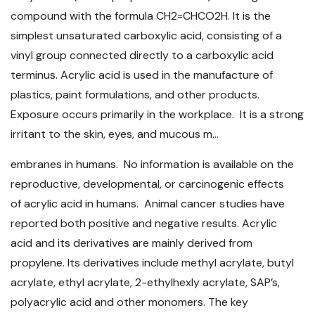
compound with the formula CH2=CHCO2H. It is the
simplest unsaturated carboxylic acid, consisting of a
vinyl group connected directly to a carboxylic acid
terminus. Acrylic acid is used in the manufacture of
plastics, paint formulations, and other products.
Exposure occurs primarily in the workplace. It is a strong
irritant to the skin, eyes, and mucous m...
embranes in humans. No information is available on the
reproductive, developmental, or carcinogenic effects
of acrylic acid in humans. Animal cancer studies have
reported both positive and negative results. Acrylic
acid and its derivatives are mainly derived from
propylene. Its derivatives include methyl acrylate, butyl
acrylate, ethyl acrylate, 2-ethylhexly acrylate, SAP’s,
polyacrylic acid and other monomers. The key