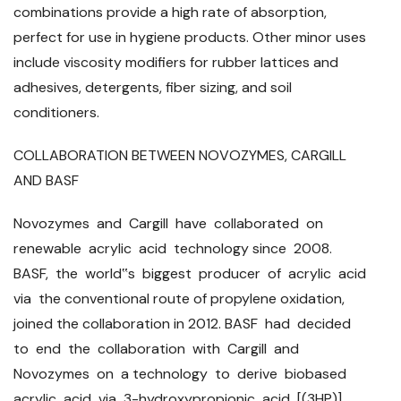
combinations provide a high rate of absorption,
perfect for use in hygiene products. Other minor uses
include viscosity modifiers for rubber lattices and
adhesives, detergents, fiber sizing, and soil
conditioners.
COLLABORATION BETWEEN NOVOZYMES, CARGILL
AND BASF
Novozymes and Cargill have collaborated on
renewable acrylic acid technology since 2008.
BASF, the world‟s biggest producer of acrylic acid
via the conventional route of propylene oxidation,
joined the collaboration in 2012. BASF had decided
to end the collaboration with Cargill and
Novozymes on a technology to derive biobased
acrylic acid via 3-hydroxypropionic acid [(3HP)]