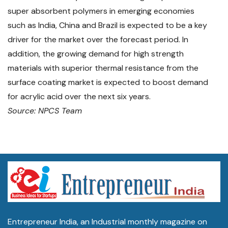
super absorbent polymers in emerging economies
such as India, China and Brazil is expected to be a key
driver for the market over the forecast period. In
addition, the growing demand for high strength
materials with superior thermal resistance from the
surface coating market is expected to boost demand
for acrylic acid over the next six years.
Source: NPCS Team
Entrepreneur India, an Industrial monthly magazine on