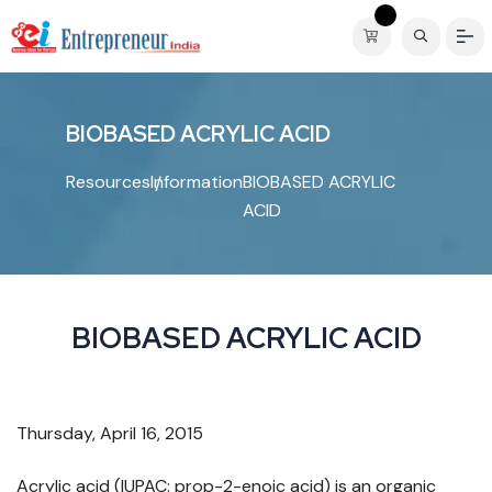
B
I
O
B
A
S
E
D
A
C
R
Y
L
I
C
A
C
I
D
Resources
Information
BIOBASED ACRYLIC
ACID
BIOBASED ACRYLIC ACID
Thursday, April 16, 2015
Acrylic acid (IUPAC: prop-2-enoic acid) is an organic