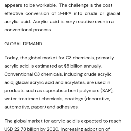
appears to be workable. The challenge is the cost
effective conversion of 3-HPA into crude or glacial
acrylic acid. Acrylic acid is very reactive even in a
conventional process.
GLOBAL DEMAND
Today, the global market for C3 chemicals, primarily
acrylic acid, is estimated at $8 billion annually.
Conventional C3 chemicals, including crude acrylic
acid, glacial acrylic acid and acrylates, are used in
products such as superabsorbent polymers (SAP),
water treatment chemicals, coatings (decorative,
automotive, paper) and adhesives.
The global market for acrylic acid is expected to reach
USD 22.78 billion by 2020. Increasing adoption of