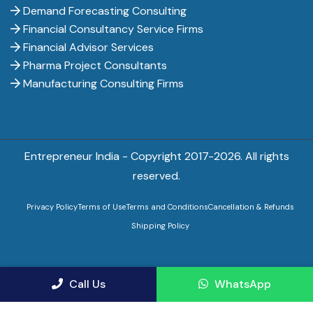
Demand Forecasting Consulting
Financial Consultancy Service Firms
Financial Advisor Services
Pharma Project Consultants
Manufacturing Consulting Firms
Entrepreneur India - Copyright 2017-
2026. All rights
reserved.
Privacy Policy
Terms of Use
Terms and Conditions
Cancellation & Refunds
Shipping Policy
Call Us
WhatsApp