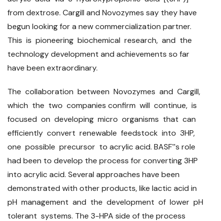
from dextrose. Cargill and Novozymes say they have
begun looking for a new commercialization partner.
This is pioneering biochemical research, and the
technology development and achievements so far
have been extraordinary.
The collaboration between Novozymes and Cargill,
which the two companies confirm will continue, is
focused on developing micro organisms that can
efficiently convert renewable feedstock into 3HP,
one possible precursor to acrylic acid. BASF‟s role
had been to develop the process for converting 3HP
into acrylic acid. Several approaches have been
demonstrated with other products, like lactic acid in
pH management and the development of lower pH
tolerant systems. The 3-HPA side of the process