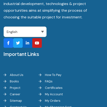
industrial development, technologies & project
opportunities aims at simplifying the process of
choosing the suitable project for investment.
Important Links
About Us
How To Pay
Books
FAQs
Project
Certificates
Career
My Account
Sitemap
My Orders