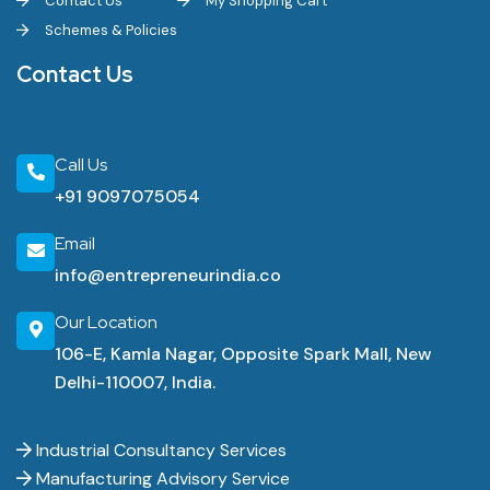
Contact Us
My Shopping Cart
Schemes & Policies
Contact Us
Call Us
+91 9097075054
Email
info@entrepreneurindia.co
Our Location
106-E, Kamla Nagar, Opposite Spark Mall, New
Delhi-110007, India.
Industrial Consultancy Services
Manufacturing Advisory Service