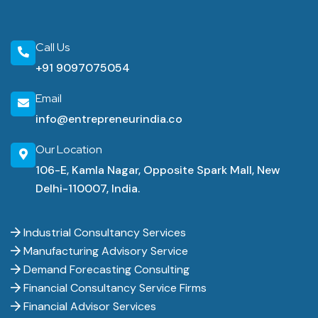
Call Us
+91 9097075054
Email
info@entrepreneurindia.co
Our Location
106-E, Kamla Nagar, Opposite Spark Mall, New
Delhi-110007, India.
Industrial Consultancy Services
Manufacturing Advisory Service
Demand Forecasting Consulting
Financial Consultancy Service Firms
Financial Advisor Services