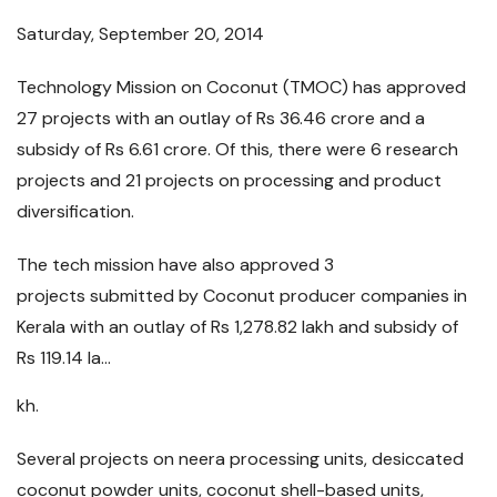
Saturday, September 20, 2014
Technology Mission on Coconut (TMOC) has approved
27 projects with an outlay of Rs 36.46 crore and a
subsidy of Rs 6.61 crore. Of this, there were 6 research
projects and 21 projects on processing and product
diversification.
The tech mission have also approved 3
projects submitted by Coconut producer companies in
Kerala with an outlay of Rs 1,278.82 lakh and subsidy of
Rs 119.14 la...
kh.
Several projects on neera processing units, desiccated
coconut powder units, coconut shell-based units,