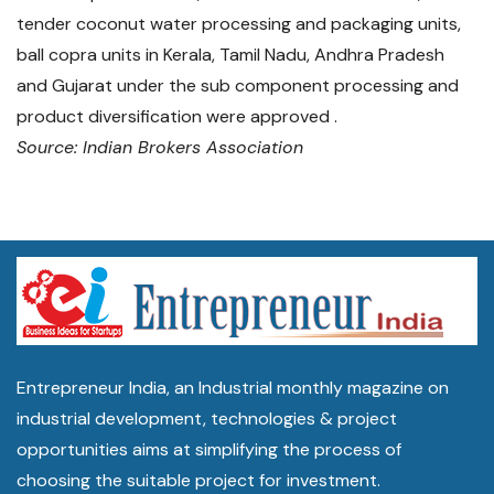
tender coconut water processing and packaging units,
ball copra units in Kerala, Tamil Nadu, Andhra Pradesh
and Gujarat under the sub component processing and
product diversification were approved .
Source: Indian Brokers Association
Entrepreneur India, an Industrial monthly magazine on
industrial development, technologies & project
opportunities aims at simplifying the process of
choosing the suitable project for investment.