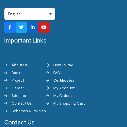
Important Links
About Us
How To Pay
Books
FAQs
Project
Certificates
Career
My Account
Sitemap
My Orders
Contact Us
My Shopping Cart
Schemes & Policies
Contact Us