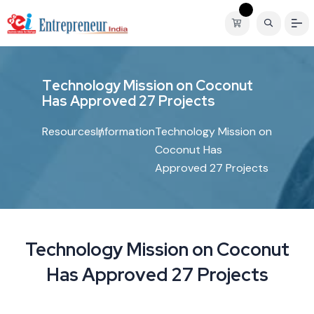
T
e
c
h
n
o
l
o
g
y
M
i
s
s
i
o
n
o
n
C
o
c
o
n
u
t
H
a
s
A
p
p
r
o
v
e
d
2
7
P
r
o
j
e
c
t
s
Resources
Information
Technology Mission on
Coconut Has
Approved 27 Projects
Technology Mission on Coconut
Has Approved 27 Projects