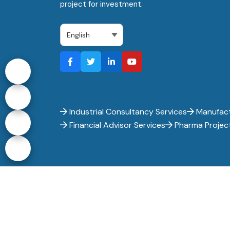
project for investment.
Industrial Consultancy Services
Manufact
Financial Advisor Services
Pharma Projec
Entrepreneur India - Copyright 2017-
2026. All ri