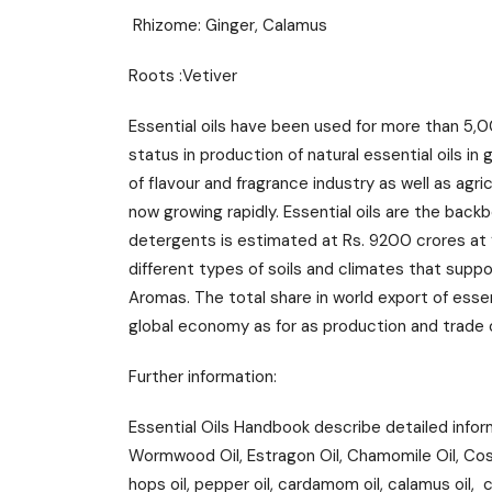
Rhizome: Ginger, Calamus
Roots :Vetiver
Essential oils have been used for more than 5,0
status in production of natural essential oils in
of flavour and fragrance industry as well as agr
now growing rapidly. Essential oils are the back
detergents is estimated at Rs. 9200 crores at ‘
different types of soils and climates that suppo
Aromas. The total share in world export of essent
global economy as for as production and trade o
Further information:
Essential Oils Handbook describe detailed infor
Wormwood Oil, Estragon Oil, Chamomile Oil, Costus 
hops oil, pepper oil, cardamom oil, calamus oil, ced