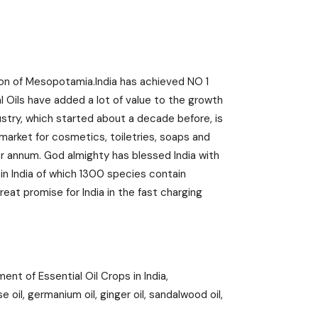
tion of Mesopotamia.India has achieved NO 1
al Oils have added a lot of value to the growth
dustry, which started about a decade before, is
 market for cosmetics, toiletries, soaps and
er annum. God almighty has blessed India with
 in India of which 1300 species contain
reat promise for India in the fast charging
nt of Essential Oil Crops in India,
 oil, germanium oil, ginger oil, sandalwood oil,