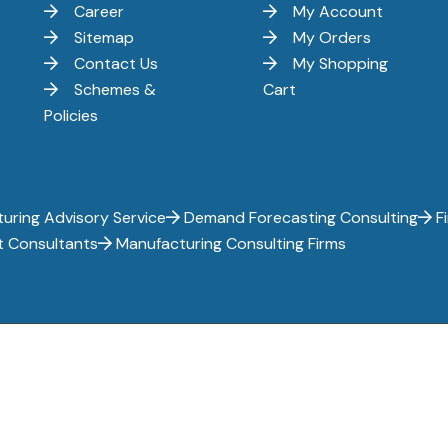
Career
My Account
Sitemap
My Orders
Contact Us
My Shopping
Schemes &
Cart
Policies
uring Advisory Service
Demand Forecasting Consulting
Fi
t Consultants
Manufacturing Consulting Firms
ghts reserved.
Privacy Policy
Terms of Use
Terms and