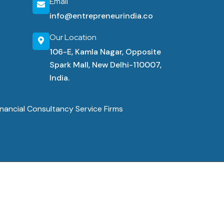
Email
info@entrepreneurindia.co
Our Location
106-E, Kamla Nagar, Opposite
Spark Mall, New Delhi-110007,
India.
nancial Consultancy Service Firms
 Conditions
Cancellation & Refunds
Shipping Policy