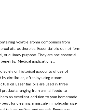
 containing volatile aroma compounds from
hereal oils, aetherolea. Essential oils do not form
l, or culinary purpose. They are not essential
 benefits. Medical applications...
 solely on historical accounts of use of
d by distillation, often by using steam.
tual oil. Essential oils are used in three
l products ranging from animal feeds to
kes them an excellent addition to your homemade
best for clesning. miniscule in molecular size,
ed to heal, soften, and nourish. Enormous