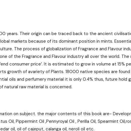
00 years. Their origin can be traced back to the ancient civilisa
 global markets because of its dominant position in mints. Essenti
iculture. The process of globalization of Fragrance and Flavour in
bone of the Fragrance and Flavour industry all over the world. The
end consumer price’. It is estimated to grow in volume at 15% p
rts growth of avariety of Plants. 18000 native species are found
ial oils and perfumery material it is only 0.4% thus, future hold g
f natural raw material is concerned.
mation on subject. the major contents of this book are- Developme
Oil, Pippermint Oil ,Pennyroyal Oil , Perilla Oil, Spearmint Oil,rose
ar oil, oil of cajeput, calanga oil, neroli oil etc.