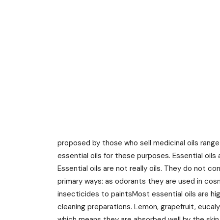
proposed by those who sell medicinal oils range
essential oils for these purposes. Essential oils 
Essential oils are not really oils. They do not c
primary ways: as odorants they are used in cos
insecticides to paintsMost essential oils are hi
cleaning preparations. Lemon, grapefruit, eucaly
which means they are absorbed well by the skin 