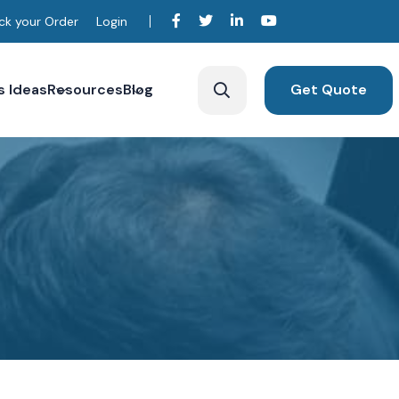
ck your Order
Login
s Ideas
Resources
Blog
Get Quote