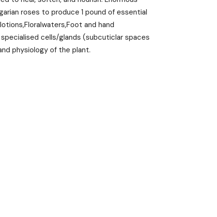
garian roses to produce 1 pound of essential
 lotions,Floralwaters,Foot and hand
n specialised cells/glands (subcuticlar spaces
nd physiology of the plant.