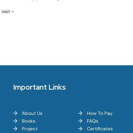
 visit –
Important Links
About Us
How To Pay
Books
FAQs
Project
Certificates