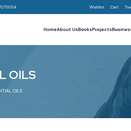
7075054
Wishlist
Cart
Tra
Home
About Us
Books
Projects
Busines
L
O
I
L
S
NTIAL OILS