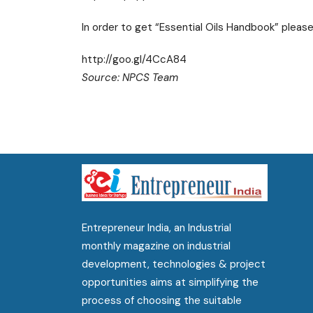
In order to get “Essential Oils Handbook” please
http://goo.gl/4CcA84
Source: NPCS Team
Entrepreneur India, an Industrial
monthly magazine on industrial
development, technologies & project
opportunities aims at simplifying the
process of choosing the suitable