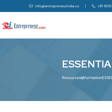
info@entrepreneurindia.co
+91 909
E
S
S
E
N
T
I
A
Resources
Information
ESSE