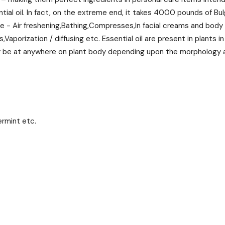
al oil. In fact, on the extreme end, it takes 4000 pounds of Bul
pose - Air freshening,Bathing,Compresses,In facial creams and body
aporization / diffusing etc. Essential oil are present in plants i
may be at anywhere on plant body depending upon the morphology a
ermint etc.