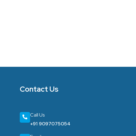
Contact Us
Call Us
+91 9097075054