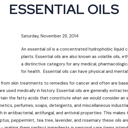
ESSENTIAL OILS
Saturday, November 29, 2014
An essential oil is a concentrated hydrophobic liquid
plants. Essential oils are also known as volatile oils, et
a distinctive category for any medical, pharmacologica
for health. Essential oils can have physical and mental
 from skin treatments to remedies for cancer and often are based
are used medically in history. Essential oils are generally extracte
ontain the fatty acids that constitute what we would consider an ac
metics, perfumes, soaps, detergents, and miscellaneous industria
gh in antibacterial, antifungal, and antiviral properties: This ma
ptus, peppermint, tea tree, lavender, and rosemary these oils are 
– making them perfect ingredients in personal care items intend