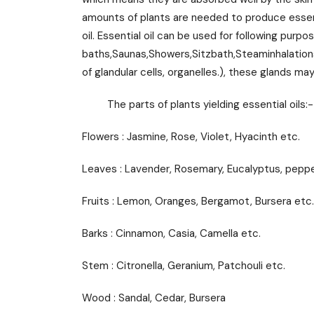
amounts of plants are needed to produce essenti
oil. Essential oil can be used for following pur
baths,Saunas,Showers,Sitzbath,Steaminhalations,V
of glandular cells, organelles.), these glands 
The parts of plants yielding essential oils:-
Flowers : Jasmine, Rose, Violet, Hyacinth etc.
Leaves : Lavender, Rosemary, Eucalyptus, pepp
Fruits : Lemon, Oranges, Bergamot, Bursera etc.
Barks : Cinnamon, Casia, Camella etc.
Stem : Citronella, Geranium, Patchouli etc.
Wood : Sandal, Cedar, Bursera