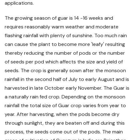
applications.
The growing season of guar is 14 -16 weeks and
requires reasonably warm weather and moderate
flashing rainfall with plenty of sunshine. Too much rain
can cause the plant to become more 'leafy' resulting
thereby reducing the number of pods or the number
of seeds per pod which affects the size and yield of
seeds. The crop is generally sown after the monsoon
rainfall in the second half of July to early August and is
harvested in late October early November. The Guar is
a naturally rain fed crop. Depending on the monsoon
rainfall the total size of Guar crop varies from year to
year. After harvesting, when the pods become dry
through sunlight, they are beaten off and during this
process, the seeds come out of the pods. The main