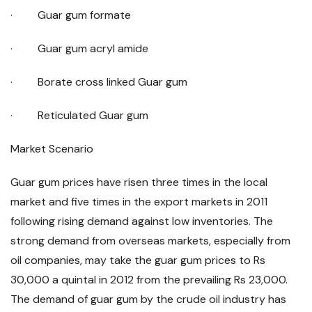
· Guar gum formate
· Guar gum acryl amide
· Borate cross linked Guar gum
· Reticulated Guar gum
Market Scenario
Guar gum prices have risen three times in the local
market and five times in the export markets in 2011
following rising demand against low inventories. The
strong demand from overseas markets, especially from
oil companies, may take the guar gum prices to Rs
30,000 a quintal in 2012 from the prevailing Rs 23,000.
The demand of guar gum by the crude oil industry has