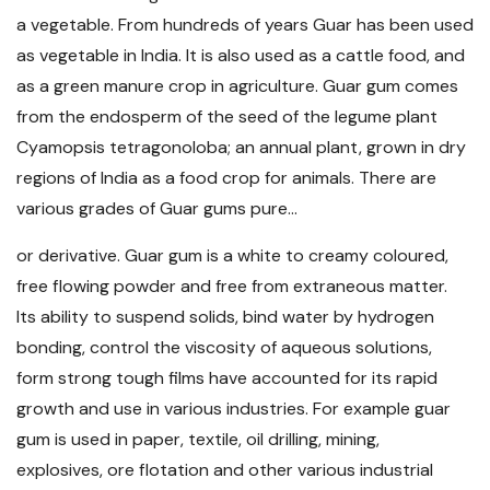
a vegetable. From hundreds of years Guar has been used
as vegetable in India. It is also used as a cattle food, and
as a green manure crop in agriculture. Guar gum comes
from the endosperm of the seed of the legume plant
Cyamopsis tetragonoloba; an annual plant, grown in dry
regions of India as a food crop for animals. There are
various grades of Guar gums pure...
or derivative. Guar gum is a white to creamy coloured,
free flowing powder and free from extraneous matter.
Its ability to suspend solids, bind water by hydrogen
bonding, control the viscosity of aqueous solutions,
form strong tough films have accounted for its rapid
growth and use in various industries. For example guar
gum is used in paper, textile, oil drilling, mining,
explosives, ore flotation and other various industrial