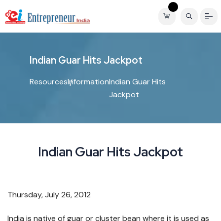
I
n
d
i
a
n
G
u
a
r
H
i
t
s
J
a
c
k
p
o
t
Resources
Information
Indian Guar Hits
Jackpot
Indian Guar Hits Jackpot
Thursday, July 26, 2012
India is native of guar or cluster bean where it is used as