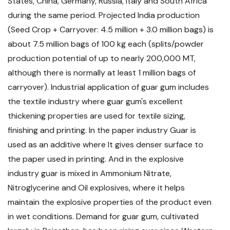
States, China, Germany, Russia, Italy and South Africa
during the same period. Projected India production
(Seed Crop + Carryover: 4.5 million + 3.0 million bags) is
about 7.5 million bags of 100 kg each (splits/powder
production potential of up to nearly 200,000 MT,
although there is normally at least 1 million bags of
carryover). Industrial application of guar gum includes
the textile industry where guar gum's excellent
thickening properties are used for textile sizing,
finishing and printing. In the paper industry Guar is
used as an additive where It gives denser surface to
the paper used in printing. And in the explosive
industry guar is mixed in Ammonium Nitrate,
Nitroglycerine and Oil explosives, where it helps
maintain the explosive properties of the product even
in wet conditions. Demand for guar gum, cultivated