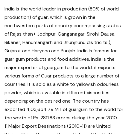
India is the world leader in production (80% of world
production) of guar, which is grown in the
northwestern parts of country encompassing states
of Rajas than ( Jodhpur, Ganganagar, Sirohi, Dausa,
Bikaner, Hanumangarh and Jhunjhunu dis tric ts ),
Gujarat and Haryana and Punjab. India is famous for
guar gum products and food additives. India is the
major exporter of guargum to the world; it exports
various forms of Guar products to a large number of
countries. It is sold as a white to yellowish odourless
powder, which is available in different viscosities
depending on the desired one. The country has
exported 4,03,654.79 MT of guargum to the world for
the worth of Rs. 2811.83 crores during the year 2010-
11.Major Export Destinations (2010-11) are United