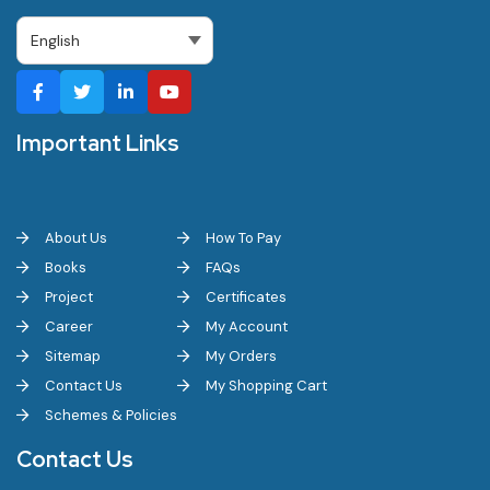
Important Links
About Us
How To Pay
Books
FAQs
Project
Certificates
Career
My Account
Sitemap
My Orders
Contact Us
My Shopping Cart
Schemes & Policies
Contact Us