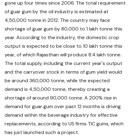
gone up four times since 2006. The total requirement
of guar gum by the oil industry is estimated at
4,50,000 tonne in 2012. The country may face
shortage of guar gum by 80,000 to 1 lakh tonne this
year. According to the industry, the domestic crop
output is expected to be close to 10 lakh tonne this
year, of which Rajasthan will produce 8.4 lakh tonne.
The total supply, including the current year's output
and the carryover stock in terms of gum yield would
be around 360,000 tonne, while the expected
demand is 4,50,000 tonne, thereby creating a
shortage of around 90,000 tonne. A 200% rise in
demand for guar gum over past 12 months is driving
demand within the beverage industry for effective
replacements, according to US firms TIC gums, which
has just launched such a project.