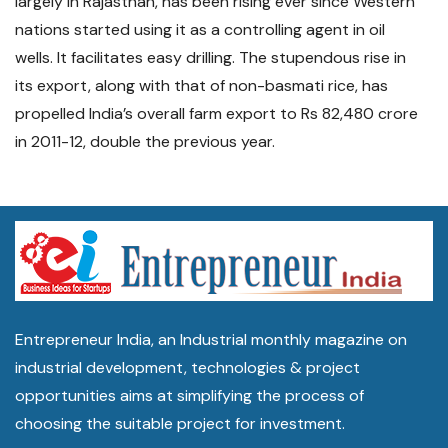
largely in Rajasthan, has been rising ever since Western
nations started using it as a controlling agent in oil
wells. It facilitates easy drilling. The stupendous rise in
its export, along with that of non-basmati rice, has
propelled India’s overall farm export to Rs 82,480 crore
in 2011-12, double the previous year.
Entrepreneur India, an Industrial monthly magazine on
industrial development, technologies & project
opportunities aims at simplifying the process of
choosing the suitable project for investment.