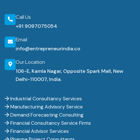
Call Us
+91 9097075054
Email
info@entrepreneurindia.co
Our Location
106-E, Kamla Nagar, Opposite Spark Mall, New
Delhi-110007, India.
Industrial Consultancy Services
Manufacturing Advisory Service
Demand Forecasting Consulting
Financial Consultancy Service Firms
Financial Advisor Services
Pharma Project Consultants