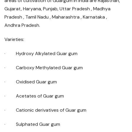
areas of cultivation of Guargum in India are Rajasthan,
Gujarat, Haryana, Punjab, Uttar Pradesh , Madhya
Pradesh , Tamil Nadu , Maharashtra , Karnataka ,
Andhra Pradesh.
Varieties:
· Hydroxy Alkylated Guar gum
· Carboxy Methylated Guar gum
· Oxidised Guar gum
· Acetates of Guar gum
· Cationic derivatives of Guar gum
· Sulphated Guar gum