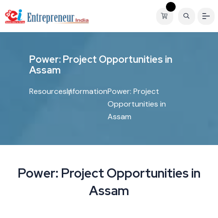
P
o
w
e
r
:
P
r
o
j
e
c
t
O
p
p
o
r
t
u
n
i
t
i
e
s
i
n
A
s
s
a
m
Resources
Information
Power: Project
Opportunities in
Assam
Power: Project Opportunities in
Assam