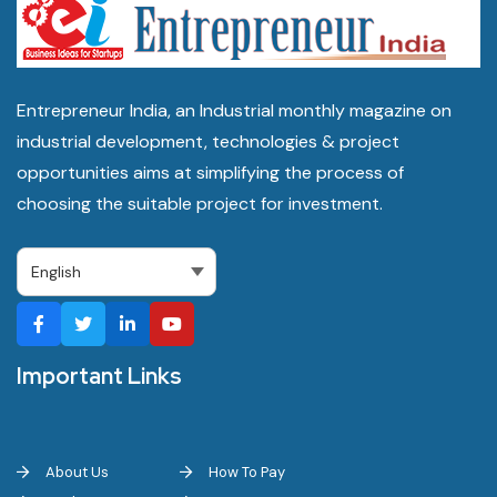
Entrepreneur India, an Industrial monthly magazine on
industrial development, technologies & project
opportunities aims at simplifying the process of
choosing the suitable project for investment.
Important Links
About Us
How To Pay