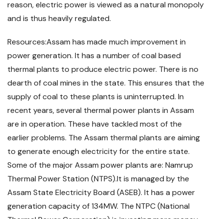
reason, electric power is viewed as a natural monopoly
and is thus heavily regulated.
Resources:Assam has made much improvement in
power generation. It has a number of coal based
thermal plants to produce electric power. There is no
dearth of coal mines in the state. This ensures that the
supply of coal to these plants is uninterrupted. In
recent years, several thermal power plants in Assam
are in operation. These have tackled most of the
earlier problems. The Assam thermal plants are aiming
to generate enough electricity for the entire state.
Some of the major Assam power plants are: Namrup
Thermal Power Station (NTPS).It is managed by the
Assam State Electricity Board (ASEB). It has a power
generation capacity of 134MW. The NTPC (National