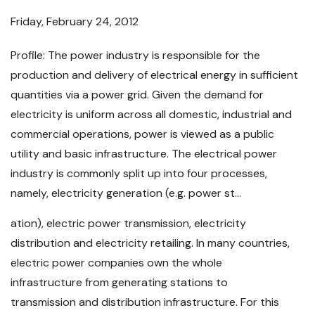
Friday, February 24, 2012
Profile: The power industry is responsible for the
production and delivery of electrical energy in sufficient
quantities via a power grid. Given the demand for
electricity is uniform across all domestic, industrial and
commercial operations, power is viewed as a public
utility and basic infrastructure. The electrical power
industry is commonly split up into four processes,
namely, electricity generation (e.g. power st...
ation), electric power transmission, electricity
distribution and electricity retailing. In many countries,
electric power companies own the whole
infrastructure from generating stations to
transmission and distribution infrastructure. For this