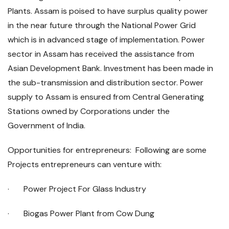
Plants. Assam is poised to have surplus quality power
in the near future through the National Power Grid
which is in advanced stage of implementation. Power
sector in Assam has received the assistance from
Asian Development Bank. Investment has been made in
the sub-transmission and distribution sector. Power
supply to Assam is ensured from Central Generating
Stations owned by Corporations under the
Government of India.
Opportunities for entrepreneurs: Following are some
Projects entrepreneurs can venture with:
· Power Project For Glass Industry
· Biogas Power Plant from Cow Dung