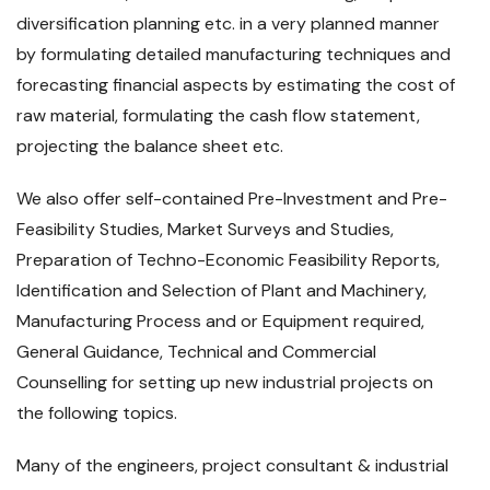
diversification planning etc. in a very planned manner
by formulating detailed manufacturing techniques and
forecasting financial aspects by estimating the cost of
raw material, formulating the cash flow statement,
projecting the balance sheet etc.
We also offer self-contained Pre-Investment and Pre-
Feasibility Studies, Market Surveys and Studies,
Preparation of Techno-Economic Feasibility Reports,
Identification and Selection of Plant and Machinery,
Manufacturing Process and or Equipment required,
General Guidance, Technical and Commercial
Counselling for setting up new industrial projects on
the following topics.
Many of the engineers, project consultant & industrial