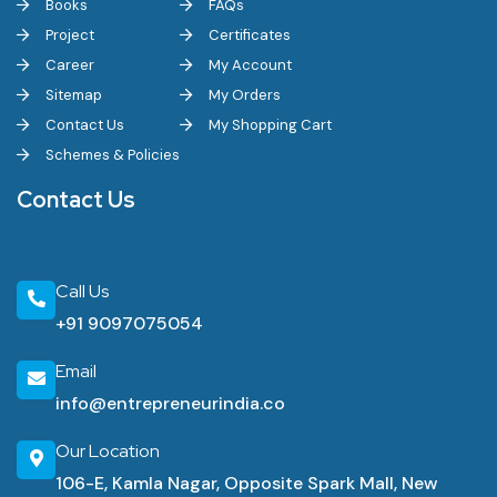
Books
FAQs
Project
Certificates
Career
My Account
Sitemap
My Orders
Contact Us
My Shopping Cart
Schemes & Policies
Contact Us
Call Us
+91 9097075054
Email
info@entrepreneurindia.co
Our Location
106-E, Kamla Nagar, Opposite Spark Mall, New