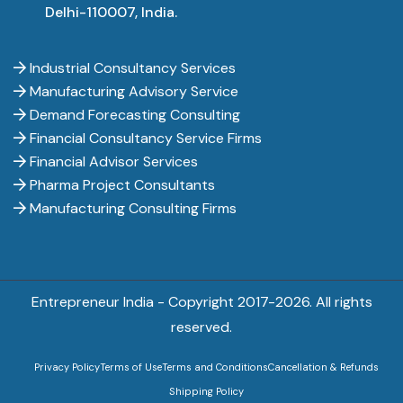
Delhi-110007, India.
Industrial Consultancy Services
Manufacturing Advisory Service
Demand Forecasting Consulting
Financial Consultancy Service Firms
Financial Advisor Services
Pharma Project Consultants
Manufacturing Consulting Firms
Entrepreneur India - Copyright 2017-
2026. All rights
reserved.
Privacy Policy
Terms of Use
Terms and Conditions
Cancellation & Refunds
Shipping Policy