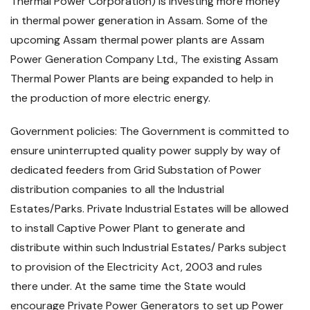
Thermal Power Corporation) is investing more money
in thermal power generation in Assam. Some of the
upcoming Assam thermal power plants are Assam
Power Generation Company Ltd., The existing Assam
Thermal Power Plants are being expanded to help in
the production of more electric energy.
Government policies: The Government is committed to
ensure uninterrupted quality power supply by way of
dedicated feeders from Grid Substation of Power
distribution companies to all the Industrial
Estates/Parks. Private Industrial Estates will be allowed
to install Captive Power Plant to generate and
distribute within such Industrial Estates/ Parks subject
to provision of the Electricity Act, 2003 and rules
there under. At the same time the State would
encourage Private Power Generators to set up Power