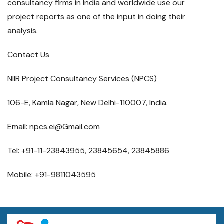
consultancy firms in India and worldwide use our
project reports as one of the input in doing their
analysis.
Contact Us
NIIR Project Consultancy Services (NPCS)
106-E, Kamla Nagar, New Delhi-110007, India.
Email: npcs.ei@Gmail.com
Tel: +91-11-23843955, 23845654, 23845886
Mobile: +91-9811043595