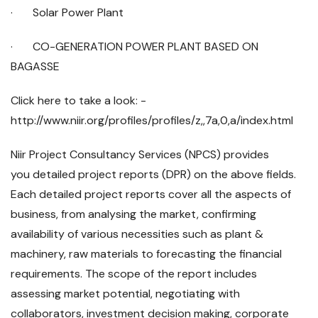
· Solar Power Plant
· CO-GENERATION POWER PLANT BASED ON
BAGASSE
Click here to take a look: -
http://www.niir.org/profiles/profiles/z,,7a,0,a/index.html
Niir Project Consultancy Services (NPCS) provides
you detailed project reports (DPR) on the above fields.
Each detailed project reports cover all the aspects of
business, from analysing the market, confirming
availability of various necessities such as plant &
machinery, raw materials to forecasting the financial
requirements. The scope of the report includes
assessing market potential, negotiating with
collaborators, investment decision making, corporate