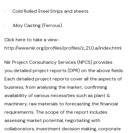
· Cold Rolled Steel Strips and sheets
· Alloy Casting (Ferrous)
Click here to take a view-
http://www.niir.org/profiles/profiles/z,,21,0,a/index.html
Niir Project Consultancy Services (NPCS) provides
you detailed project reports (DPR) on the above fields.
Each detailed project reports cover all the aspects of
business, from analysing the market, confirming
availability of various necessities such as plant &
machinery, raw materials to forecasting the financial
requirements. The scope of the report includes
assessing market potential, negotiating with
collaborators, investment decision making, corporate