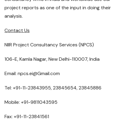
project reports as one of the input in doing their
analysis.
Contact Us
NIIR Project Consultancy Services (NPCS)
106-E, Kamla Nagar, New Delhi-110007, India
Email: npcs.ei@Gmail.com
Tel: +91-11-23843955, 23845654, 23845886
Mobile: +91-9811043595
Fax: +91-11-23841561