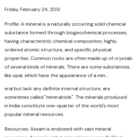
Friday, February 24, 2012
Profile: A mineral is a naturally occurring solid chemical
substance formed through biogeochemical processes,
having characteristic chemical composition, highly
ordered atomic structure, and specific physical
properties. Common rocks are often made up of crystals
of several kinds of minerals. There are some substances,
like opal, which have the appearance of a min...
eral but lack any definite internal structure, are
sometimes called "mineraloids". The minerals produced
in India constitute one-quarter of the world's most
popular mineral resources.
Resources: Assam is endowed with vast mineral