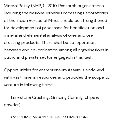
Mineral Policy (NMP))- 2010. Research organisations,
including the National Mineral Processing Laboratories
of the Indian Bureau of Mines should be strengthened
for development of processes for beneficiation and
mineral and elemental analysis of ores and ore
dressing products. There shall be co-operation
between and co-ordination among all organisations in
public and private sector engaged in this task.
Opportunities for entrepreneurs:Assam is endowed
with vast mineral resources and provides the scope to
venture in following fields:
· Limestone Crushing, Grinding (for mfg. chips &
powder)
· CALCIUM CARBONATE FROM LIMESTONE