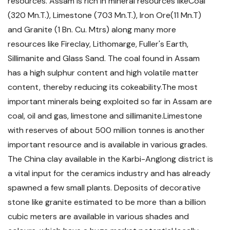
resources. Assam is rich in mineral resources likeCoal
(320 Mn.T.), Limestone (703 Mn.T.), Iron Ore(11 Mn.T)
and Granite (1 Bn. Cu. Mtrs) along many more
resources like Fireclay, Lithomarge, Fuller's Earth,
Sillimanite and Glass Sand. The coal found in Assam
has a high sulphur content and high volatile matter
content, thereby reducing its cokeability.The most
important minerals being exploited so far in Assam are
coal, oil and gas, limestone and sillimanite.Limestone
with reserves of about 500 million tonnes is another
important resource and is available in various grades.
The China clay available in the Karbi-Anglong district is
a vital input for the ceramics industry and has already
spawned a few small plants. Deposits of decorative
stone like granite estimated to be more than a billion
cubic meters are available in various shades and