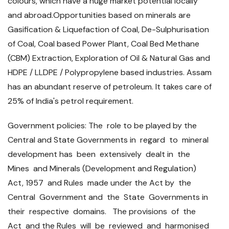
colours, which have a huge market potential locally
and abroad.Opportunities based on minerals are
Gasification & Liquefaction of Coal, De-Sulphurisation
of Coal, Coal based Power Plant, Coal Bed Methane
(CBM) Extraction, Exploration of Oil & Natural Gas and
HDPE / LLDPE / Polypropylene based industries. Assam
has an abundant reserve of petroleum. It takes care of
25% of India's petrol requirement.
Government policies: The role to be played by the
Central and State Governments in regard to mineral
development has been extensively dealt in the
Mines and Minerals (Development and Regulation)
Act, 1957 and Rules made under the Act by the
Central Government and the State Governments in
their respective domains. The provisions of the
Act and the Rules will be reviewed and harmonised