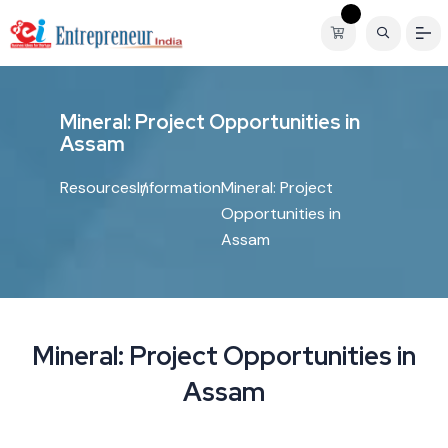
M
i
n
e
r
a
l
:
P
r
o
j
e
c
t
O
p
p
o
r
t
u
n
i
t
i
e
s
i
n
A
s
s
a
m
Resources
Information
Mineral: Project
Opportunities in
Assam
Mineral: Project Opportunities in
Assam