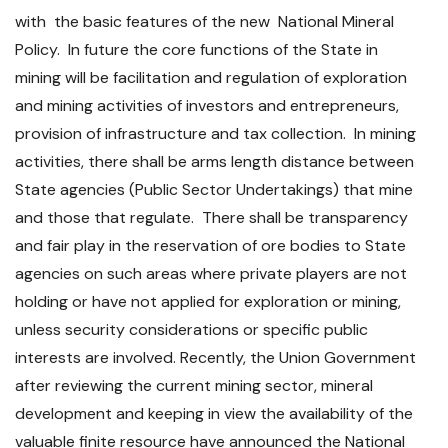
with the basic features of the new National Mineral
Policy. In future the core functions of the State in
mining will be facilitation and regulation of exploration
and mining activities of investors and entrepreneurs,
provision of infrastructure and tax collection. In mining
activities, there shall be arms length distance between
State agencies (Public Sector Undertakings) that mine
and those that regulate. There shall be transparency
and fair play in the reservation of ore bodies to State
agencies on such areas where private players are not
holding or have not applied for exploration or mining,
unless security considerations or specific public
interests are involved. Recently, the Union Government
after reviewing the current mining sector, mineral
development and keeping in view the availability of the
valuable finite resource have announced the National