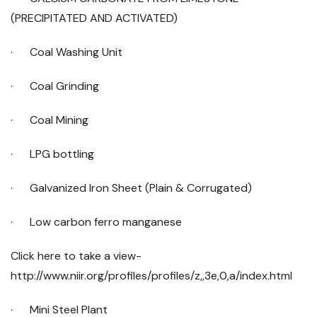
(PRECIPITATED AND ACTIVATED)
· Coal Washing Unit
· Coal Grinding
· Coal Mining
· LPG bottling
· Galvanized Iron Sheet (Plain & Corrugated)
· Low carbon ferro manganese
Click here to take a view-
http://www.niir.org/profiles/profiles/z,,3e,0,a/index.html
· Mini Steel Plant