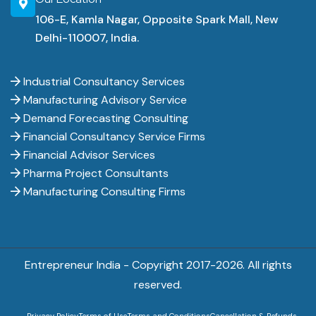
106-E, Kamla Nagar, Opposite Spark Mall, New
Delhi-110007, India.
Industrial Consultancy Services
Manufacturing Advisory Service
Demand Forecasting Consulting
Financial Consultancy Service Firms
Financial Advisor Services
Pharma Project Consultants
Manufacturing Consulting Firms
Entrepreneur India - Copyright 2017-
2026. All rights
reserved.