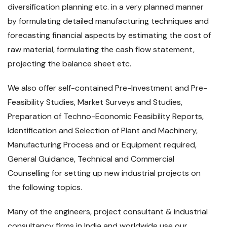
diversification planning etc. in a very planned manner
by formulating detailed manufacturing techniques and
forecasting financial aspects by estimating the cost of
raw material, formulating the cash flow statement,
projecting the balance sheet etc.
We also offer self-contained Pre-Investment and Pre-
Feasibility Studies, Market Surveys and Studies,
Preparation of Techno-Economic Feasibility Reports,
Identification and Selection of Plant and Machinery,
Manufacturing Process and or Equipment required,
General Guidance, Technical and Commercial
Counselling for setting up new industrial projects on
the following topics.
Many of the engineers, project consultant & industrial
consultancy firms in India and worldwide use our