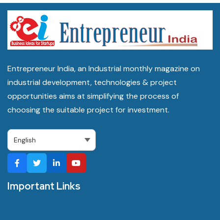
Entrepreneur India, an Industrial monthly magazine on
industrial development, technologies & project
opportunities aims at simplifying the process of
choosing the suitable project for investment.
Important Links