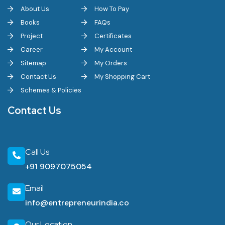
About Us
How To Pay
Books
FAQs
Project
Certificates
Career
My Account
Sitemap
My Orders
Contact Us
My Shopping Cart
Schemes & Policies
Contact Us
Call Us
+91 9097075054
Email
info@entrepreneurindia.co
Our Location