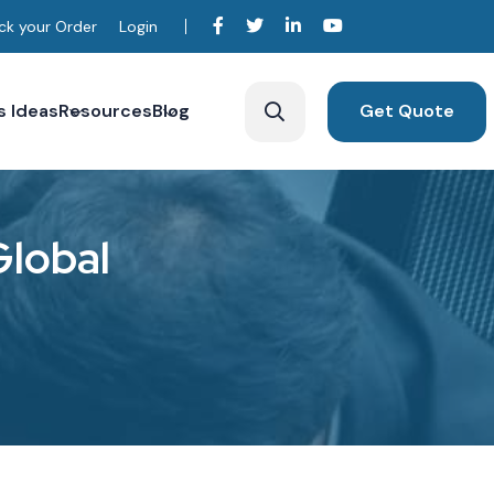
ck your Order
Login
s Ideas
Resources
Blog
Get Quote
G
l
o
b
a
l