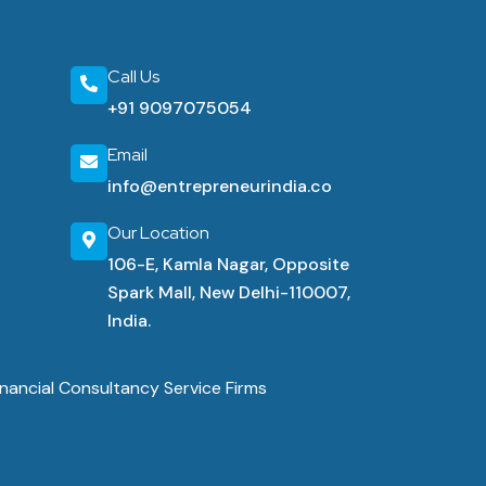
Call Us
+91 9097075054
Email
info@entrepreneurindia.co
Our Location
106-E, Kamla Nagar, Opposite
Spark Mall, New Delhi-110007,
India.
nancial Consultancy Service Firms