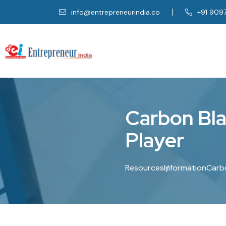
info@entrepreneurindia.co
+91 909
C
a
r
b
o
n
B
l
P
l
a
y
e
r
Resources
Information
Carbo