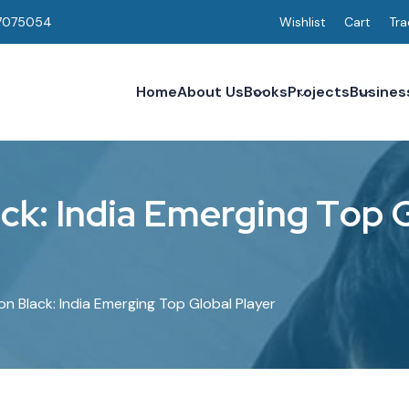
7075054
Wishlist
Cart
Tra
Home
About Us
Books
Projects
Busines
a
c
k
:
I
n
d
i
a
E
m
e
r
g
i
n
g
T
o
p
n Black: India Emerging Top Global Player