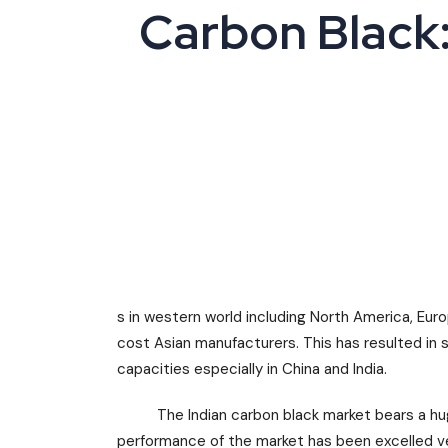
Carbon Black:
s in western world including North America, Eu
cost Asian manufacturers. This has resulted in 
capacities especially in China and India.
The Indian carbon black market bears a huge 
performance of the market has been excelled ver