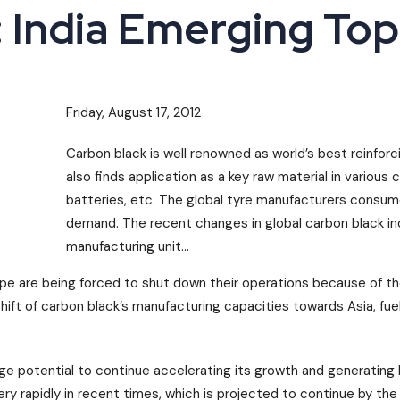
 India Emerging Top
Friday, August 17, 2012
Carbon black is well renowned as world’s best reinforc
also finds application as a key raw material in various c
batteries, etc. The global tyre manufacturers consum
demand. The recent changes in global carbon black in
manufacturing unit...
rope are being forced to shut down their operations because of t
shift of carbon black’s manufacturing capacities towards Asia, fu
potential to continue accelerating its growth and generating 
y rapidly in recent times, which is projected to continue by the 