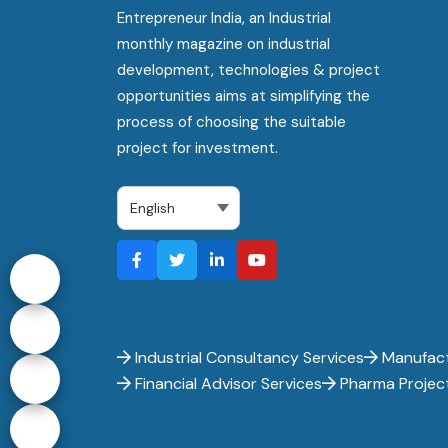
Entrepreneur India, an Industrial
monthly magazine on industrial
development, technologies & project
opportunities aims at simplifying the
process of choosing the suitable
project for investment.
Industrial Consultancy Services
Manufact
Financial Advisor Services
Pharma Projec