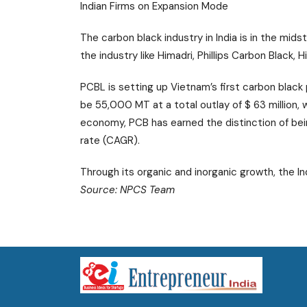
Indian Firms on Expansion Mode
The carbon black industry in India is in the mid
the industry like Himadri, Phillips Carbon Black,
PCBL is setting up Vietnam’s first carbon black 
be 55,000 MT at a total outlay of $ 63 million,
economy, PCB has earned the distinction of be
rate (CAGR).
Through its organic and inorganic growth, the Ind
Source: NPCS Team