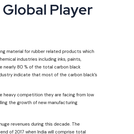
 Global Player
ing material for rubber related products which
hemical industries including inks, paints,
e nearly 80 % of the total carbon black
dustry indicate that most of the carbon black’s
he heavy competition they are facing from low
elling the growth of new manufacturing
huge revenues during this decade. The
end of 2017 when India will comprise total