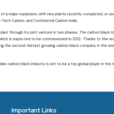
st of a major expansion, with new plants recently completed, or u
 Hi-Tech Carbon, and Continental Carbon India.
plant through its joint venture in two phases. The carbon black ma
 which is expected to be commissioned in 2012. Thanks to the rec
ing the second-fastest growing carbon black company in the wor
ian carbon black industry is set to be a top global player in the n
Important Links