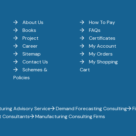
About Us
How To Pay
Books
FAQs
Project
Certificates
Career
My Account
Sitemap
My Orders
Contact Us
My Shopping
Schemes &
Cart
Policies
uring Advisory Service
Demand Forecasting Consulting
Fi
t Consultants
Manufacturing Consulting Firms