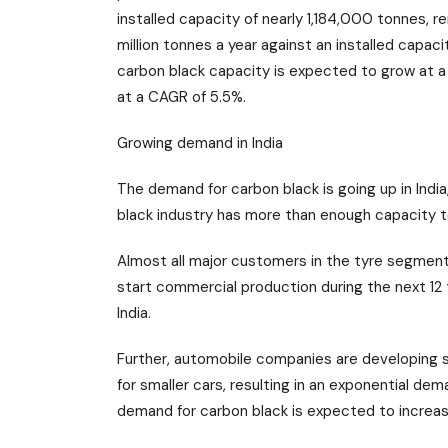
installed capacity of nearly 1,184,000 tonnes, 
million tonnes a year against an installed capaci
carbon black capacity is expected to grow at
at a CAGR of 5.5%.
Growing demand in India
The demand for carbon black is going up in India
black industry has more than enough capacity t
Almost all major customers in the tyre segment
start commercial production during the next 12 t
India.
Further, automobile companies are developing s
for smaller cars, resulting in an exponential dem
demand for carbon black is expected to increa