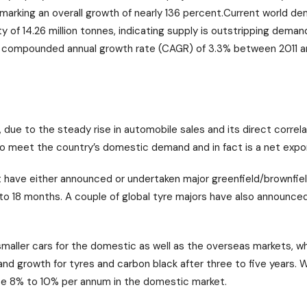
remarking an overall growth of nearly 136 percent.Current world d
ty of 14.26 million tonnes, indicating supply is outstripping dema
 a compounded annual growth rate (CAGR) of 3.3% between 2011 
, due to the steady rise in automobile sales and its direct correla
o meet the country’s domestic demand and in fact is a net expor
 have either announced or undertaken major greenfield/brownfie
o 18 months. A couple of global tyre majors have also announced p
maller cars for the domestic as well as the overseas markets, w
and growth for tyres and carbon black after three to five years. W
se 8% to 10% per annum in the domestic market.