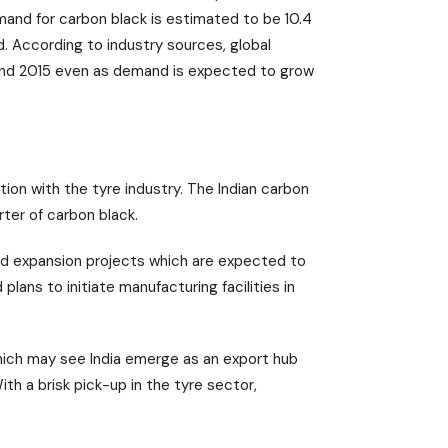
emand for carbon black is estimated to be 10.4
nd. According to industry sources, global
and 2015 even as demand is expected to grow
tion with the tyre industry. The Indian carbon
ter of carbon black.
ld expansion projects which are expected to
lans to initiate manufacturing facilities in
hich may see India emerge as an export hub
ith a brisk pick-up in the tyre sector,