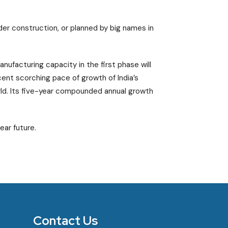
nder construction, or planned by big names in
nufacturing capacity in the first phase will
ent scorching pace of growth of India’s
ld. Its five-year compounded annual growth
ear future.
Contact Us