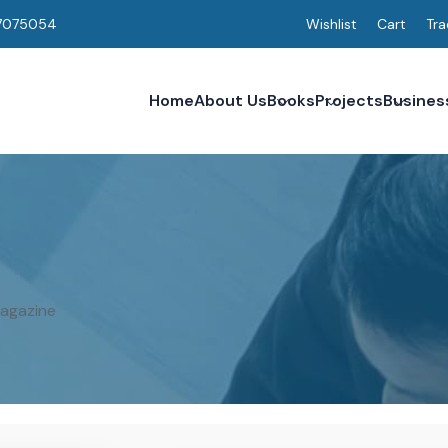
7075054
Wishlist
Cart
Tra
Home
About Us
Books
Projects
Busines
Magazine