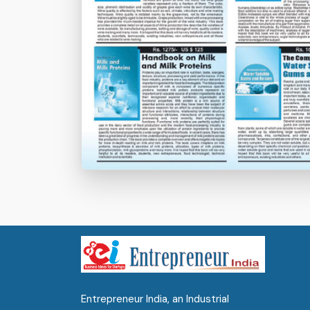
Entrepreneur India, an Industrial