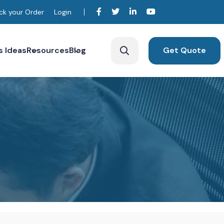
ck your Order
Login
s Ideas
Resources
Blog
Get Quote