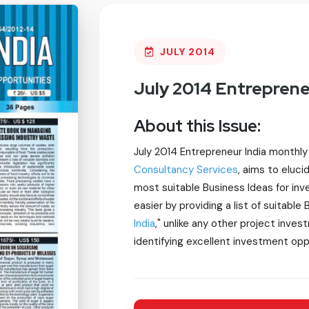
JULY 2014
July 2014 Entreprene
About this Issue:
July 2014 Entrepreneur India monthl
Consultancy Services
, aims to eluc
most suitable Business Ideas for in
easier by providing a list of suitable
India
," unlike any other project inves
identifying excellent investment opp