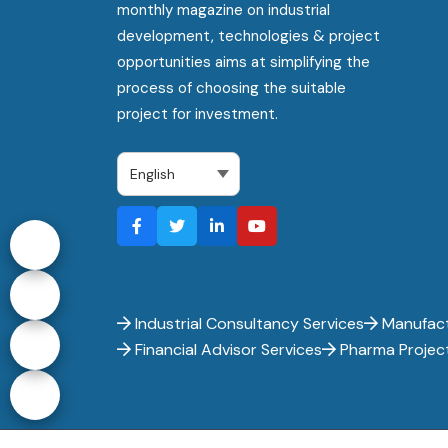
monthly magazine on industrial
development, technologies & project
opportunities aims at simplifying the
process of choosing the suitable
project for investment.
Industrial Consultancy Services
Manufact
Financial Advisor Services
Pharma Projec