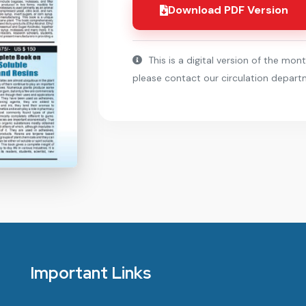
Download PDF Version
This is a digital version of the mont
please contact our circulation depart
Important Links