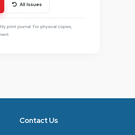
All Issues
hly print journal. For physical copies,
ment.
Contact Us