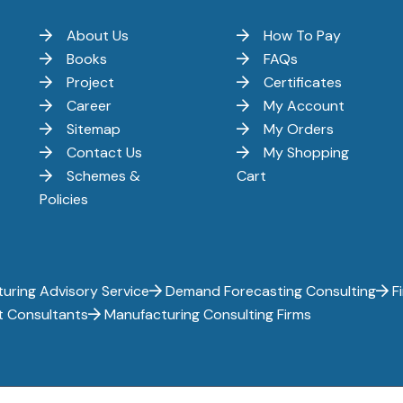
About Us
How To Pay
Books
FAQs
Project
Certificates
Career
My Account
Sitemap
My Orders
Contact Us
My Shopping
Schemes &
Cart
Policies
uring Advisory Service
Demand Forecasting Consulting
Fi
t Consultants
Manufacturing Consulting Firms