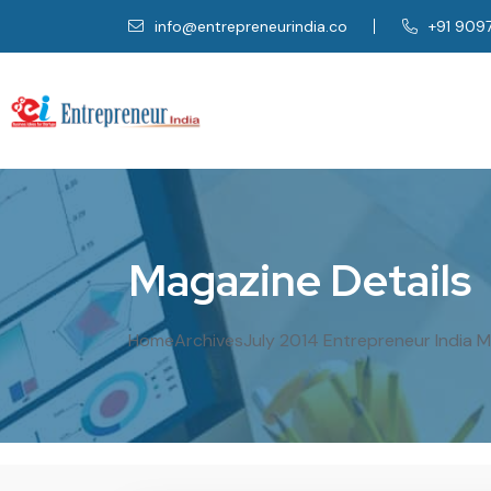
info@entrepreneurindia.co
+91 909
M
a
g
a
z
i
n
e
D
e
t
a
i
l
s
Home
Archives
July 2014 Entrepreneur India 