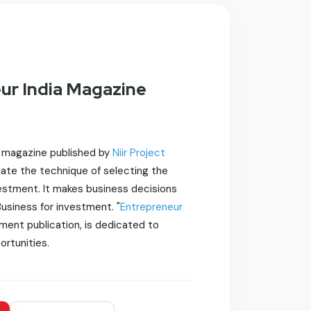
ur India Magazine
y magazine published by
Niir Project
idate the technique of selecting the
vestment. It makes business decisions
 Business for investment. "
Entrepreneur
tment publication, is dedicated to
ortunities.