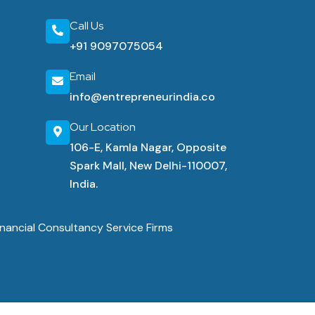
Call Us
+91 9097075054
Email
info@entrepreneurindia.co
Our Location
106-E, Kamla Nagar, Opposite
Spark Mall, New Delhi-110007,
India.
nancial Consultancy Service Firms