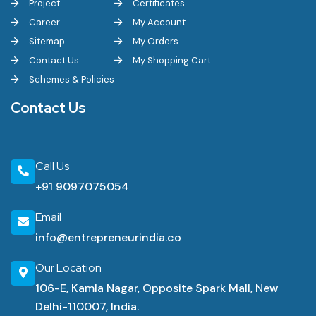
Project
Certificates
Career
My Account
Sitemap
My Orders
Contact Us
My Shopping Cart
Schemes & Policies
Contact Us
Call Us
+91 9097075054
Email
info@entrepreneurindia.co
Our Location
106-E, Kamla Nagar, Opposite Spark Mall, New
Delhi-110007, India.