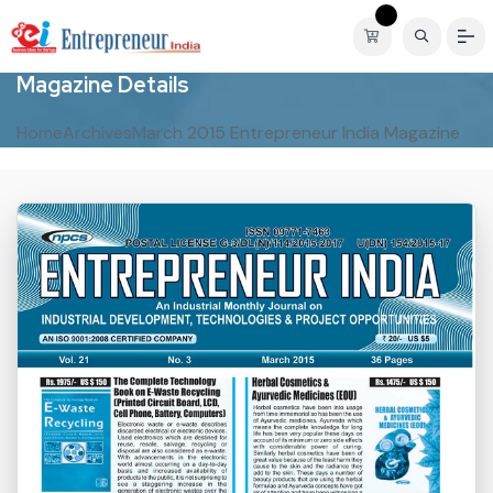
M
a
g
a
z
i
n
e
D
e
t
a
i
l
s
Home
Archives
March 2015 Entrepreneur India Magazine