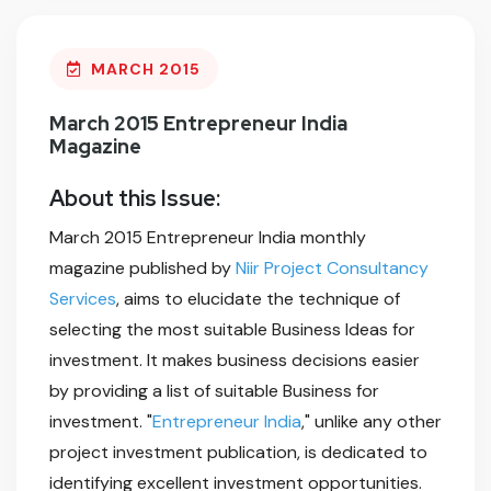
MARCH 2015
March 2015 Entrepreneur India
Magazine
About this Issue:
March 2015 Entrepreneur India monthly
magazine published by
Niir Project Consultancy
Services
, aims to elucidate the technique of
selecting the most suitable Business Ideas for
investment. It makes business decisions easier
by providing a list of suitable Business for
investment. "
Entrepreneur India
," unlike any other
project investment publication, is dedicated to
identifying excellent investment opportunities.