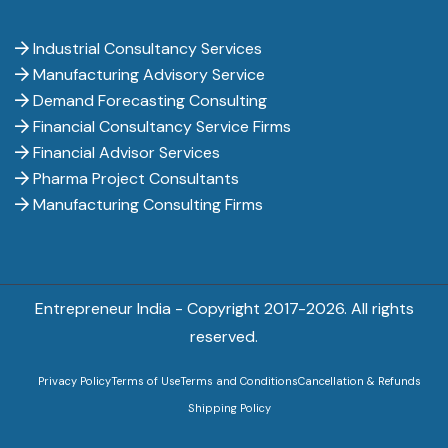
Industrial Consultancy Services
Manufacturing Advisory Service
Demand Forecasting Consulting
Financial Consultancy Service Firms
Financial Advisor Services
Pharma Project Consultants
Manufacturing Consulting Firms
Entrepreneur India - Copyright 2017-
2026. All rights
reserved.
Privacy Policy
Terms of Use
Terms and Conditions
Cancellation & Refunds
Shipping Policy