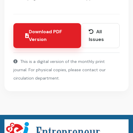
Download PDF
All
Version
Issues
This is a digital version of the monthly print
journal. For physical copies, please contact our
circulation department.