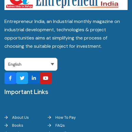
Entrepreneur India, an Industrial monthly magazine on
industrial development, technologies & project
opportunities aims at simplifying the process of
choosing the suitable project for investment.
Important Links
About Us
How To Pay
Books
FAQs