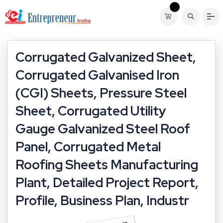
Corrugated Galvanized Sheet,
Corrugated Galvanised Iron
(CGI) Sheets, Pressure Steel
Sheet, Corrugated Utility
Gauge Galvanized Steel Roof
Panel, Corrugated Metal
Roofing Sheets Manufacturing
Plant, Detailed Project Report,
Profile, Business Plan, Industr