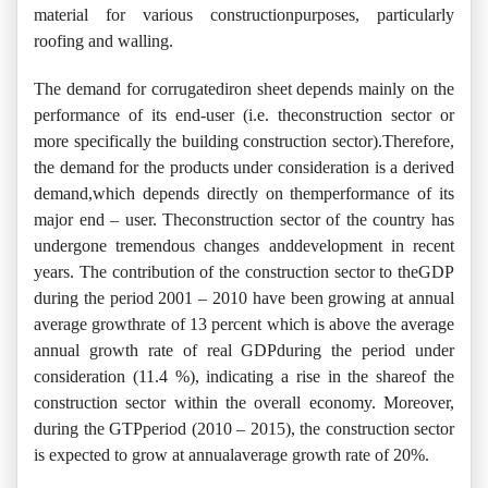
material for various constructionpurposes, particularly
roofing and walling.
The demand for corrugatediron sheet depends mainly on the
performance of its end-user (i.e. theconstruction sector or
more specifically the building construction sector).Therefore,
the demand for the products under consideration is a derived
demand,which depends directly on themperformance of its
major end – user. Theconstruction sector of the country has
undergone tremendous changes anddevelopment in recent
years. The contribution of the construction sector to theGDP
during the period 2001 – 2010 have been growing at annual
average growthrate of 13 percent which is above the average
annual growth rate of real GDPduring the period under
consideration (11.4 %), indicating a rise in the shareof the
construction sector within the overall economy. Moreover,
during the GTPperiod (2010 – 2015), the construction sector
is expected to grow at annualaverage growth rate of 20%.