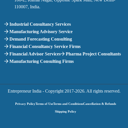
110007, India.
Industrial Consultancy Services
Manufacturing Advisory Service
Demand Forecasting Consulting
Financial Consultancy Service Firms
Financial Advisor Services
Pharma Project Consultants
Manufacturing Consulting Firms
Entrepreneur India - Copyright 2017-
2026. All rights reserved.
Privacy Policy
Terms of Use
Terms and Conditions
Cancellation & Refunds
Shipping Policy