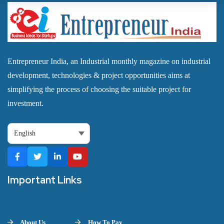
Entrepreneur India, an Industrial monthly magazine on industrial
development, technologies & project opportunities aims at
simplifying the process of choosing the suitable project for
investment.
Important Links
About Us
How To Pay