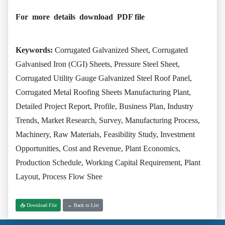
For more details download PDF file
Keywords:
Corrugated Galvanized Sheet, Corrugated
Galvanised Iron (CGI) Sheets, Pressure Steel Sheet,
Corrugated Utility Gauge Galvanized Steel Roof Panel,
Corrugated Metal Roofing Sheets Manufacturing Plant,
Detailed Project Report, Profile, Business Plan, Industry
Trends, Market Research, Survey, Manufacturing Process,
Machinery, Raw Materials, Feasibility Study, Investment
Opportunities, Cost and Revenue, Plant Economics,
Production Schedule, Working Capital Requirement, Plant
Layout, Process Flow Shee
📥 Download File
← Back to List