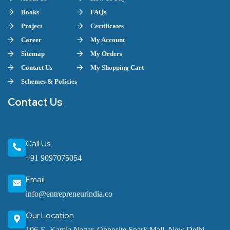
Books
FAQs
Project
Certificates
Career
My Account
Sitemap
My Orders
Contact Us
My Shopping Cart
Schemes & Policies
Contact Us
Call Us
+91 9097075054
Email
info@entrepreneurindia.co
Our Location
106-E, Kamla Nagar, Opposite Spark Mall, New Delhi-