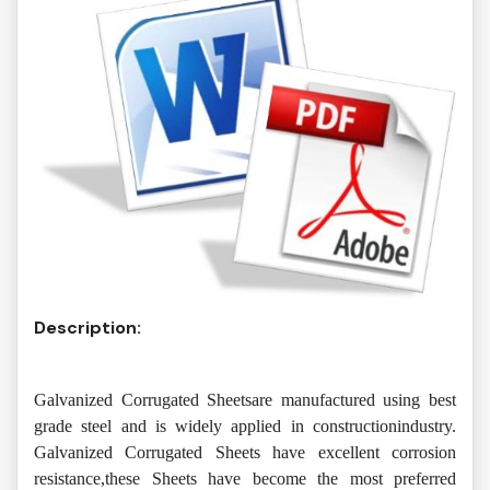
Description:
Galvanized Corrugated Sheetsare manufactured using best
grade steel and is widely applied in constructionindustry.
Galvanized Corrugated Sheets have excellent corrosion
resistance,these Sheets have become the most preferred