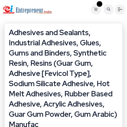
Adhesives and Sealants,
Industrial Adhesives, Glues,
Gums and Binders, Synthetic
Resin, Resins (Guar Gum,
Adhesive [Fevicol Type],
Sodium Silicate Adhesive, Hot
Melt Adhesives, Rubber Based
Adhesive, Acrylic Adhesives,
Guar Gum Powder, Gum Arabic)
Manufac