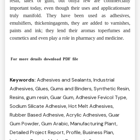
resin, latex or gum, but onlya few are commercially
important today, even though their uses and applicationsare
truly manifold. They have been used as adhesives,
emulsifiers, thickeningagents, they are added to varnishes,
paints and ink; they lend their aromas toperfumes and
cosmetics and even play a role in pharmacy and medicine
.
For more details download PDF file
Keywords:
Adhesives and Sealants, Industrial
Adhesives, Glues, Gums and Binders, Synthetic Resin,
Resins, gum resin, Guar Gum, Adhesive Fevicol Type,
Sodium Silicate Adhesive, Hot Melt Adhesives,
Rubber Based Adhesive, Acrylic Adhesives, Guar
Gum Powder, Gum Arabic, Manufacturing Plant,
Detailed Project Report, Profile, Business Plan,