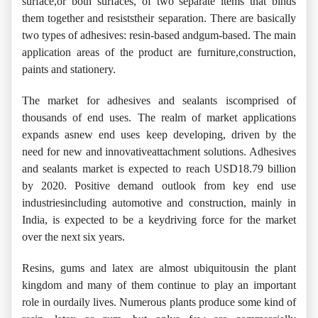
surface,or both surfaces, of two separate items that binds
them together and resiststheir separation. There are basically
two types of adhesives: resin-based andgum-based. The main
application areas of the product are furniture,construction,
paints and stationery.
The market for adhesives and sealants iscomprised of
thousands of end uses. The realm of market applications
expands asnew end uses keep developing, driven by the
need for new and innovativeattachment solutions. Adhesives
and sealants market is expected to reach USD18.79 billion
by 2020. Positive demand outlook from key end use
industriesincluding automotive and construction, mainly in
India, is expected to be a keydriving force for the market
over the next six years.
Resins, gums and latex are almost ubiquitousin the plant
kingdom and many of them continue to play an important
role in ourdaily lives. Numerous plants produce some kind of