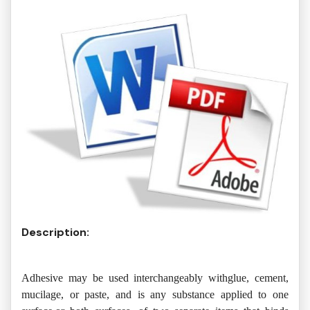
Description:
Adhesive may be used interchangeably withglue, cement,
mucilage, or paste, and is any substance applied to one