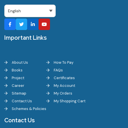
Important Links
About Us
How To Pay
Books
FAQs
Project
Certificates
Career
My Account
Sitemap
My Orders
Contact Us
My Shopping Cart
Schemes & Policies
Contact Us