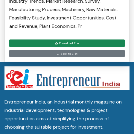
Industry Trends, Market Research, Survey,
Manufacturing Process, Machinery, Raw Materials,
Feasibility Study, Investment Opportunities, Cost
and Revenue, Plant Economics, Pr
📥 Download File
← Back to List
Entrepreneur India, an Industrial monthly magazine on
industrial development, technologies & project
opportunities aims at simplifying the process of
choosing the suitable project for investment.