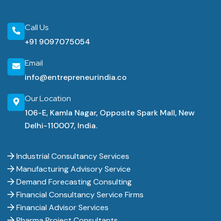
Call Us
+91 9097075054
Email
info@entrepreneurindia.co
Our Location
106-E, Kamla Nagar, Opposite Spark Mall, New
Delhi-110007, India.
Industrial Consultancy Services
Manufacturing Advisory Service
Demand Forecasting Consulting
Financial Consultancy Service Firms
Financial Advisor Services
Pharma Project Consultants