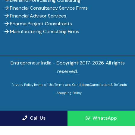
Demand Forecasting Consulting
Financial Consultancy Service Firms
Financial Advisor Services
Pharma Project Consultants
Manufacturing Consulting Firms
Entrepreneur India - Copyright 2017-
2026. All rights
reserved.
Privacy Policy
Terms of Use
Terms and Conditions
Cancellation & Refunds
Shipping Policy
Call Us
WhatsApp