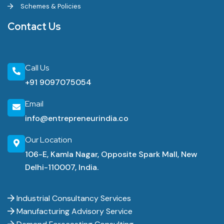
Schemes & Policies
Contact Us
Call Us
+91 9097075054
Email
info@entrepreneurindia.co
Our Location
106-E, Kamla Nagar, Opposite Spark Mall, New
Delhi-110007, India.
Industrial Consultancy Services
Manufacturing Advisory Service