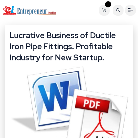
Lucrative Business of Ductile
Iron Pipe Fittings. Profitable
Industry for New Startup.