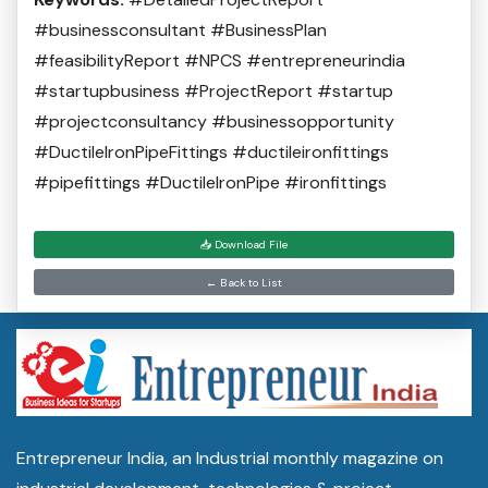
#businessconsultant #BusinessPlan
#feasibilityReport #NPCS #entrepreneurindia
#startupbusiness #ProjectReport #startup
#projectconsultancy #businessopportunity
#DuctileIronPipeFittings #ductileironfittings
#pipefittings #DuctileIronPipe #ironfittings
📥 Download File
← Back to List
Entrepreneur India, an Industrial monthly magazine on