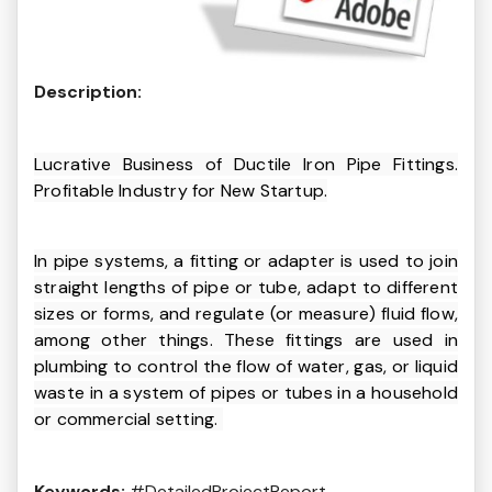
Description:
Lucrative Business of Ductile Iron Pipe Fittings.
Profitable Industry for New Startup.
In pipe systems, a fitting or adapter is used to join
straight lengths of pipe or tube, adapt to different
sizes or forms, and regulate (or measure) fluid flow,
among other things. These fittings are used in
plumbing to control the flow of water, gas, or liquid
waste in a system of pipes or tubes in a household
or commercial setting.
Keywords:
#DetailedProjectReport