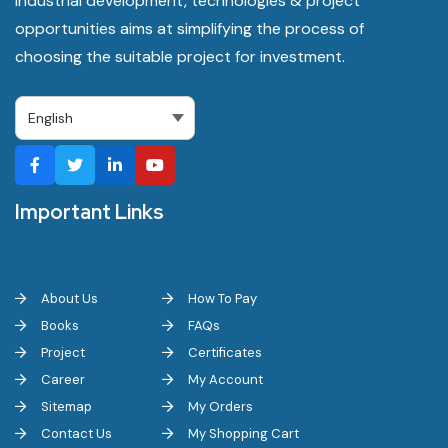
industrial development, technologies & project
opportunities aims at simplifying the process of
choosing the suitable project for investment.
Important Links
About Us
How To Pay
Books
FAQs
Project
Certificates
Career
My Account
Sitemap
My Orders
Contact Us
My Shopping Cart