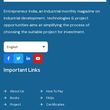
Entrepreneur India, an Industrial monthly magazine on
industrial development, technologies & project
opportunities aims at simplifying the process of
choosing the suitable project for investment.
Important Links
About Us
How To Pay
Books
FAQs
Project
Certificates