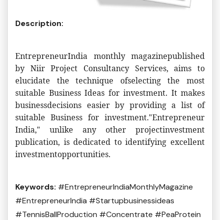
Description:
EntrepreneurIndia monthly magazine
published
by
Niir Project Consultancy Service
s
, aims to
elucidate the technique ofselecting the most
suitable Business Ideas for investment. It makes
businessdecisions easier by providing a list of
suitable Business for investment."
Entrepreneur
India
," unlike any other projectinvestment
publication, is dedicated to identifying excellent
investmentopportunities.
Keywords:
#EntrepreneurIndiaMonthlyMagazine
#EntrepreneurIndia #Startupbusinessideas
#TennisBallProduction #Concentrate #PeaProtein