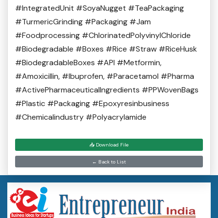
#IntegratedUnit #SoyaNugget #TeaPackaging
#TurmericGrinding #Packaging #Jam
#Foodprocessing #ChlorinatedPolyvinylChloride
#Biodegradable #Boxes #Rice #Straw #RiceHusk
#BiodegradableBoxes #API #Metformin,
#Amoxicillin, #Ibuprofen, #Paracetamol #Pharma
#ActivePharmaceuticalIngredients #PPWovenBags
#Plastic #Packaging #Epoxyresinbusiness
#Chemicalindustry #Polyacrylamide
📥 Download File
← Back to List