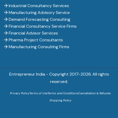
Industrial Consultancy Services
Manufacturing Advisory Service
Demand Forecasting Consulting
Financial Consultancy Service Firms
Financial Advisor Services
Pharma Project Consultants
Manufacturing Consulting Firms
Entrepreneur India - Copyright 2017-
2026. All rights
reserved.
Privacy Policy
Terms of Use
Terms and Conditions
Cancellation & Refunds
Shipping Policy