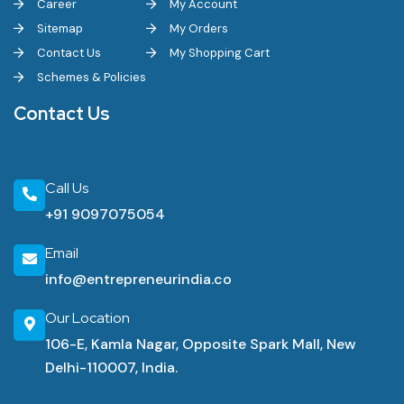
Career
My Account
Sitemap
My Orders
Contact Us
My Shopping Cart
Schemes & Policies
Contact Us
Call Us
+91 9097075054
Email
info@entrepreneurindia.co
Our Location
106-E, Kamla Nagar, Opposite Spark Mall, New
Delhi-110007, India.