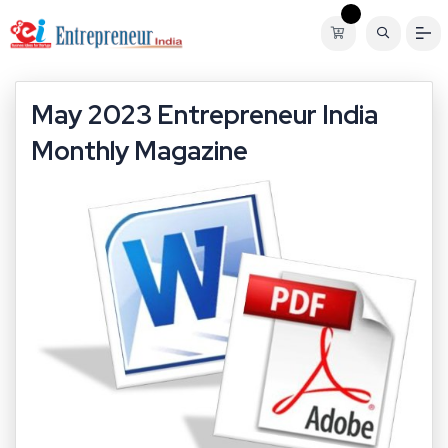
May 2023 Entrepreneur India
Monthly Magazine