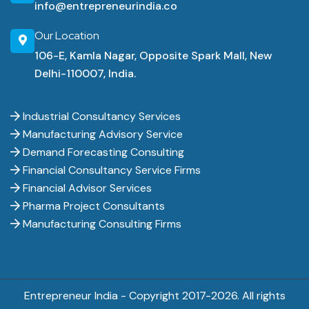
info@entrepreneurindia.co
Our Location
106-E, Kamla Nagar, Opposite Spark Mall, New
Delhi-110007, India.
Industrial Consultancy Services
Manufacturing Advisory Service
Demand Forecasting Consulting
Financial Consultancy Service Firms
Financial Advisor Services
Pharma Project Consultants
Manufacturing Consulting Firms
Entrepreneur India - Copyright 2017-
2026. All rights