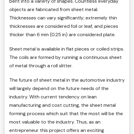
bent into a variety of shapes. Countless everyday
objects are fabricated from sheet metal.
Thicknesses can vary significantly; extremely thin
thicknesses are considered foil or leaf, and pieces
thicker than 6 mm (0.25 in) are considered plate.
Sheet metal is available in flat pieces or coiled strips.
The coils are formed by running a continuous sheet
of metal through a roll slitter.
The future of sheet metal in the automotive industry
will largely depend on the future needs of the
industry. With current tendency on lean
manufacturing and cost cutting, the sheet metal
forming process which suit that the most will be the
most valuable to the industry. Thus, as an
entrepreneur this project offers an exciting