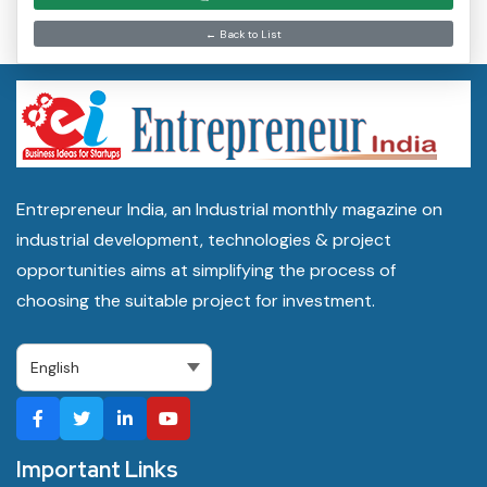
← Back to List
Entrepreneur India, an Industrial monthly magazine on
industrial development, technologies & project
opportunities aims at simplifying the process of
choosing the suitable project for investment.
Important Links