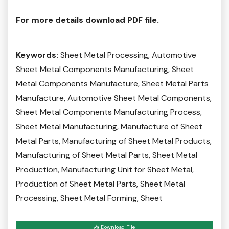
For more details download PDF file.
Keywords:
Sheet Metal Processing, Automotive
Sheet Metal Components Manufacturing, Sheet
Metal Components Manufacture, Sheet Metal Parts
Manufacture, Automotive Sheet Metal Components,
Sheet Metal Components Manufacturing Process,
Sheet Metal Manufacturing, Manufacture of Sheet
Metal Parts, Manufacturing of Sheet Metal Products,
Manufacturing of Sheet Metal Parts, Sheet Metal
Production, Manufacturing Unit for Sheet Metal,
Production of Sheet Metal Parts, Sheet Metal
Processing, Sheet Metal Forming, Sheet
📥 Download File