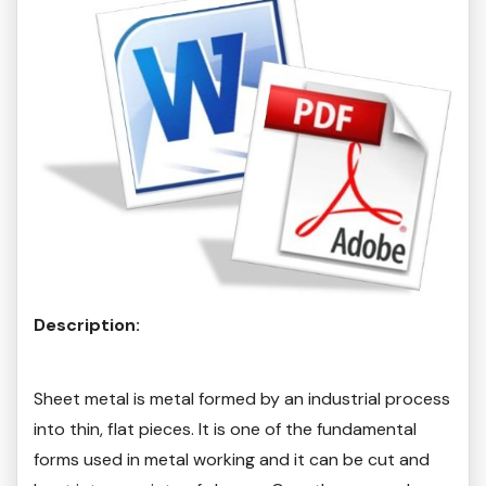
Description:
Sheet metal is metal formed by an industrial process
into thin, flat pieces. It is one of the fundamental
forms used in metal working and it can be cut and