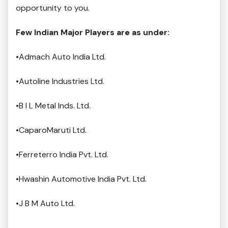
opportunity to you.
Few Indian Major Players are as under:
•Admach Auto India Ltd.
•Autoline Industries Ltd.
•B I L Metal Inds. Ltd.
•CaparoMaruti Ltd.
•Ferreterro India Pvt. Ltd.
•Hwashin Automotive India Pvt. Ltd.
•J B M Auto Ltd.