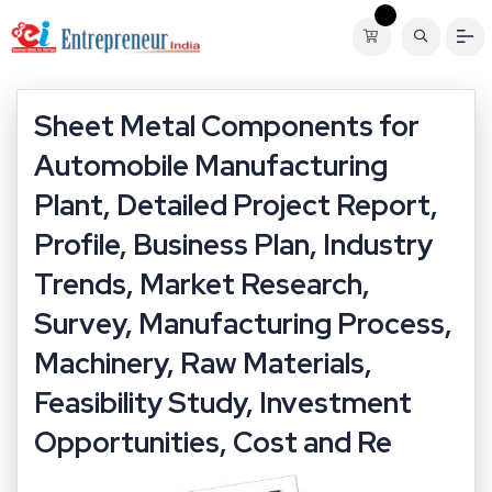
Sheet Metal Components for
Automobile Manufacturing
Plant, Detailed Project Report,
Profile, Business Plan, Industry
Trends, Market Research,
Survey, Manufacturing Process,
Machinery, Raw Materials,
Feasibility Study, Investment
Opportunities, Cost and Re