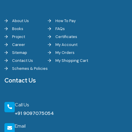
About Us
How To Pay
Books
FAQs
Project
Certificates
Career
My Account
Sitemap
My Orders
Contact Us
My Shopping Cart
Schemes & Policies
Contact Us
Call Us
+91 9097075054
Email