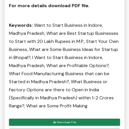
For more details download PDF file.
Keywords:
Want to Start Business in Indore,
Madhya Pradesh, What are Best Startup Businesses
to Start with 20 Lakh Rupees in M.P., Start Your Own
Business, What are Some Business Ideas for Startup
in Bhopal?, I Want to Start Business in Indore,
Madhya Pradesh, What are Profitable Options?,
What Food Manufacturing Business that can be
Started in Madhya Pradesh?, What Business or
Factory Options are there to Open in India
(Specifically in Madhya Pradesh) within 1-2 Crores
Range?, What are Some Profit Making
📥 Download File