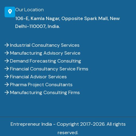
Our Location
106-E, Kamla Nagar, Opposite Spark Mall, New
Delhi-110007, India.
Industrial Consultancy Services
Manufacturing Advisory Service
Demand Forecasting Consulting
Financial Consultancy Service Firms
Financial Advisor Services
Pharma Project Consultants
Manufacturing Consulting Firms
Entrepreneur India - Copyright 2017-
2026. All rights
reserved.