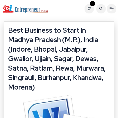
Best Business to Start in
Madhya Pradesh (M.P.), India
(Indore, Bhopal, Jabalpur,
Gwalior, Ujjain, Sagar, Dewas,
Satna, Ratlam, Rewa, Murwara,
Singrauli, Burhanpur, Khandwa,
Morena)