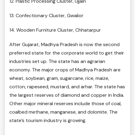
12. Plastic Processing Cluster, Ujjain
13. Confectionary Cluster, Gwalior
14. Wooden Furniture Cluster, Chhatarpur
After Gujarat, Madhya Pradesh is now the second
preferred state for the corporate world to get their
industries set up. The state has an agrarian
economy. The major crops of Madhya Pradesh are
wheat, soybean, gram, sugarcane, rice, maize,
cotton, rapeseed, mustard, and arhar. The state has
the largest reserves of diamond and copper in India.
Other major mineral reserves include those of coal,
coalbed methane, manganese, and dolomite. The
state’s tourism industry is growing.