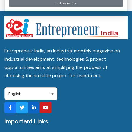
← Back to List
Entrepreneur India, an Industrial monthly magazine on
industrial development, technologies & project
opportunities aims at simplifying the process of
choosing the suitable project for investment.
Important Links