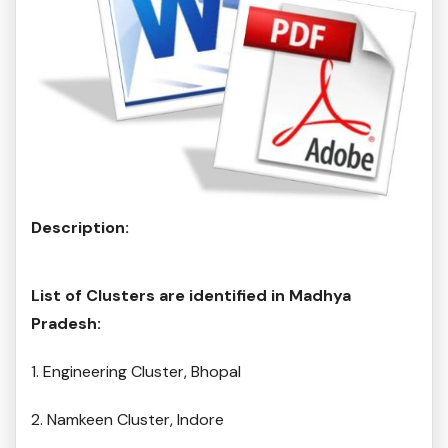
Description:
List of Clusters are identified in Madhya
Pradesh:
1. Engineering Cluster, Bhopal
2. Namkeen Cluster, Indore