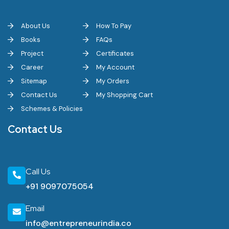
About Us
How To Pay
Books
FAQs
Project
Certificates
Career
My Account
Sitemap
My Orders
Contact Us
My Shopping Cart
Schemes & Policies
Contact Us
Call Us
+91 9097075054
Email
info@entrepreneurindia.co