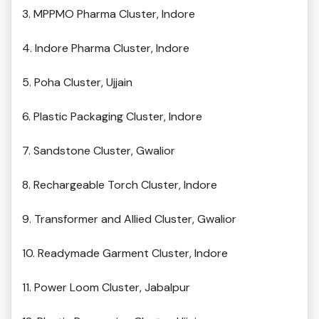
3. MPPMO Pharma Cluster, Indore
4. Indore Pharma Cluster, Indore
5. Poha Cluster, Ujjain
6. Plastic Packaging Cluster, Indore
7. Sandstone Cluster, Gwalior
8. Rechargeable Torch Cluster, Indore
9. Transformer and Allied Cluster, Gwalior
10. Readymade Garment Cluster, Indore
11. Power Loom Cluster, Jabalpur