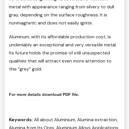
metal with appearance ranging from silvery to dull
gray, depending on the surface roughness. It is
nonmagnetic and does not easily ignite.
Aluminum, with its affordable production cost, is
undeniably an exceptional and very versatile metal.
Its future holds the promise of still unsuspected
qualities that will attract even more attention to
this “grey” gold.
For more details download PDF file.
Keywords:
All about Aluminium, Alumina extraction,
Alumina from Its Ores, Aluminium Alloys Applications,