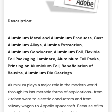
Description:
Aluminium Metal and Aluminium Products, Cast
Aluminium Alloys, Alumina Extraction,
Aluminium Conductor, Aluminium Foil, Flexible
Foil Packaging Laminate, Aluminium Foil Packs,
Printing on Aluminium Foil, Beneficiation of
Bauxite, Aluminium Die Castings
Aluminium plays a major role in the modern world
through its innumerable forms of applications- from
kitchen ware to electric conductors and from
railway wagon to Appollo spacecraft. Because of its