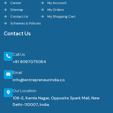
Career
My Account
Sitemap
My Orders
Contact Us
My Shopping Cart
Schemes & Policies
Contact Us
Call Us
+91 9097075054
Email
info@entrepreneurindia.co
Our Location
106-E, Kamla Nagar, Opposite Spark Mall, New
Delhi-110007, India.