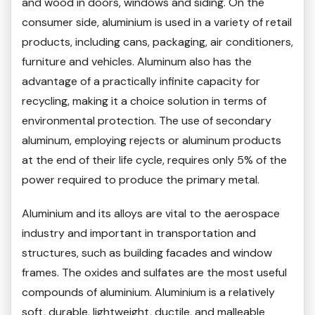
and wood in doors, windows and siding. On the
consumer side, aluminium is used in a variety of retail
products, including cans, packaging, air conditioners,
furniture and vehicles. Aluminum also has the
advantage of a practically infinite capacity for
recycling, making it a choice solution in terms of
environmental protection. The use of secondary
aluminum, employing rejects or aluminum products
at the end of their life cycle, requires only 5% of the
power required to produce the primary metal.
Aluminium and its alloys are vital to the aerospace
industry and important in transportation and
structures, such as building facades and window
frames. The oxides and sulfates are the most useful
compounds of aluminium. Aluminium is a relatively
soft, durable, lightweight, ductile, and malleable