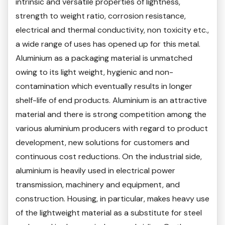
intrinsic and versatile properties of lightness,
strength to weight ratio, corrosion resistance,
electrical and thermal conductivity, non toxicity etc.,
a wide range of uses has opened up for this metal.
Aluminium as a packaging material is unmatched
owing to its light weight, hygienic and non-
contamination which eventually results in longer
shelf-life of end products. Aluminium is an attractive
material and there is strong competition among the
various aluminium producers with regard to product
development, new solutions for customers and
continuous cost reductions. On the industrial side,
aluminium is heavily used in electrical power
transmission, machinery and equipment, and
construction. Housing, in particular, makes heavy use
of the lightweight material as a substitute for steel