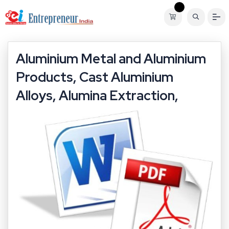
Aluminium Metal and Aluminium
Products, Cast Aluminium
Alloys, Alumina Extraction,