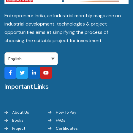
Entrepreneur India, an Industrial monthly magazine on
industrial development, technologies & project
opportunities aims at simplifying the process of
choosing the suitable project for investment.
Important Links
About Us
How To Pay
Books
FAQs
Project
Certificates