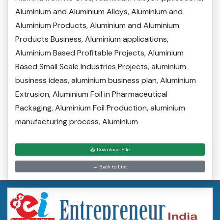
Aluminium and Aluminium Alloys, Aluminium and
Aluminium Products, Aluminium and Aluminium
Products Business, Aluminium applications,
Aluminium Based Profitable Projects, Aluminium
Based Small Scale Industries Projects, aluminium
business ideas, aluminium business plan, Aluminium
Extrusion, Aluminium Foil in Pharmaceutical
Packaging, Aluminium Foil Production, aluminium
manufacturing process, Aluminium
📥 Download File
← Back to List