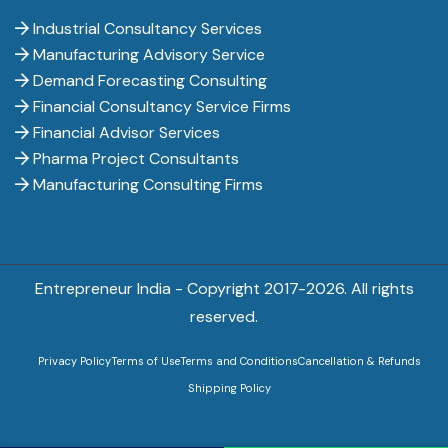
Industrial Consultancy Services
Manufacturing Advisory Service
Demand Forecasting Consulting
Financial Consultancy Service Firms
Financial Advisor Services
Pharma Project Consultants
Manufacturing Consulting Firms
Entrepreneur India - Copyright 2017-
2026. All rights
reserved.
Privacy Policy
Terms of Use
Terms and Conditions
Cancellation & Refunds
Shipping Policy