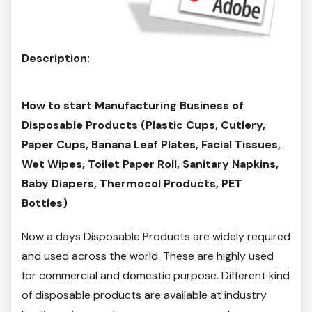
Description:
How to start Manufacturing Business of
Disposable Products (Plastic Cups, Cutlery,
Paper Cups, Banana Leaf Plates, Facial Tissues,
Wet Wipes, Toilet Paper Roll, Sanitary Napkins,
Baby Diapers, Thermocol Products, PET
Bottles)
Now a days Disposable Products are widely required
and used across the world. These are highly used
for commercial and domestic purpose. Different kind
of disposable products are available at industry