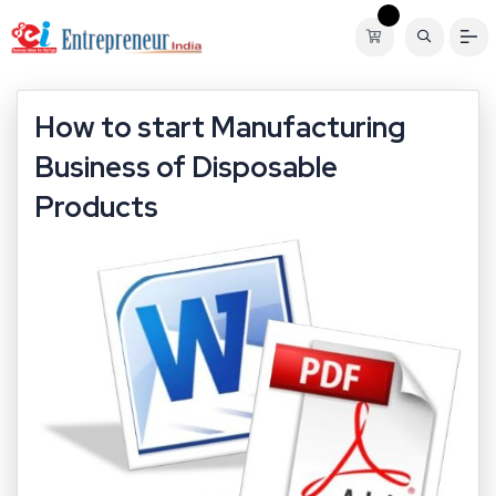
How to start Manufacturing
Business of Disposable
Products