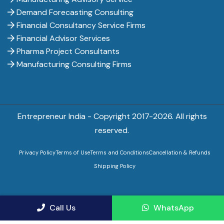
Demand Forecasting Consulting
Financial Consultancy Service Firms
Financial Advisor Services
Pharma Project Consultants
Manufacturing Consulting Firms
Entrepreneur India - Copyright 2017-
2026. All rights
reserved.
Privacy Policy
Terms of Use
Terms and Conditions
Cancellation & Refunds
Shipping Policy
Call Us
WhatsApp