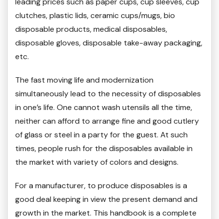
leading prices such as paper cups, cup sleeves, cup
clutches, plastic lids, ceramic cups/mugs, bio
disposable products, medical disposables,
disposable gloves, disposable take-away packaging,
etc.
The fast moving life and modernization
simultaneously lead to the necessity of disposables
in one’s life. One cannot wash utensils all the time,
neither can afford to arrange fine and good cutlery
of glass or steel in a party for the guest. At such
times, people rush for the disposables available in
the market with variety of colors and designs.
For a manufacturer, to produce disposables is a
good deal keeping in view the present demand and
growth in the market. This handbook is a complete