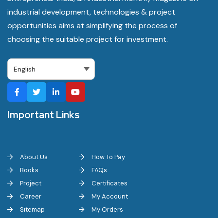
industrial development, technologies & project
opportunities aims at simplifying the process of
choosing the suitable project for investment.
Important Links
About Us
How To Pay
Books
FAQs
Project
Certificates
Career
My Account
Sitemap
My Orders