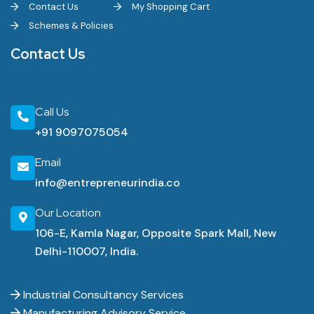
Contact Us
My Shopping Cart
Schemes & Policies
Contact Us
Call Us
+91 9097075054
Email
info@entrepreneurindia.co
Our Location
106-E, Kamla Nagar, Opposite Spark Mall, New
Delhi-110007, India.
Industrial Consultancy Services
Manufacturing Advisory Service