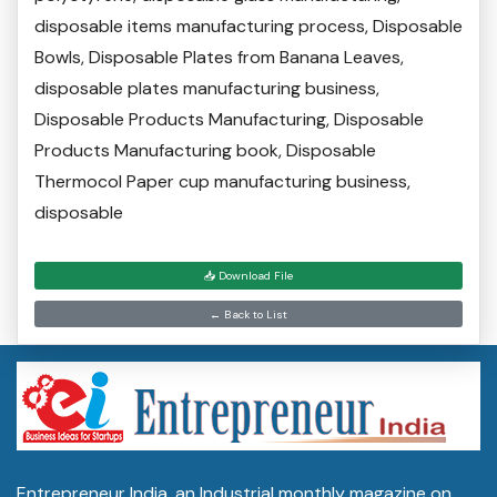
disposable items manufacturing process, Disposable
Bowls, Disposable Plates from Banana Leaves,
disposable plates manufacturing business,
Disposable Products Manufacturing, Disposable
Products Manufacturing book, Disposable
Thermocol Paper cup manufacturing business,
disposable
📥 Download File
← Back to List
Entrepreneur India, an Industrial monthly magazine on