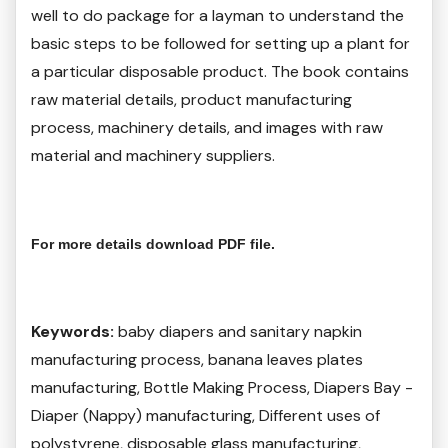
well to do package for a layman to understand the
basic steps to be followed for setting up a plant for
a particular disposable product. The book contains
raw material details, product manufacturing
process, machinery details, and images with raw
material and machinery suppliers.
For more details download PDF file.
Keywords:
baby diapers and sanitary napkin
manufacturing process, banana leaves plates
manufacturing, Bottle Making Process, Diapers Bay -
Diaper (Nappy) manufacturing, Different uses of
polystyrene, disposable glass manufacturing,