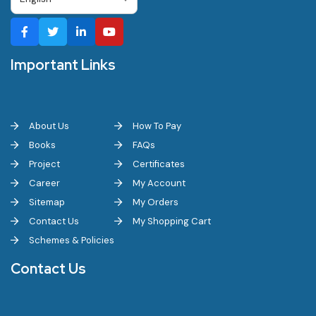
Important Links
About Us
How To Pay
Books
FAQs
Project
Certificates
Career
My Account
Sitemap
My Orders
Contact Us
My Shopping Cart
Schemes & Policies
Contact Us