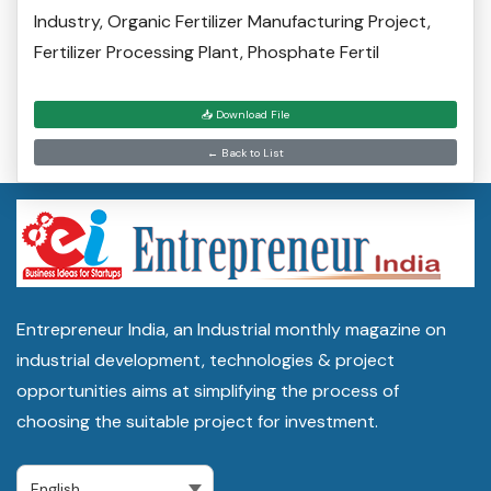
Industry, Organic Fertilizer Manufacturing Project,
Fertilizer Processing Plant, Phosphate Fertil
📥 Download File
← Back to List
Entrepreneur India, an Industrial monthly magazine on
industrial development, technologies & project
opportunities aims at simplifying the process of
choosing the suitable project for investment.