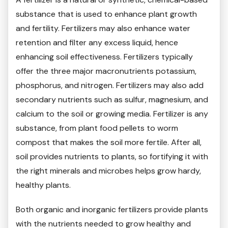
substance that is used to enhance plant growth
and fertility. Fertilizers may also enhance water
retention and filter any excess liquid, hence
enhancing soil effectiveness. Fertilizers typically
offer the three major macronutrients potassium,
phosphorus, and nitrogen. Fertilizers may also add
secondary nutrients such as sulfur, magnesium, and
calcium to the soil or growing media. Fertilizer is any
substance, from plant food pellets to worm
compost that makes the soil more fertile. After all,
soil provides nutrients to plants, so fortifying it with
the right minerals and microbes helps grow hardy,
healthy plants.
Both organic and inorganic fertilizers provide plants
with the nutrients needed to grow healthy and