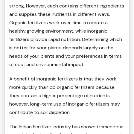
strong. However, each contains different ingredients
and supplies these nutrients in different ways.
Organic fertilizers work over time to create a
healthy growing environment, while inorganic
fertilizers provide rapid nutrition. Determining which
is better for your plants depends largely on the
needs of your plants and your preferences in terms
of cost and environmental impact.
A benefit of inorganic fertilizers is that they work
more quickly than do organic fertilizers because
they contain a higher percentage of nutrients;
however, long-term use of inorganic fertilizers may
contribute to soil depletion.
The Indian Fertilizer Industry has shown tremendous