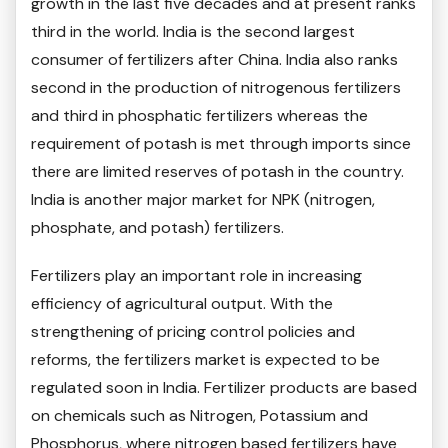
growth in the last five decades and at present ranks
third in the world. India is the second largest
consumer of fertilizers after China. India also ranks
second in the production of nitrogenous fertilizers
and third in phosphatic fertilizers whereas the
requirement of potash is met through imports since
there are limited reserves of potash in the country.
India is another major market for NPK (nitrogen,
phosphate, and potash) fertilizers.
Fertilizers play an important role in increasing
efficiency of agricultural output. With the
strengthening of pricing control policies and
reforms, the fertilizers market is expected to be
regulated soon in India. Fertilizer products are based
on chemicals such as Nitrogen, Potassium and
Phosphorus, where nitrogen based fertilizers have