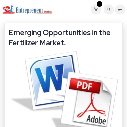
Emerging Opportunities in the
Fertilizer Market.