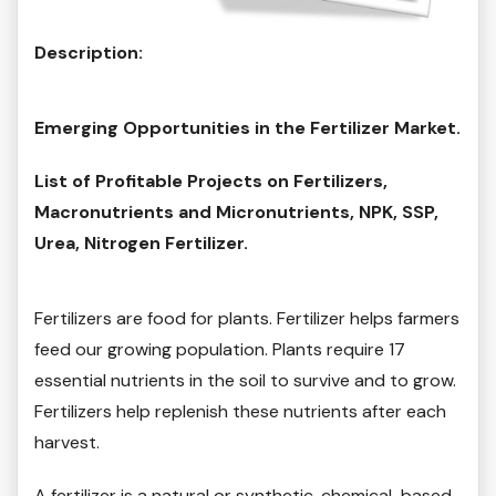
Description:
Emerging Opportunities in the Fertilizer Market.
List of Profitable Projects on Fertilizers,
Macronutrients and Micronutrients, NPK, SSP,
Urea, Nitrogen Fertilizer.
Fertilizers are food for plants. Fertilizer helps farmers
feed our growing population. Plants require 17
essential nutrients in the soil to survive and to grow.
Fertilizers help replenish these nutrients after each
harvest.
A fertilizer is a natural or synthetic, chemical-based