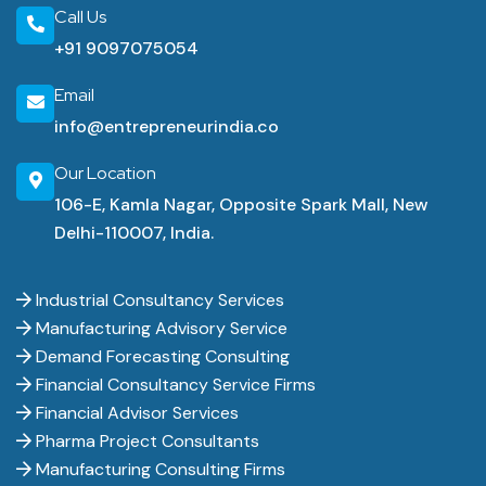
Call Us
+91 9097075054
Email
info@entrepreneurindia.co
Our Location
106-E, Kamla Nagar, Opposite Spark Mall, New
Delhi-110007, India.
Industrial Consultancy Services
Manufacturing Advisory Service
Demand Forecasting Consulting
Financial Consultancy Service Firms
Financial Advisor Services
Pharma Project Consultants
Manufacturing Consulting Firms