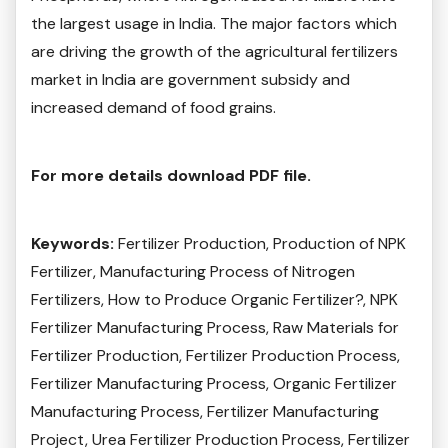
the largest usage in India. The major factors which
are driving the growth of the agricultural fertilizers
market in India are government subsidy and
increased demand of food grains.
For more details download PDF file.
Keywords:
Fertilizer Production, Production of NPK
Fertilizer, Manufacturing Process of Nitrogen
Fertilizers, How to Produce Organic Fertilizer?, NPK
Fertilizer Manufacturing Process, Raw Materials for
Fertilizer Production, Fertilizer Production Process,
Fertilizer Manufacturing Process, Organic Fertilizer
Manufacturing Process, Fertilizer Manufacturing
Project, Urea Fertilizer Production Process, Fertilizer