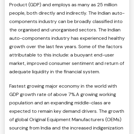
Product (GDP) and employs as many as 25 million
people, both directly and indirectly. The Indian auto-
components industry can be broadly classified into
the organised and unorganised sectors. The Indian
auto-components industry has experienced healthy
growth over the last few years. Some of the factors
attributable to this include: a buoyant end-user
market, improved consumer sentiment and return of
adequate liquidity in the financial system.
Fastest growing major economy in the world with
GDP growth rate of above 7%.A growing working
population and an expanding middle-class are
expected to remain key demand drivers. The growth
of global Original Equipment Manufacturers (OEMs)
sourcing from India and the increased indigenization