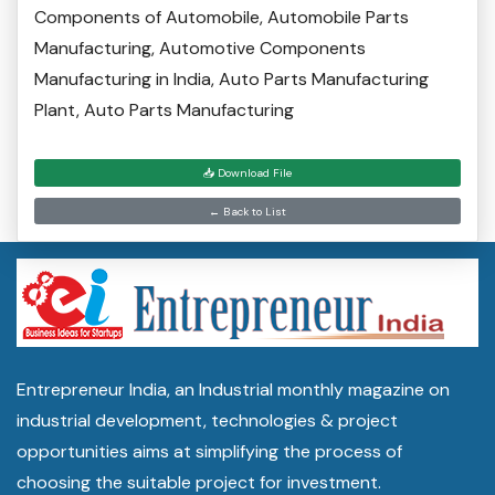
Components of Automobile‎, Automobile Parts
Manufacturing, Automotive Components
Manufacturing in India, Auto Parts Manufacturing
Plant, Auto Parts Manufacturing
📥 Download File
← Back to List
Entrepreneur India, an Industrial monthly magazine on
industrial development, technologies & project
opportunities aims at simplifying the process of
choosing the suitable project for investment.