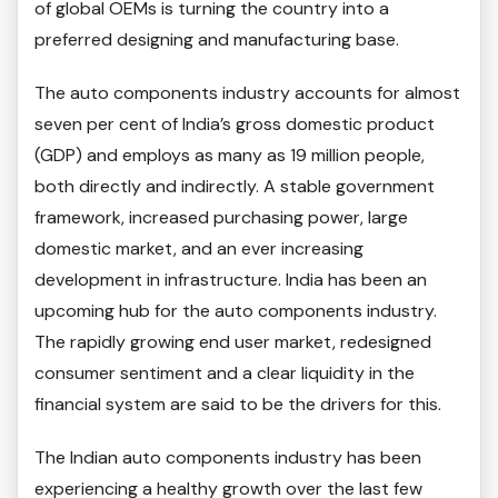
of global OEMs is turning the country into a
preferred designing and manufacturing base.
The auto components industry accounts for almost
seven per cent of India’s gross domestic product
(GDP) and employs as many as 19 million people,
both directly and indirectly. A stable government
framework, increased purchasing power, large
domestic market, and an ever increasing
development in infrastructure. India has been an
upcoming hub for the auto components industry.
The rapidly growing end user market, redesigned
consumer sentiment and a clear liquidity in the
financial system are said to be the drivers for this.
The Indian auto components industry has been
experiencing a healthy growth over the last few