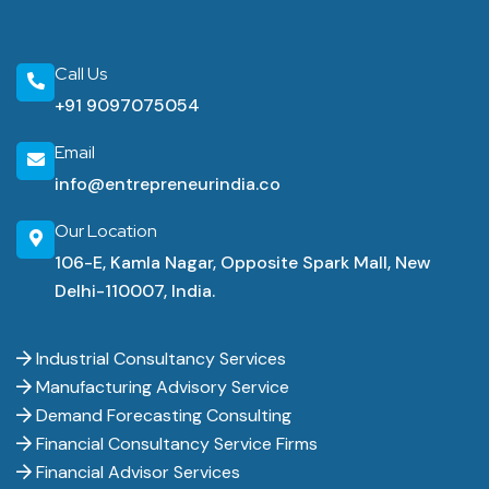
Call Us
+91 9097075054
Email
info@entrepreneurindia.co
Our Location
106-E, Kamla Nagar, Opposite Spark Mall, New
Delhi-110007, India.
Industrial Consultancy Services
Manufacturing Advisory Service
Demand Forecasting Consulting
Financial Consultancy Service Firms
Financial Advisor Services