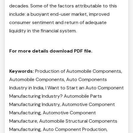
decades. Some of the factors attributable to this
include: a buoyant end-user market, improved
consumer sentiment and return of adequate
liquidity in the financial system.
For more details download PDF file.
Keywords:
Production of Automobile Components,
Automobile Components, Auto Components
Industry in India, I Want to Start an Auto Component
Manufacturing Industry? Automobile Parts
Manufacturing Industry, Automotive Component
Manufacturing, Automotive Component
Manufacture, Automobile Structural Components
Manufacturing, Auto Component Production,