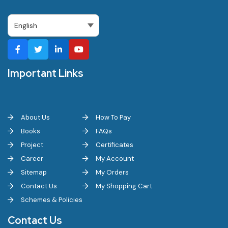
Important Links
About Us
How To Pay
Books
FAQs
Project
Certificates
Career
My Account
Sitemap
My Orders
Contact Us
My Shopping Cart
Schemes & Policies
Contact Us