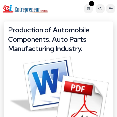
Production of Automobile
Components. Auto Parts
Manufacturing Industry.