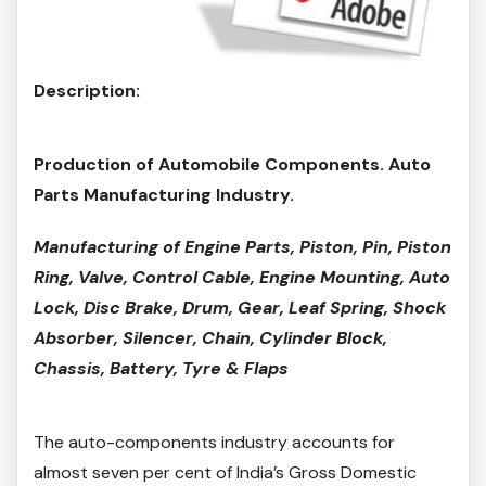
Description:
Production of Automobile Components. Auto
Parts Manufacturing Industry.
Manufacturing of Engine Parts, Piston, Pin, Piston
Ring, Valve, Control Cable, Engine Mounting, Auto
Lock, Disc Brake, Drum, Gear, Leaf Spring, Shock
Absorber, Silencer, Chain, Cylinder Block,
Chassis, Battery, Tyre & Flaps
The auto-components industry accounts for
almost seven per cent of India’s Gross Domestic