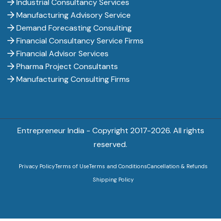
Industrial Consultancy Services
Manufacturing Advisory Service
Demand Forecasting Consulting
Financial Consultancy Service Firms
Financial Advisor Services
Pharma Project Consultants
Manufacturing Consulting Firms
Entrepreneur India - Copyright 2017-
2026. All rights
reserved.
Privacy Policy
Terms of Use
Terms and Conditions
Cancellation & Refunds
Shipping Policy