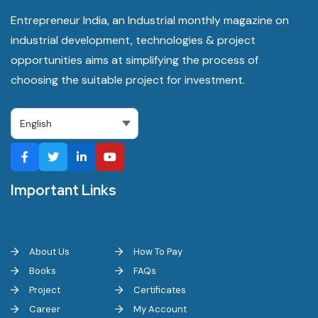
Entrepreneur India, an Industrial monthly magazine on
industrial development, technologies & project
opportunities aims at simplifying the process of
choosing the suitable project for investment.
Important Links
About Us
How To Pay
Books
FAQs
Project
Certificates
Career
My Account