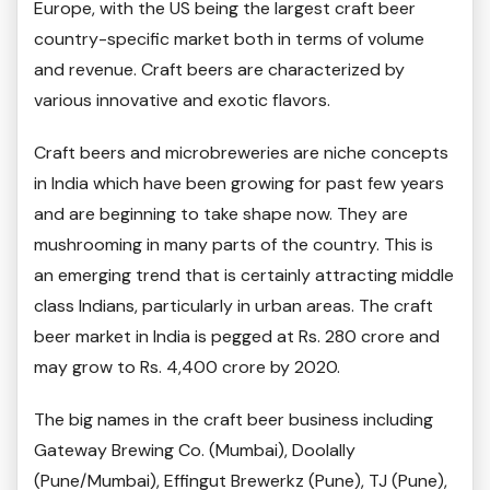
Europe, with the US being the largest craft beer
country-specific market both in terms of volume
and revenue. Craft beers are characterized by
various innovative and exotic flavors.
Craft beers and microbreweries are niche concepts
in India which have been growing for past few years
and are beginning to take shape now. They are
mushrooming in many parts of the country. This is
an emerging trend that is certainly attracting middle
class Indians, particularly in urban areas. The craft
beer market in India is pegged at Rs. 280 crore and
may grow to Rs. 4,400 crore by 2020.
The big names in the craft beer business including
Gateway Brewing Co. (Mumbai), Doolally
(Pune/Mumbai), Effingut Brewerkz (Pune), TJ (Pune),