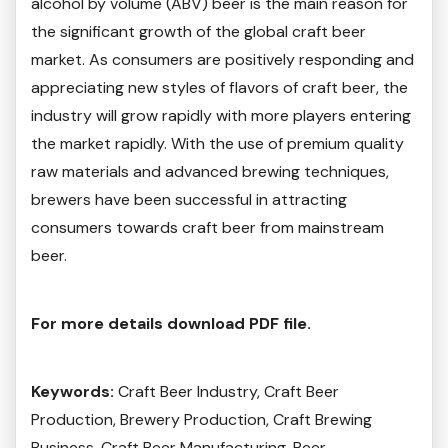
alcohol by volume (ABV) beer is the main reason for
the significant growth of the global craft beer
market. As consumers are positively responding and
appreciating new styles of flavors of craft beer, the
industry will grow rapidly with more players entering
the market rapidly. With the use of premium quality
raw materials and advanced brewing techniques,
brewers have been successful in attracting
consumers towards craft beer from mainstream
beer.
For more details download PDF file.
Keywords:
Craft Beer Industry, Craft Beer
Production, Brewery Production, Craft Brewing
Business, Craft Beer Manufacturing, Beer