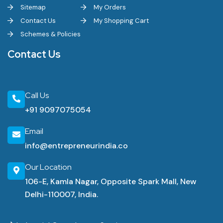
Sitemap
My Orders
Contact Us
My Shopping Cart
Schemes & Policies
Contact Us
Call Us
+91 9097075054
Email
info@entrepreneurindia.co
Our Location
106-E, Kamla Nagar, Opposite Spark Mall, New
Delhi-110007, India.