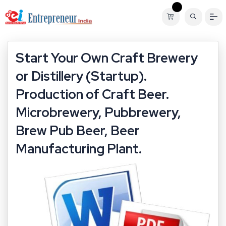
Start Your Own Craft Brewery
or Distillery (Startup).
Production of Craft Beer.
Microbrewery, Pubbrewery,
Brew Pub Beer, Beer
Manufacturing Plant.