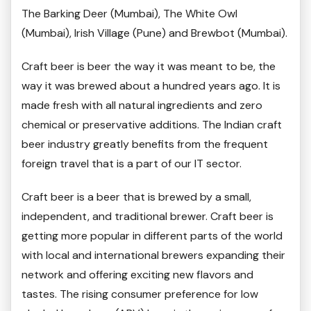
The Barking Deer (Mumbai), The White Owl
(Mumbai), Irish Village (Pune) and Brewbot (Mumbai).
Craft beer is beer the way it was meant to be, the
way it was brewed about a hundred years ago. It is
made fresh with all natural ingredients and zero
chemical or preservative additions. The Indian craft
beer industry greatly benefits from the frequent
foreign travel that is a part of our IT sector.
Craft beer is a beer that is brewed by a small,
independent, and traditional brewer. Craft beer is
getting more popular in different parts of the world
with local and international brewers expanding their
network and offering exciting new flavors and
tastes. The rising consumer preference for low