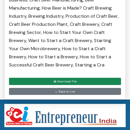
Manufacturing, How Beer is Made? Craft Brewing
Industry, Brewing Industry, Production of Craft Beer,
Craft Beer Production Plant, Craft Brewery, Craft
Brewing Sector, How to Start Your Own Craft
Brewery, Want to Start a Craft Brewery, Starting
Your Own Microbrewery, How to Start a Craft
Brewery, How to Start a Brewery, How to Start a
Successful Craft Beer Brewery, Starting a Cra
📥 Download File
← Back to List