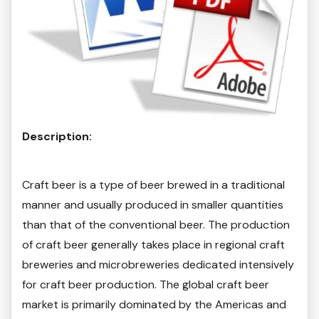
Description:
Craft beer is a type of beer brewed in a traditional
manner and usually produced in smaller quantities
than that of the conventional beer. The production
of craft beer generally takes place in regional craft
breweries and microbreweries dedicated intensively
for craft beer production. The global craft beer
market is primarily dominated by the Americas and