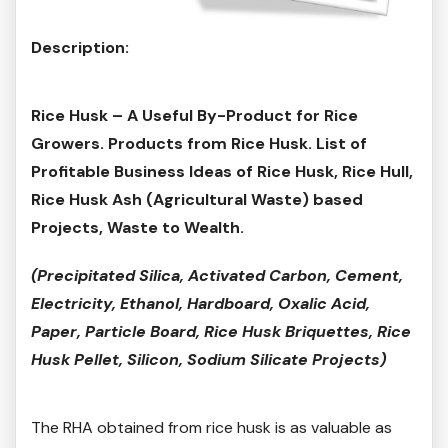
Description:
Rice Husk – A Useful By-Product for Rice
Growers. Products from Rice Husk. List of
Profitable Business Ideas of Rice Husk, Rice Hull,
Rice Husk Ash (Agricultural Waste) based
Projects, Waste to Wealth.
(Precipitated Silica, Activated Carbon, Cement,
Electricity, Ethanol, Hardboard, Oxalic Acid,
Paper, Particle Board, Rice Husk Briquettes, Rice
Husk Pellet, Silicon, Sodium Silicate Projects)
The RHA obtained from rice husk is as valuable as