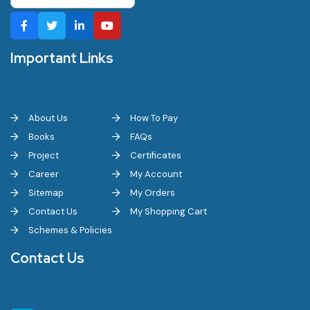
Important Links
About Us
How To Pay
Books
FAQs
Project
Certificates
Career
My Account
Sitemap
My Orders
Contact Us
My Shopping Cart
Schemes & Policies
Contact Us