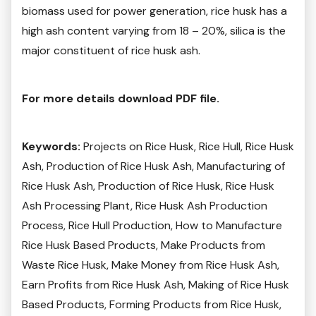
biomass used for power generation, rice husk has a
high ash content varying from 18 – 20%, silica is the
major constituent of rice husk ash.
For more details download PDF file.
Keywords:
Projects on Rice Husk, Rice Hull, Rice Husk
Ash, Production of Rice Husk Ash, Manufacturing of
Rice Husk Ash, Production of Rice Husk, Rice Husk
Ash Processing Plant, Rice Husk Ash Production
Process, Rice Hull Production, How to Manufacture
Rice Husk Based Products, Make Products from
Waste Rice Husk, Make Money from Rice Husk Ash,
Earn Profits from Rice Husk Ash, Making of Rice Husk
Based Products, Forming Products from Rice Husk,