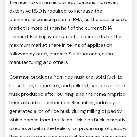
the rice husk in numerous applications. However,
extensive R&D is required to increase the
commercial consumption of RHA, as the addressable
market is more of than half of the current RHA
demand. Building & construction accounts for the
maximum market share in terms of application
followed by steel, ceramic & refractories, silica
manufacturing and others.
Common products from rice husk are: solid fuel (i.e.,
loose form, briquettes, and pellets), carbonized rice
husk produced after burning, and the remaining rice
husk ash after combustion. Rice milling industry
generates a lot of rice husk during milling of paddy
which comes from the fields. This rice husk is mostly
used as a fuel in the boilers for processing of paddy.
Rice husk is also used as a fuel for power generation.