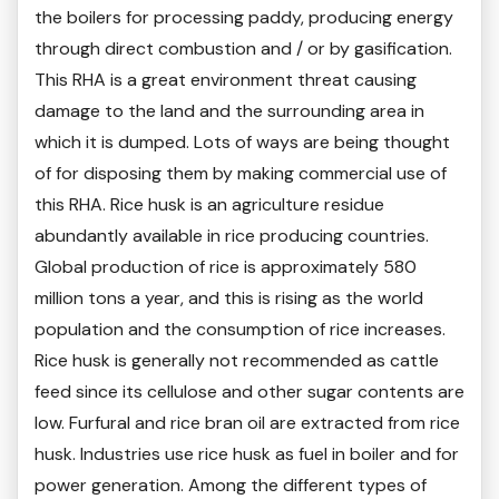
the boilers for processing paddy, producing energy
through direct combustion and / or by gasification.
This RHA is a great environment threat causing
damage to the land and the surrounding area in
which it is dumped. Lots of ways are being thought
of for disposing them by making commercial use of
this RHA. Rice husk is an agriculture residue
abundantly available in rice producing countries.
Global production of rice is approximately 580
million tons a year, and this is rising as the world
population and the consumption of rice increases.
Rice husk is generally not recommended as cattle
feed since its cellulose and other sugar contents are
low. Furfural and rice bran oil are extracted from rice
husk. Industries use rice husk as fuel in boiler and for
power generation. Among the different types of