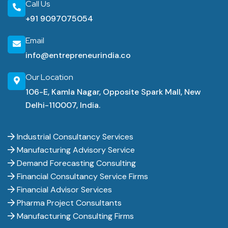
Call Us
+91 9097075054
Email
info@entrepreneurindia.co
Our Location
106-E, Kamla Nagar, Opposite Spark Mall, New
Delhi-110007, India.
Industrial Consultancy Services
Manufacturing Advisory Service
Demand Forecasting Consulting
Financial Consultancy Service Firms
Financial Advisor Services
Pharma Project Consultants
Manufacturing Consulting Firms