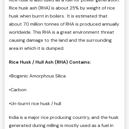
Rice husk ash (RHA) is about 25% by weight of rice
husk when burnt in boilers. It is estimated that
about 70 million tonnes of RHA is produced annually
worldwide. This RHA is a great environment threat
causing damage to the land and the surrounding
area in which it is dumped.
Rice Husk / Hull Ash (RHA) Contains:
•Biogenic Amorphous Silica
•Carbon
•Un-burnt rice husk / hull
India is a major rice producing country, and the husk
generated during milling is mostly used as a fuel in