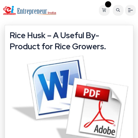
Rice Husk – A Useful By-
Product for Rice Growers.