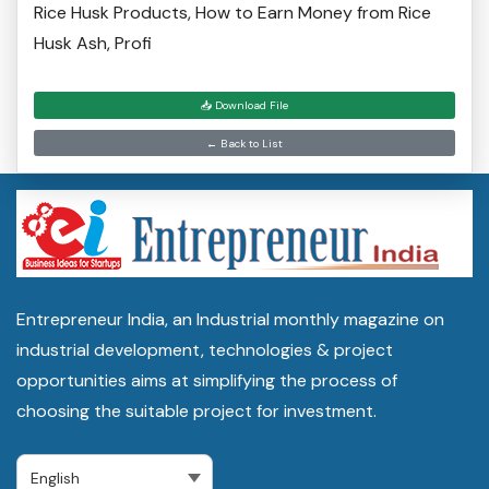
Rice Husk Products, How to Earn Money from Rice
Husk Ash, Profi
📥 Download File
← Back to List
Entrepreneur India, an Industrial monthly magazine on
industrial development, technologies & project
opportunities aims at simplifying the process of
choosing the suitable project for investment.